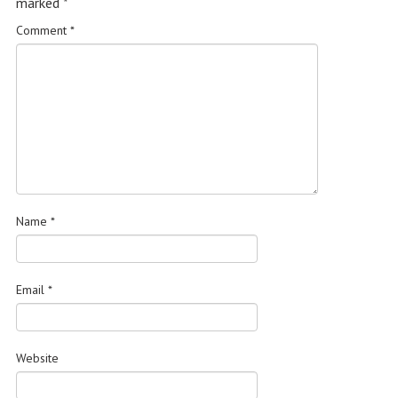
marked
*
Comment
*
Name
*
Email
*
Website