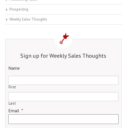
Prospecting
Weekly Sales Thoughts
Sign up for Weekly Sales Thoughts
Name
First
Last
Email
*