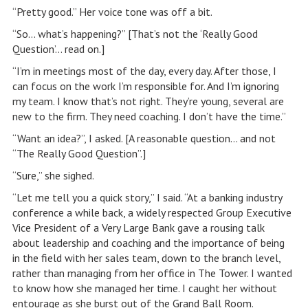
“Pretty good.” Her voice tone was off a bit.
“So… what’s happening?” [That’s not the ‘Really Good
Question’… read on.]
“I’m in meetings most of the day, every day. After those, I
can focus on the work I’m responsible for. And I’m ignoring
my team. I know that’s not right. They’re young, several are
new to the firm. They need coaching. I don’t have the time.”
“Want an idea?”, I asked. [A reasonable question… and not
“The Really Good Question”.]
“Sure,” she sighed.
“Let me tell you a quick story,” I said. “At a banking industry
conference a while back, a widely respected Group Executive
Vice President of a Very Large Bank gave a rousing talk
about leadership and coaching and the importance of being
in the field with her sales team, down to the branch level,
rather than managing from her office in The Tower. I wanted
to know how she managed her time. I caught her without
entourage as she burst out of the Grand Ball Room.