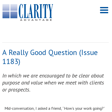
A Really Good Question (Issue
1183)
In which we are encouraged to be clear about
purpose and value when we meet with clients
or prospects.
Mid-conversation, I asked a friend, “How’s your work going?”