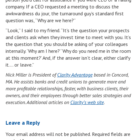
company. If a CEO requested a meeting to discuss the
awkwardness du jour, the turnaround guy’s standard first
question was, “Why are we here?”
“Look,” I said to my friend. “It’s the question your prospects
and clients ask when they invest time to meet with you. It’s
the question that you should be asking of your colleagues
internally. ‘Why am I here?’ ‘Why do you need me in the room
at this moment?’ And, if the answer isn’t clear, either clarify
it…. or leave.”
Nick Miller is President of
Clarity Advantage
based in Concord,
MA. He assists banks and credit unions to generate more and
more profitable relationships, faster, with business clients, their
owners, and their employees through better sales strategies and
execution. Additional articles on
Clarity’s web site
.
Leave a Reply
Your email address will not be published.
Required fields are