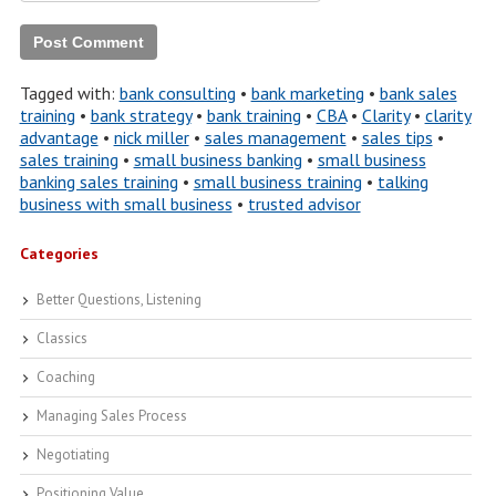
Tagged with:
bank consulting
•
bank marketing
•
bank sales
training
•
bank strategy
•
bank training
•
CBA
•
Clarity
•
clarity
advantage
•
nick miller
•
sales management
•
sales tips
•
sales training
•
small business banking
•
small business
banking sales training
•
small business training
•
talking
business with small business
•
trusted advisor
Categories
Better Questions, Listening
Classics
Coaching
Managing Sales Process
Negotiating
Positioning Value