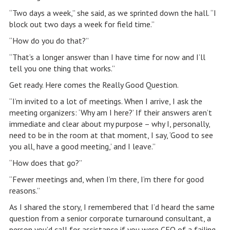
“Two days a week,” she said, as we sprinted down the hall. “I
block out two days a week for field time.”
“How do you do that?”
“That’s a longer answer than I have time for now and I’ll
tell you one thing that works.”
Get ready. Here comes the Really Good Question.
“I’m invited to a lot of meetings. When I arrive, I ask the
meeting organizers: ‘Why am I here?’ If their answers aren’t
immediate and clear about my purpose – why I, personally,
need to be in the room at that moment, I say, ‘Good to see
you all, have a good meeting,’ and I leave.”
“How does that go?”
“Fewer meetings and, when I’m there, I’m there for good
reasons.”
As I shared the story, I remembered that I’d heard the same
question from a senior corporate turnaround consultant, a
person you’d call for assistance if you were CEO of a failing