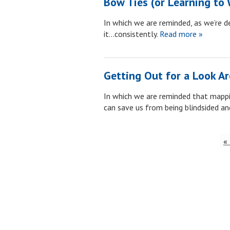
Bow Ties (or Learning to 
In which we are reminded, as we’re d
it…consistently.
Read more »
Getting Out for a Look A
In which we are reminded that mappin
can save us from being blindsided and
«