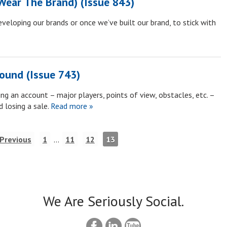
Wear The Brand) (Issue 843)
eveloping our brands or once we’ve built our brand, to stick with
round (Issue 743)
g an account – major players, points of view, obstacles, etc. –
 losing a sale.
Read more »
 Previous
1
…
11
12
13
We Are Seriously Social.