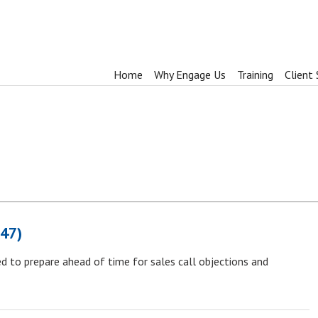
Home
Why Engage Us
Training
Client 
847)
d to prepare ahead of time for sales call objections and