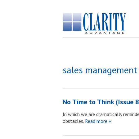
sales management
No Time to Think (Issue 
In which we are dramatically reminde
obstacles.
Read more »