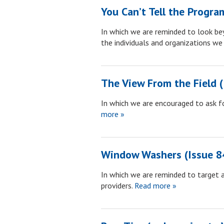
You Can’t Tell the Progra
In which we are reminded to look be
the individuals and organizations we 
The View From the Field (
In which we are encouraged to ask fo
more »
Window Washers (Issue 8
In which we are reminded to target 
providers.
Read more »