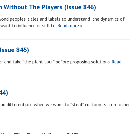
m Without The Players (Issue 846)
yond peoples’ titles and labels to understand the dynamics of
want to influence or sell to.
Read more »
Issue 845)
r and take “the plant tour” before proposing solutions.
Read
44)
and differentiate when we want to “steal” customers from other