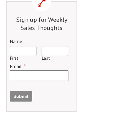
Sign up for Weekly
Sales Thoughts
Name
First
Last
Email
*
Submit