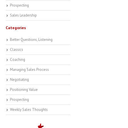
Prospecting
Sales Leadership
Categories
Better Questions, Listening
Classics
Coaching
Managing Sales Process
Negotiating
Positioning Value
Prospecting
Weekly Sales Thoughts