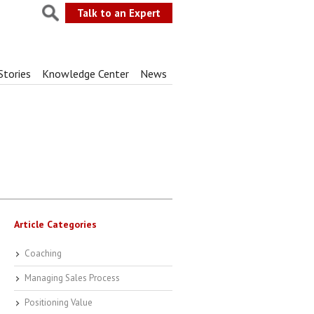
Talk to an Expert
Stories
Knowledge Center
News
Article Categories
Coaching
Managing Sales Process
Positioning Value