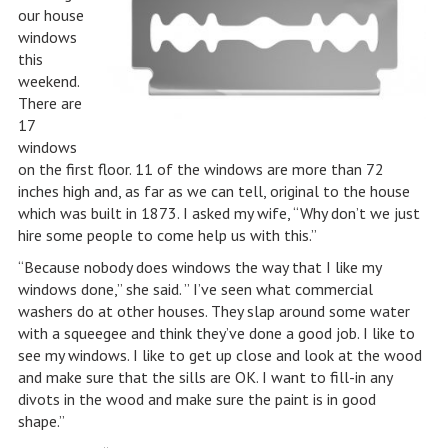
our house
windows
this
weekend.
There are
17
windows
on the first floor. 11 of the windows are more than 72
inches high and, as far as we can tell, original to the house
which was built in 1873. I asked my wife, “Why don’t we just
hire some people to come help us with this.”
“Because nobody does windows the way that I like my
windows done,” she said. ” I’ve seen what commercial
washers do at other houses. They slap around some water
with a squeegee and think they’ve done a good job. I like to
see my windows. I like to get up close and look at the wood
and make sure that the sills are OK. I want to fill-in any
divots in the wood and make sure the paint is in good
shape.”