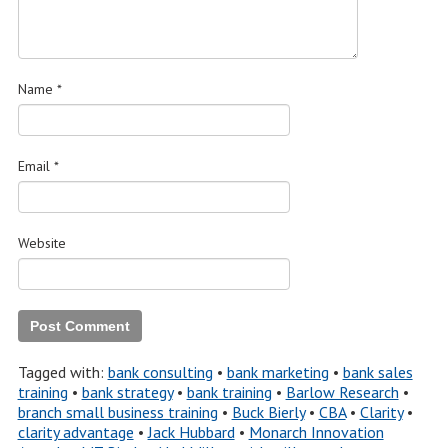
Name
*
Email
*
Website
Tagged with:
bank consulting
•
bank marketing
•
bank sales
training
•
bank strategy
•
bank training
•
Barlow Research
•
branch small business training
•
Buck Bierly
•
CBA
•
Clarity
•
clarity advantage
•
Jack Hubbard
•
Monarch Innovation