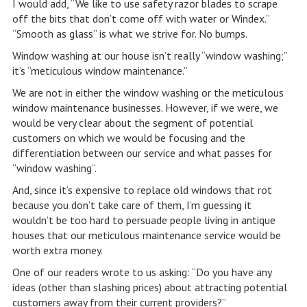
I would add, “We like to use safety razor blades to scrape
off the bits that don’t come off with water or Windex.”
“Smooth as glass” is what we strive for. No bumps.
Window washing at our house isn’t really “window washing;”
it’s “meticulous window maintenance.”
We are not in either the window washing or the meticulous
window maintenance businesses. However, if we were, we
would be very clear about the segment of potential
customers on which we would be focusing and the
differentiation between our service and what passes for
“window washing”.
And, since it’s expensive to replace old windows that rot
because you don’t take care of them, I’m guessing it
wouldn’t be too hard to persuade people living in antique
houses that our meticulous maintenance service would be
worth extra money.
One of our readers wrote to us asking: “Do you have any
ideas (other than slashing prices) about attracting potential
customers away from their current providers?”