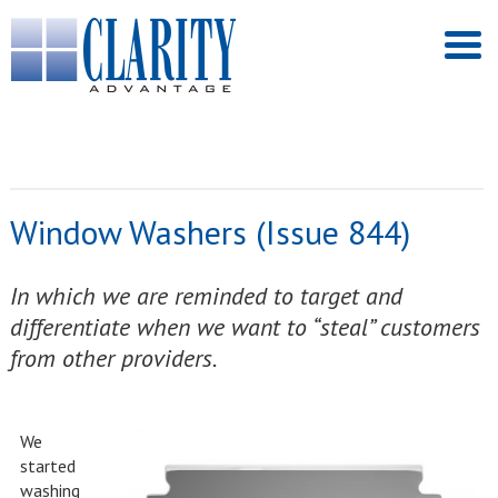
Window Washers (Issue 844)
In which we are reminded to target and
differentiate when we want to “steal” customers
from other providers.
We
started
washing