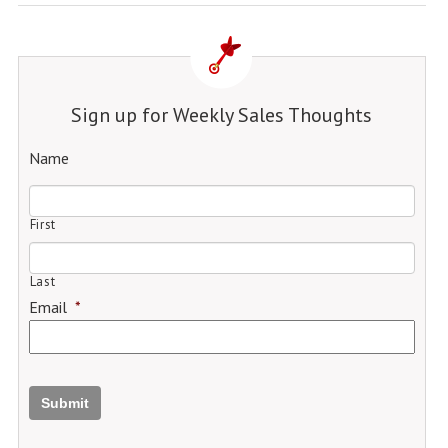
Sign up for Weekly Sales Thoughts
Name
First
Last
Email
*
Submit