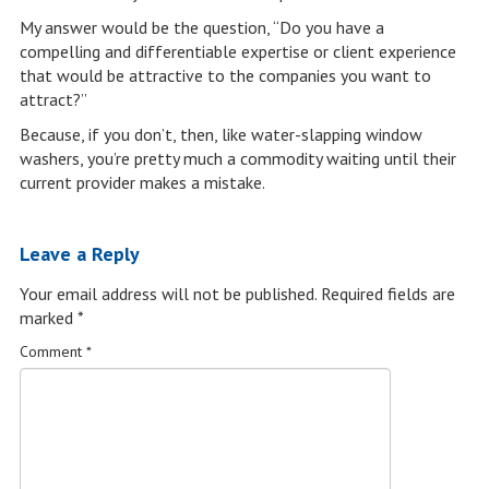
My answer would be the question, “Do you have a
compelling and differentiable expertise or client experience
that would be attractive to the companies you want to
attract?”
Because, if you don’t, then, like water-slapping window
washers, you’re pretty much a commodity waiting until their
current provider makes a mistake.
Leave a Reply
Your email address will not be published.
Required fields are
marked
*
Comment
*