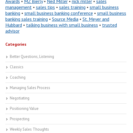
Awards
•
MZ Bierly
•
Ned Miller
•
nick miller
•
sales
management
•
sales tips
•
sales training
•
small business
banking
•
small business banking conference
•
small business
banking sales training
•
Source Media
•
St. Meyer and
Hubbard
•
talking business with small business
•
trusted
advisor
Categories
Better Questions, Listening
Classics
Coaching
Managing Sales Process
Negotiating
Positioning Value
Prospecting
Weekly Sales Thoughts