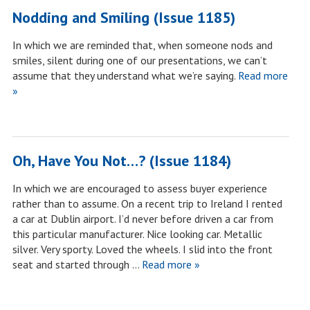
Nodding and Smiling (Issue 1185)
In which we are reminded that, when someone nods and
smiles, silent during one of our presentations, we can’t
assume that they understand what we’re saying.
Read more
»
Oh, Have You Not…? (Issue 1184)
In which we are encouraged to assess buyer experience
rather than to assume. On a recent trip to Ireland I rented
a car at Dublin airport. I’d never before driven a car from
this particular manufacturer. Nice looking car. Metallic
silver. Very sporty. Loved the wheels. I slid into the front
seat and started through …
Read more »