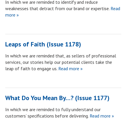
In which we are reminded to identify and reduce
weaknesses that detract from our brand or expertise.
Read
more »
Leaps of Faith (Issue 1178)
In which we are reminded that, as sellers of professional
services, our stories help our potential clients take the
leap of faith to engage us.
Read more »
What Do You Mean By…? (Issue 1177)
In which we are reminded to fully understand our
customers’ specifications before delivering.
Read more »