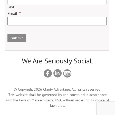
Last
Email
*
Submit
We Are Seriously Social.
© Copyright 2026 Clarity Advantage. All rights reserved.
This website shall be governed by and construed in accordance
with the laws of Massachusetts, USA, without regard to its choice of
law rules.