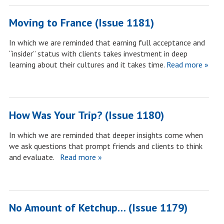
Moving to France (Issue 1181)
In which we are reminded that earning full acceptance and
“insider” status with clients takes investment in deep
learning about their cultures and it takes time.
Read more »
How Was Your Trip? (Issue 1180)
In which we are reminded that deeper insights come when
we ask questions that prompt friends and clients to think
and evaluate.
Read more »
No Amount of Ketchup… (Issue 1179)