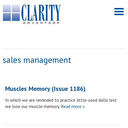
sales management
Muscles Memory (Issue 1186)
In which we are reminded to practice little-used skills lest
we lose our muscle memory.
Read more »