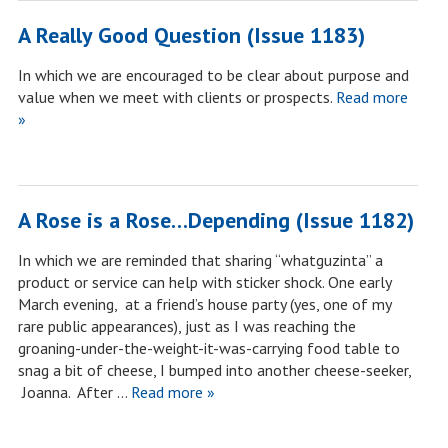
A Really Good Question (Issue 1183)
In which we are encouraged to be clear about purpose and
value when we meet with clients or prospects.
Read more
»
A Rose is a Rose…Depending (Issue 1182)
In which we are reminded that sharing “whatguzinta” a
product or service can help with sticker shock. One early
March evening, at a friend’s house party (yes, one of my
rare public appearances), just as I was reaching the
groaning-under-the-weight-it-was-carrying food table to
snag a bit of cheese, I bumped into another cheese-seeker,
Joanna. After …
Read more »