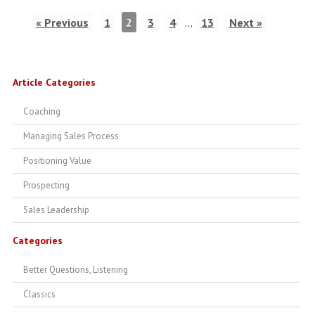
« Previous
1
2
3
4
…
13
Next »
Article Categories
Coaching
Managing Sales Process
Positioning Value
Prospecting
Sales Leadership
Categories
Better Questions, Listening
Classics