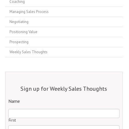
Coaching
Managing Sales Process
Negotiating
Positioning Value
Prospecting
Weekly Sales Thoughts
Sign up for Weekly Sales Thoughts
Name
First