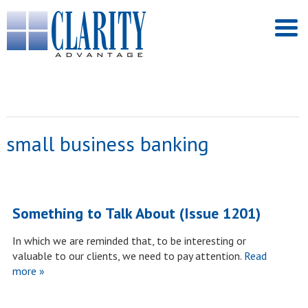
small business banking
Something to Talk About (Issue 1201)
In which we are reminded that, to be interesting or
valuable to our clients, we need to pay attention.
Read
more »