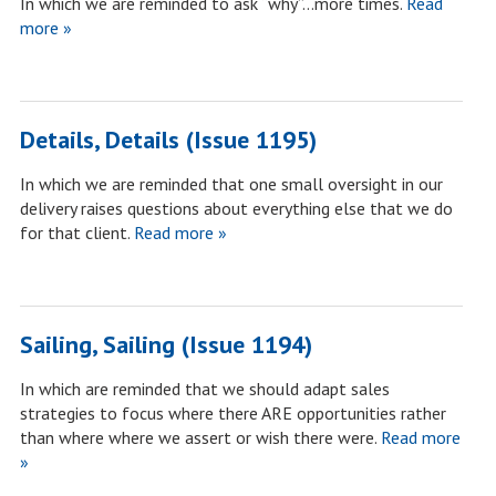
In which we are reminded to ask “why”…more times.
Read
more »
Details, Details (Issue 1195)
In which we are reminded that one small oversight in our
delivery raises questions about everything else that we do
for that client.
Read more »
Sailing, Sailing (Issue 1194)
In which are reminded that we should adapt sales
strategies to focus where there ARE opportunities rather
than where where we assert or wish there were.
Read more
»