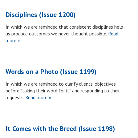
Disciplines (Issue 1200)
In which we are reminded that consistent disciplines help
us produce outcomes we never thought possible.
Read
more »
Words on a Photo (Issue 1199)
In which we are reminded to clarify clients’ objectives
before “taking their word for it” and responding to their
requests.
Read more »
It Comes with the Breed (Issue 1198)