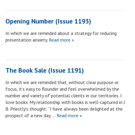
Opening Number (Issue 1193)
In which we are reminded about a strategy for reducing
presentation anxiety.
Read more »
The Book Sale (Issue 1191)
In which we are reminded that, without clear purpose or
focus, it’s easy to flounder and feel overwhelmed by the
number and variety of potential clients in our territories. I
love books. My relationship with books is well-captured in J.
B. Priestly’s thought: “I have always been delighted at the
prospect of a new day, …
Read more »