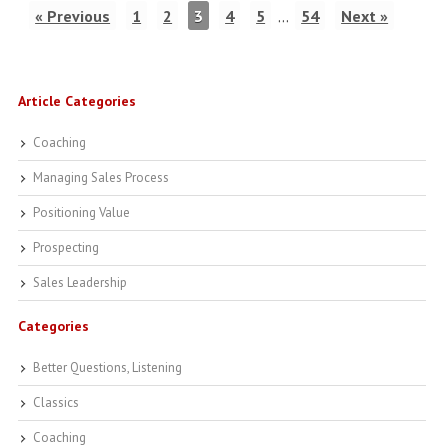
« Previous
1
2
3
4
5
…
54
Next »
Article Categories
Coaching
Managing Sales Process
Positioning Value
Prospecting
Sales Leadership
Categories
Better Questions, Listening
Classics
Coaching