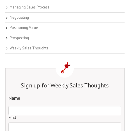
Managing Sales Process
Negotiating
Positioning Value
Prospecting
Weekly Sales Thoughts
Sign up for Weekly Sales Thoughts
Name
First