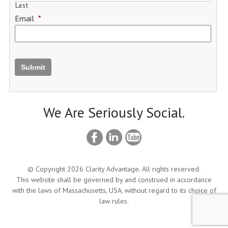
Last
Email
*
Submit
We Are Seriously Social.
© Copyright 2026 Clarity Advantage. All rights reserved.
This website shall be governed by and construed in accordance
with the laws of Massachusetts, USA, without regard to its choice of
law rules.