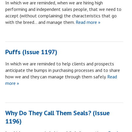
In which we are reminded, when we are hiring high
performing and independent sales people, that we need to
accept (without complaining) the characteristics that go
with the breed… and manage them.
Read more »
Puffs (Issue 1197)
In which we are reminded to help clients and prospects
anticipate the bumps in purchasing processes and to share
how we and they can manage through them safely.
Read
more »
Why Do They Call Them Seals? (Issue
1196)