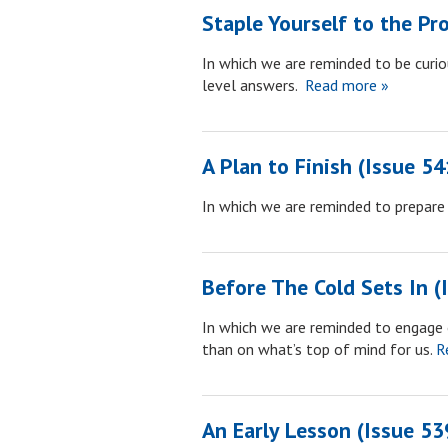
Staple Yourself to the Pr
In which we are reminded to be curiou
level answers.
Read more »
A Plan to Finish (Issue 54
In which we are reminded to prepare a
Before The Cold Sets In (
In which we are reminded to engage 
than on what’s top of mind for us.
Re
An Early Lesson (Issue 53