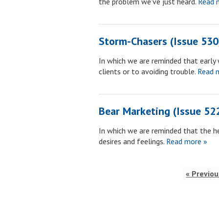
the problem we’ve just heard.
Read 
Storm-Chasers (Issue 530
In which we are reminded that early 
clients or to avoiding trouble.
Read m
Bear Marketing (Issue 52
In which we are reminded that the he
desires and feelings.
Read more »
« Previou