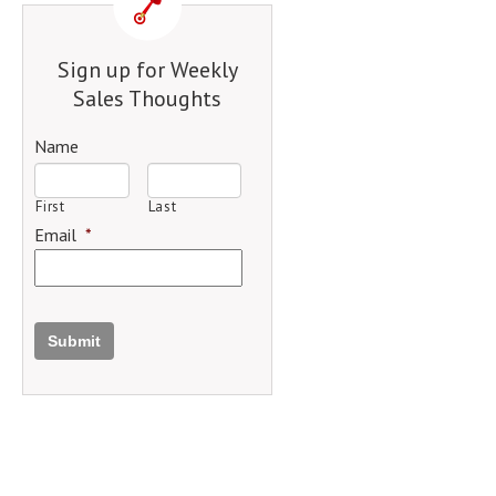
Sign up for Weekly
Sales Thoughts
Name
First
Last
Email
*
Submit