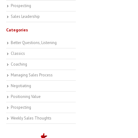
Prospecting
Sales Leadership
Categories
Better Questions, Listening
Classics
Coaching
Managing Sales Process
Negotiating
Positioning Value
Prospecting
Weekly Sales Thoughts