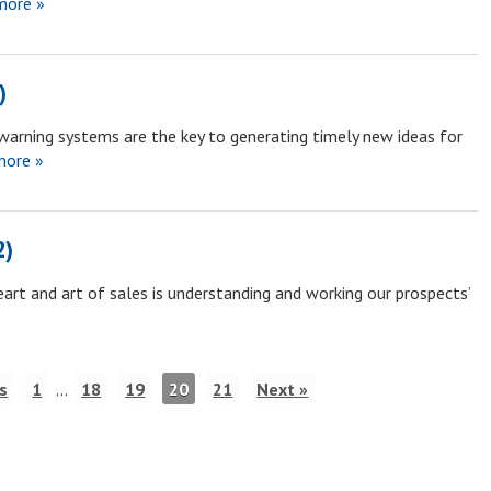
more »
)
warning systems are the key to generating timely new ideas for
ore »
2)
art and art of sales is understanding and working our prospects’
s
1
…
18
19
20
21
Next »