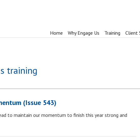
Home
Why Engage Us
Training
Client 
s training
mentum (Issue 543)
ead to maintain our momentum to finish this year strong and