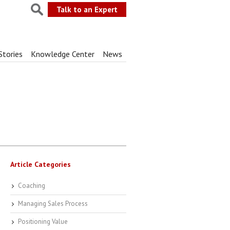
Talk to an Expert
Stories
Knowledge Center
News
Article Categories
Coaching
Managing Sales Process
Positioning Value