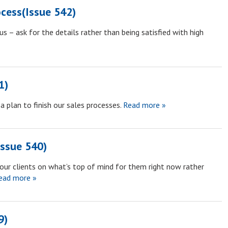
ocess(Issue 542)
s – ask for the details rather than being satisfied with high
1)
 plan to finish our sales processes.
Read more »
Issue 540)
our clients on what’s top of mind for them right now rather
ad more »
9)