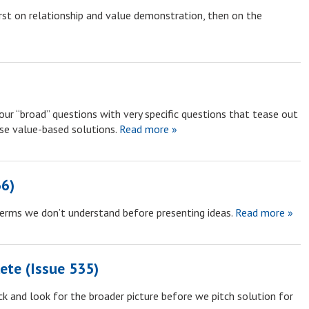
rst on relationship and value demonstration, then on the
ur “broad” questions with very specific questions that tease out
se value-based solutions.
Read more »
36)
terms we don’t understand before presenting ideas.
Read more »
ete (Issue 535)
k and look for the broader picture before we pitch solution for