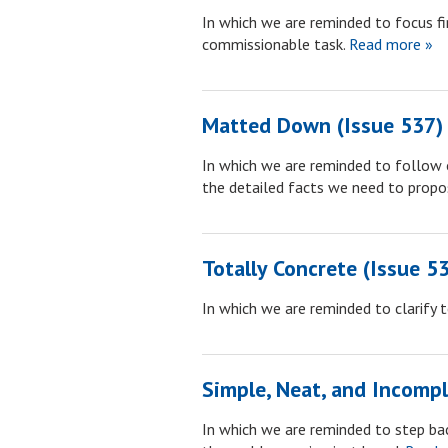
In which we are reminded to focus fi
commissionable task.
Read more »
Matted Down (Issue 537)
In which we are reminded to follow o
the detailed facts we need to propo
Totally Concrete (Issue 5
In which we are reminded to clarify 
Simple, Neat, and Incompl
In which we are reminded to step bac