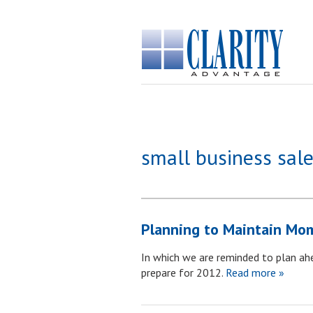
small business sale
Planning to Maintain Mo
In which we are reminded to plan ah
prepare for 2012.
Read more »