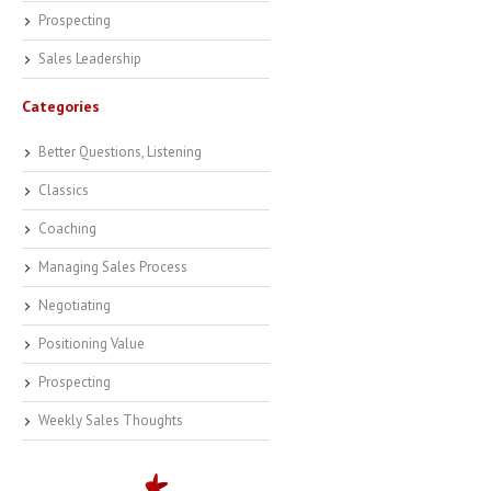
Prospecting
Sales Leadership
Categories
Better Questions, Listening
Classics
Coaching
Managing Sales Process
Negotiating
Positioning Value
Prospecting
Weekly Sales Thoughts