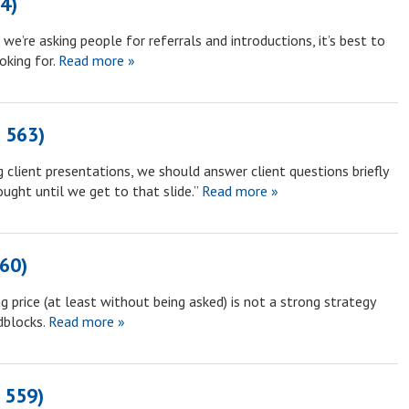
64)
e’re asking people for referrals and introductions, it’s best to
oking for.
Read more »
 563)
 client presentations, we should answer client questions briefly
ught until we get to that slide.”
Read more »
60)
 price (at least without being asked) is not a strong strategy
dblocks.
Read more »
 559)