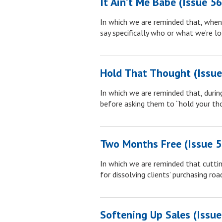
It Ain’t Me Babe (Issue 5
In which we are reminded that, when w
say specifically who or what we’re lo
Hold That Thought (Issue
In which we are reminded that, during
before asking them to “hold your tho
Two Months Free (Issue 5
In which we are reminded that cutting
for dissolving clients’ purchasing roa
Softening Up Sales (Issue