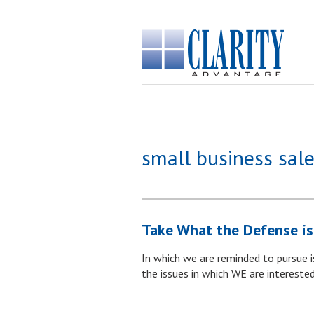
small business sale
Take What the Defense is
In which we are reminded to pursue is
the issues in which WE are interested