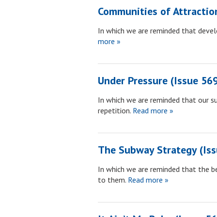
Communities of Attractio
In which we are reminded that develo
more »
Under Pressure (Issue 56
In which we are reminded that our su
repetition.
Read more »
The Subway Strategy (Iss
In which we are reminded that the be
to them.
Read more »