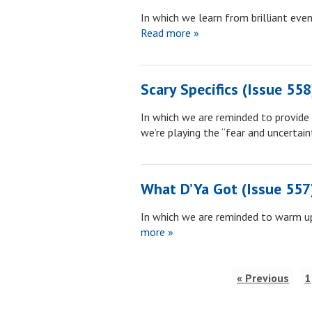
In which we learn from brilliant ev
Read more »
Scary Specifics (Issue 558
In which we are reminded to provide 
we’re playing the “fear and uncertai
What D’Ya Got (Issue 557
In which we are reminded to warm up
more »
« Previous
1