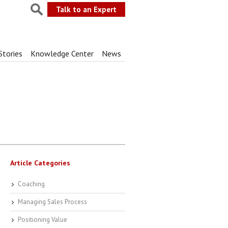
Talk to an Expert
Stories
Knowledge Center
News
Article Categories
Coaching
Managing Sales Process
Positioning Value