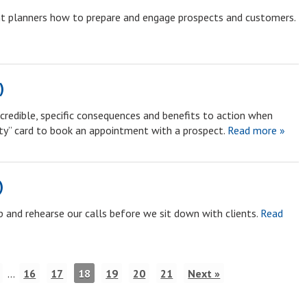
ent planners how to prepare and engage prospects and customers.
)
credible, specific consequences and benefits to action when
nty” card to book an appointment with a prospect.
Read more »
)
 and rehearse our calls before we sit down with clients.
Read
…
16
17
18
19
20
21
Next »