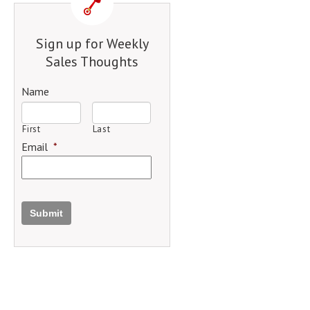
Sign up for Weekly
Sales Thoughts
Name
First
Last
Email
*
Submit