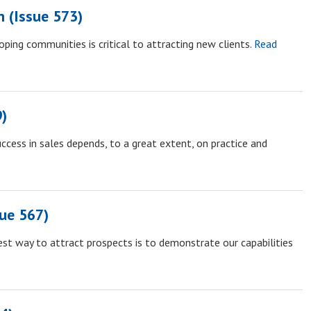
n (Issue 573)
ping communities is critical to attracting new clients.
Read
9)
ccess in sales depends, to a great extent, on practice and
ue 567)
st way to attract prospects is to demonstrate our capabilities