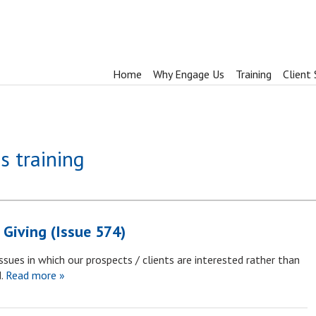
Home
Why Engage Us
Training
Client 
s training
 Giving (Issue 574)
sues in which our prospects / clients are interested rather than
.
Read more »