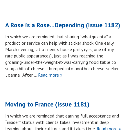
A Rose is a Rose…Depending (Issue 1182)
In which we are reminded that sharing “whatguzinta” a
product or service can help with sticker shock. One early
March evening, at a friend’s house party (yes, one of my
rare public appearances), just as I was reaching the
groaning-under-the-weight-it-was-carrying food table to
snag a bit of cheese, I bumped into another cheese-seeker,
Joanna. After …
Read more »
Moving to France (Issue 1181)
In which we are reminded that earning full acceptance and
“insider” status with clients takes investment in deep
learning about their cultures and it takes time.
Read more »