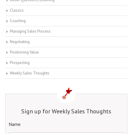
Classics
Coaching
Managing Sales Process
Negotiating
Positioning Value
Prospecting
Weekly Sales Thoughts
Sign up for Weekly Sales Thoughts
Name