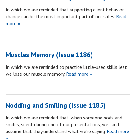
In which we are reminded that supporting client behavior
change can be the most important part of our sales.
Read
more »
Muscles Memory (Issue 1186)
In which we are reminded to practice little-used skills lest
we lose our muscle memory.
Read more »
Nodding and Smiling (Issue 1185)
In which we are reminded that, when someone nods and
smiles, silent during one of our presentations, we can’t
assume that they understand what we’re saying.
Read more
»