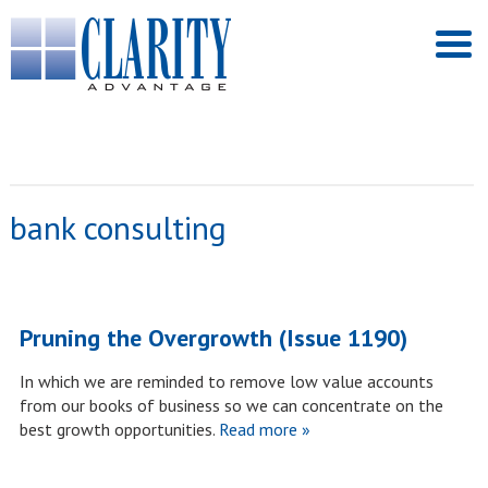
bank consulting
Pruning the Overgrowth (Issue 1190)
In which we are reminded to remove low value accounts
from our books of business so we can concentrate on the
best growth opportunities.
Read more »