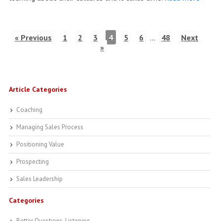
« Previous
1
2
3
4
5
6
…
48
Next
»
Article Categories
Coaching
Managing Sales Process
Positioning Value
Prospecting
Sales Leadership
Categories
Better Questions, Listening