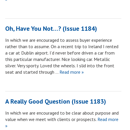
Oh, Have You Not…? (Issue 1184)
In which we are encouraged to assess buyer experience
rather than to assume. On a recent trip to Ireland I rented
a car at Dublin airport. I’d never before driven a car from
this particular manufacturer. Nice looking car. Metallic
silver. Very sporty. Loved the wheels. I slid into the front
seat and started through …
Read more »
A Really Good Question (Issue 1183)
In which we are encouraged to be clear about purpose and
value when we meet with clients or prospects.
Read more
»