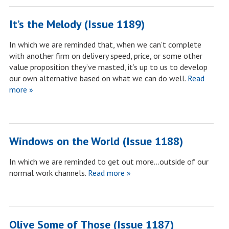
It’s the Melody (Issue 1189)
In which we are reminded that, when we can’t complete
with another firm on delivery speed, price, or some other
value proposition they’ve masted, it’s up to us to develop
our own alternative based on what we can do well.
Read
more »
Windows on the World (Issue 1188)
In which we are reminded to get out more…outside of our
normal work channels.
Read more »
Olive Some of Those (Issue 1187)