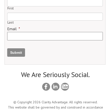
First
Last
Email
*
Submit
We Are Seriously Social.
© Copyright 2026 Clarity Advantage. All rights reserved.
This website shall be governed by and construed in accordance