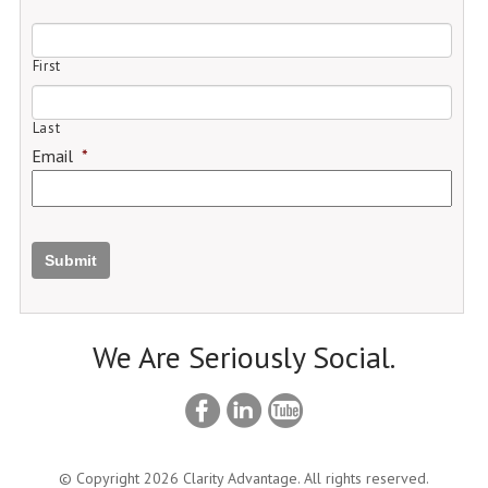
First
Last
Email
*
Submit
We Are Seriously Social.
© Copyright 2026 Clarity Advantage. All rights reserved.