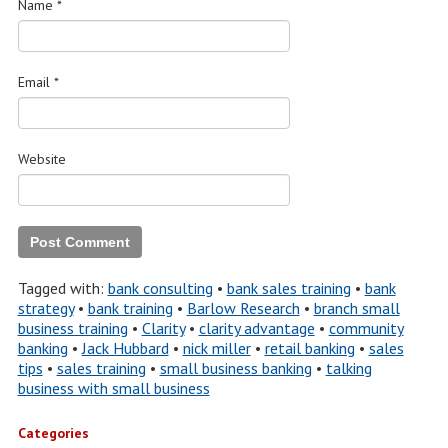
Name
*
Email
*
Website
Tagged with:
bank consulting
•
bank sales training
•
bank
strategy
•
bank training
•
Barlow Research
•
branch small
business training
•
Clarity
•
clarity advantage
•
community
banking
•
Jack Hubbard
•
nick miller
•
retail banking
•
sales
tips
•
sales training
•
small business banking
•
talking
business with small business
Categories