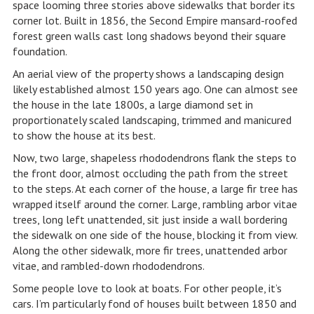
space looming three stories above sidewalks that border its
corner lot. Built in 1856, the Second Empire mansard-roofed
forest green walls cast long shadows beyond their square
foundation.
An aerial view of the property shows a landscaping design
likely established almost 150 years ago. One can almost see
the house in the late 1800s, a large diamond set in
proportionately scaled landscaping, trimmed and manicured
to show the house at its best.
Now, two large, shapeless rhododendrons flank the steps to
the front door, almost occluding the path from the street
to the steps. At each corner of the house, a large fir tree has
wrapped itself around the corner. Large, rambling arbor vitae
trees, long left unattended, sit just inside a wall bordering
the sidewalk on one side of the house, blocking it from view.
Along the other sidewalk, more fir trees, unattended arbor
vitae, and rambled-down rhododendrons.
Some people love to look at boats. For other people, it’s
cars. I’m particularly fond of houses built between 1850 and