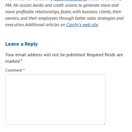
MA. He assists banks and credit unions to generate more and
more profitable relationships, faster, with business clients, their
owners, and their employees through better sales strategies and
execution. Additional articles on
Clarity’s web site
.
Leave a Reply
Your email address will not be published.
Required fields are
marked
*
Comment
*