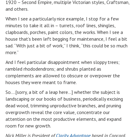
1920 – Second Empire, multiple Victorian styles, Craftsman,
and others.
When I see a particularly nice example, I stop for a few
minutes to take it all in – turrets, roof lines, shingles,
clapboards, porches, paint colors, the works. When I see a
house that’s been left begging for maintenance, I feel a bit
sad. “With just a bit of work,” I think, “this could be so much
more.”
And I feel particular disappointment when sloppy trees;
rambled rhododendrons; and shrubs planted as
complements are allowed to obscure or overpower the
houses they were meant to frame.
So….[sorry, a bit of a leap here…] whether the subject is
landscaping or our books of business, periodically excising
dead wood, trimming unproductive branches, and pruning
overgrowth reveal the core value, concentrate our
attention on the most productive elements, and expand
room for new growth.
Nick Miller is President of
Clarity Advantage
based in Concord,