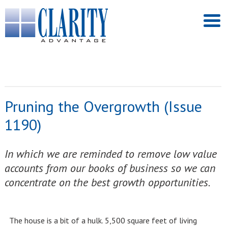
Pruning the Overgrowth (Issue
1190)
In which we are reminded to remove low value
accounts from our books of business so we can
concentrate on the best growth opportunities.
The house is a bit of a hulk. 5,500 square feet of living