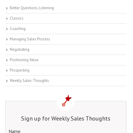
Better Questions, Listening
Classics
Coaching
Managing Sales Process
Negotiating
Positioning Value
Prospecting
Weekly Sales Thoughts
Sign up for Weekly Sales Thoughts
Name