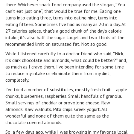
there. Whichever snack food company used the slogan, “You
can’t eat just one“, that would be true for me. Eating one
turns into eating three, turns into eating nine, turns into
eating fifteen. Sometimes I’ve had as many as 20 in a day. At
27 calories apiece, that’s a good chunk of the day‘s calorie
intake; it’s also half the sugar target and two-thirds of the
recommended limit on saturated fat. Not so good.
While I listened carefully to a doctor friend who said, “Nick,
it’s dark chocolate and almonds, what could be better?” and,
as much as I crave them, I’ve been intending for some time
to reduce my intake or eliminate them from my diet,
completely.
I’ve tried a number of substitutes, mostly fresh fruit – apple
chunks, blueberries, raspberries. Small handfuls of granola.
Small servings of cheddar or provolone cheese. Raw
almonds. Raw walnuts. Pita chips. Greek yogurt. All
wonderful and none of them quite the same as the
chocolate covered almonds.
So, a few days ago, while I was browsing in my favorite local