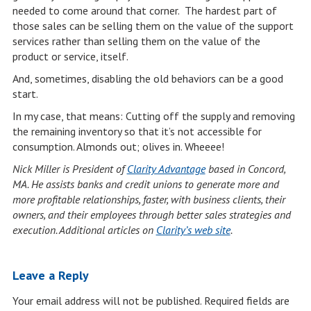
needed to come around that corner. The hardest part of
those sales can be selling them on the value of the support
services rather than selling them on the value of the
product or service, itself.
And, sometimes, disabling the old behaviors can be a good
start.
In my case, that means: Cutting off the supply and removing
the remaining inventory so that it’s not accessible for
consumption. Almonds out; olives in. Wheeee!
Nick Miller is President of
Clarity Advantage
based in Concord,
MA. He assists banks and credit unions to generate more and
more profitable relationships, faster, with business clients, their
owners, and their employees through better sales strategies and
execution. Additional articles on
Clarity’s web site
.
Leave a Reply
Your email address will not be published.
Required fields are