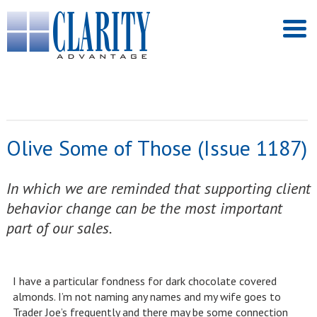
Olive Some of Those (Issue 1187)
In which we are reminded that supporting client
behavior change can be the most important
part of our sales.
I have a particular fondness for dark chocolate covered
almonds. I’m not naming any names and my wife goes to
Trader Joe’s frequently and there may be some connection