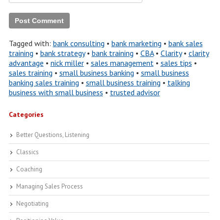
Tagged with:
bank consulting
•
bank marketing
•
bank sales
training
•
bank strategy
•
bank training
•
CBA
•
Clarity
•
clarity
advantage
•
nick miller
•
sales management
•
sales tips
•
sales training
•
small business banking
•
small business
banking sales training
•
small business training
•
talking
business with small business
•
trusted advisor
Categories
Better Questions, Listening
Classics
Coaching
Managing Sales Process
Negotiating