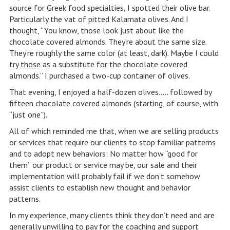
source for Greek food specialties, I spotted their olive bar.
Particularly the vat of pitted Kalamata olives. And I
thought, “You know, those look just about like the
chocolate covered almonds. They’re about the same size.
They’re roughly the same color (at least, dark). Maybe I could
try
those
as a substitute for the chocolate covered
almonds.” I purchased a two-cup container of olives.
That evening, I enjoyed a half-dozen olives….. followed by
fifteen chocolate covered almonds (starting, of course, with
“just one”).
All of which reminded me that, when we are selling products
or services that require our clients to stop familiar patterns
and to adopt new behaviors: No matter how “good for
them” our product or service may be, our sale and their
implementation will probably fail if we don’t somehow
assist clients to establish new thought and behavior
patterns.
In my experience, many clients think they don’t need and are
generally unwilling to pay for the coaching and support