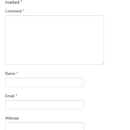
marked
*
Comment
*
Name
*
Email
*
Website