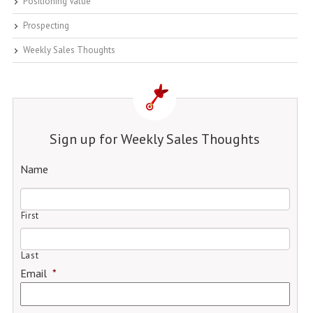
Positioning Value
Prospecting
Weekly Sales Thoughts
Sign up for Weekly Sales Thoughts
Name
First
Last
Email
*