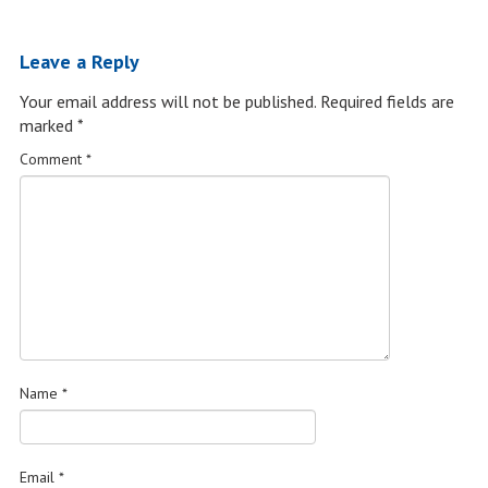
Leave a Reply
Your email address will not be published.
Required fields are
marked
*
Comment
*
Name
*
Email
*