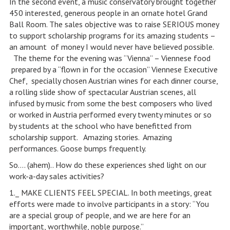
In the second event, a music conservatory brought together
450 interested, generous people in an ornate hotel Grand
Ball Room. The sales objective was to raise SERIOUS money
to support scholarship programs for its amazing students –
an amount of money I would never have believed possible.
The theme for the evening was “Vienna” – Viennese food
prepared by a “flown in for the occasion” Viennese Executive
Chef, specially chosen Austrian wines for each dinner course,
a rolling slide show of spectacular Austrian scenes, all
infused by music from some the best composers who lived
or worked in Austria performed every twenty minutes or so
by students at the school who have benefitted from
scholarship support. Amazing stories. Amazing
performances. Goose bumps frequently.
So…. (ahem).. How do these experiences shed light on our
work-a-day sales activities?
1._ MAKE CLIENTS FEEL SPECIAL. In both meetings, great
efforts were made to involve participants in a story: “You
are a special group of people, and we are here for an
important, worthwhile, noble purpose.”