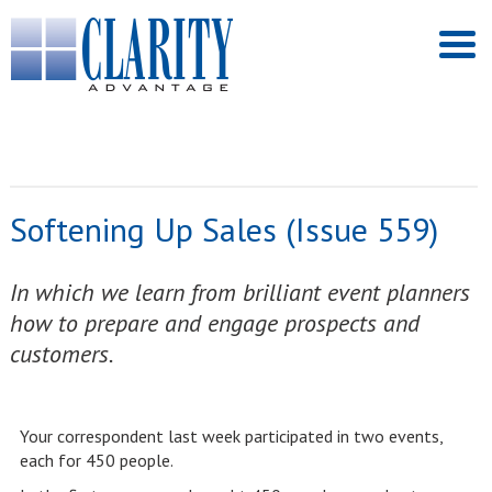
Softening Up Sales (Issue 559)
In which we learn from brilliant event planners
how to prepare and engage prospects and
customers.
Your correspondent last week participated in two events,
each for 450 people.