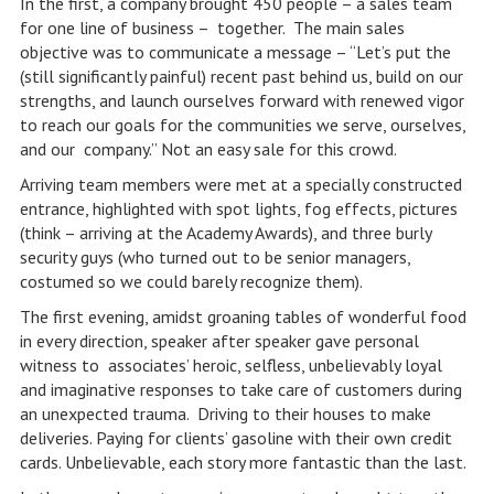
In the first, a company brought 450 people – a sales team
for one line of business – together. The main sales
objective was to communicate a message – “Let’s put the
(still significantly painful) recent past behind us, build on our
strengths, and launch ourselves forward with renewed vigor
to reach our goals for the communities we serve, ourselves,
and our company.” Not an easy sale for this crowd.
Arriving team members were met at a specially constructed
entrance, highlighted with spot lights, fog effects, pictures
(think – arriving at the Academy Awards), and three burly
security guys (who turned out to be senior managers,
costumed so we could barely recognize them).
The first evening, amidst groaning tables of wonderful food
in every direction, speaker after speaker gave personal
witness to associates’ heroic, selfless, unbelievably loyal
and imaginative responses to take care of customers during
an unexpected trauma. Driving to their houses to make
deliveries. Paying for clients’ gasoline with their own credit
cards. Unbelievable, each story more fantastic than the last.