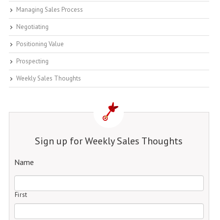
Managing Sales Process
Negotiating
Positioning Value
Prospecting
Weekly Sales Thoughts
Sign up for Weekly Sales Thoughts
Name
First