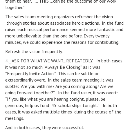
them to hear, “…. THIS….can be the outcome of our work
together.”
The sales team meeting organizers refresher the vision
through stories about associates heroic actions. In the fund
raiser, each musical performance seemed more fantastic and
more unbelievable than the one before. Every twenty
minutes, we could experience the reasons for contributing.
Refresh the vision frequently.
4._ ASK FOR WHAT WE WANT…REPEATEDLY. In both cases,
it was not so much “Always Be Closing” as it was
“Frequently Invite Action.” This can be subtle or
extraordinarily overt. In the sales team meeting, it was
subtle: “Are you with me? Are you coming along? Are we
going forward together?” In the fund raiser, it was overt:
“If you like what you are hearing tonight, please, be
generous, help us fund 45 scholarships tonight.” In both
cases, it was asked multiple times during the course of the
meetings.
And, in both cases, they were successful.