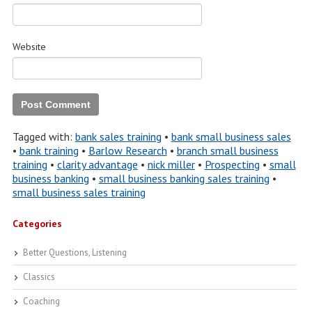
Website
Tagged with:
bank sales training
•
bank small business sales
•
bank training
•
Barlow Research
•
branch small business
training
•
clarity advantage
•
nick miller
•
Prospecting
•
small
business banking
•
small business banking sales training
•
small business sales training
Categories
Better Questions, Listening
Classics
Coaching