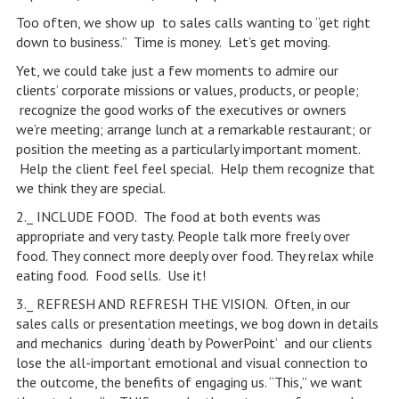
Too often, we show up to sales calls wanting to “get right
down to business.” Time is money. Let’s get moving.
Yet, we could take just a few moments to admire our
clients’ corporate missions or values, products, or people;
recognize the good works of the executives or owners
we’re meeting; arrange lunch at a remarkable restaurant; or
position the meeting as a particularly important moment.
Help the client feel feel special. Help them recognize that
we think they are special.
2._ INCLUDE FOOD. The food at both events was
appropriate and very tasty. People talk more freely over
food. They connect more deeply over food. They relax while
eating food. Food sells. Use it!
3._ REFRESH AND REFRESH THE VISION. Often, in our
sales calls or presentation meetings, we bog down in details
and mechanics during ‘death by PowerPoint’ and our clients
lose the all-important emotional and visual connection to
the outcome, the benefits of engaging us. “This,” we want