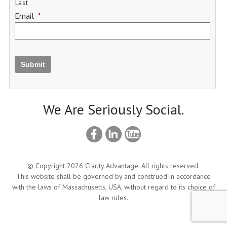
Last
Email
*
Submit
We Are Seriously Social.
© Copyright 2026 Clarity Advantage. All rights reserved.
This website shall be governed by and construed in accordance
with the laws of Massachusetts, USA, without regard to its choice of
law rules.