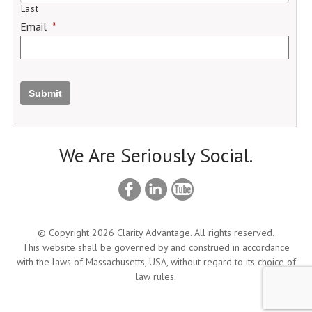
Last
Email
*
Submit
We Are Seriously Social.
© Copyright 2026 Clarity Advantage. All rights reserved.
This website shall be governed by and construed in accordance
with the laws of Massachusetts, USA, without regard to its choice of
law rules.