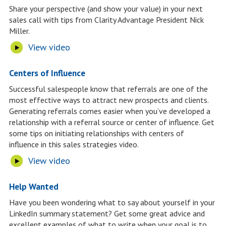
Share your perspective (and show your value) in your next
sales call with tips from Clarity Advantage President Nick
Miller.
View video
Centers of Influence
Successful salespeople know that referrals are one of the
most effective ways to attract new prospects and clients.
Generating referrals comes easier when you’ve developed a
relationship with a referral source or center of influence. Get
some tips on initiating relationships with centers of
influence in this sales strategies video.
View video
Help Wanted
Have you been wondering what to say about yourself in your
LinkedIn summary statement? Get some great advice and
excellent examples of what to write when your goal is to