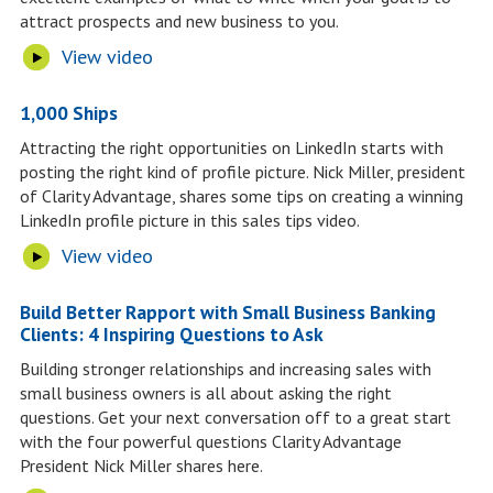
attract prospects and new business to you.
View video
1,000 Ships
Attracting the right opportunities on LinkedIn starts with
posting the right kind of profile picture. Nick Miller, president
of Clarity Advantage, shares some tips on creating a winning
LinkedIn profile picture in this sales tips video.
View video
Build Better Rapport with Small Business Banking
Clients: 4 Inspiring Questions to Ask
Building stronger relationships and increasing sales with
small business owners is all about asking the right
questions. Get your next conversation off to a great start
with the four powerful questions Clarity Advantage
President Nick Miller shares here.