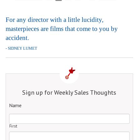
For any director with a little lucidity,
masterpieces are films that come to you by
accident.
- SIDNEY LUMET
Sign up for Weekly Sales Thoughts
Name
First