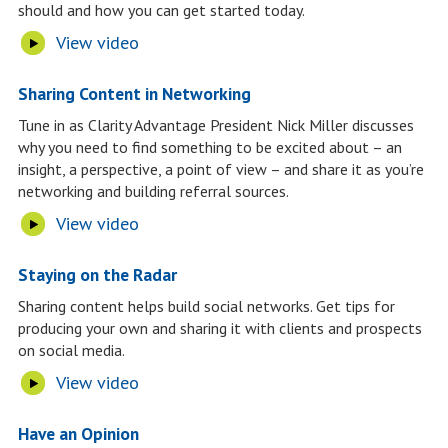
should and how you can get started today.
View video
Sharing Content in Networking
Tune in as Clarity Advantage President Nick Miller discusses
why you need to find something to be excited about – an
insight, a perspective, a point of view – and share it as you’re
networking and building referral sources.
View video
Staying on the Radar
Sharing content helps build social networks. Get tips for
producing your own and sharing it with clients and prospects
on social media.
View video
Have an Opinion