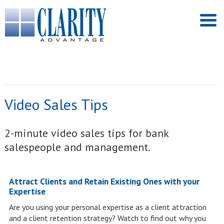
Video Sales Tips
2-minute video sales tips for bank
salespeople and management.
Attract Clients and Retain Existing Ones with your
Expertise
Are you using your personal expertise as a client attraction
and a client retention strategy? Watch to find out why you