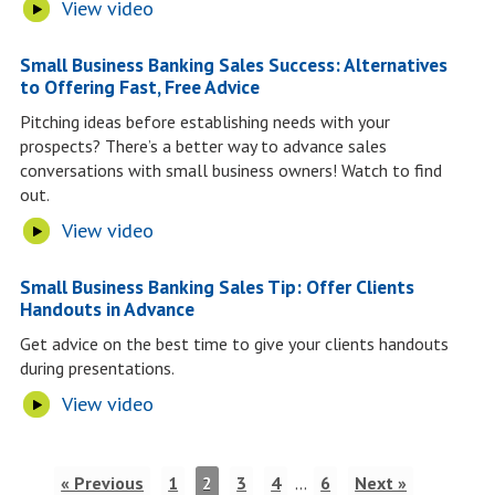
View video
Small Business Banking Sales Success: Alternatives
to Offering Fast, Free Advice
Pitching ideas before establishing needs with your
prospects? There’s a better way to advance sales
conversations with small business owners! Watch to find
out.
View video
Small Business Banking Sales Tip: Offer Clients
Handouts in Advance
Get advice on the best time to give your clients handouts
during presentations.
View video
« Previous
1
2
3
4
…
6
Next »