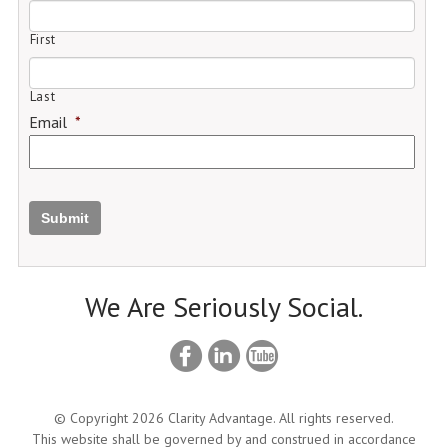
First
Last
Email
*
Submit
We Are Seriously Social.
© Copyright 2026 Clarity Advantage. All rights reserved.
This website shall be governed by and construed in accordance