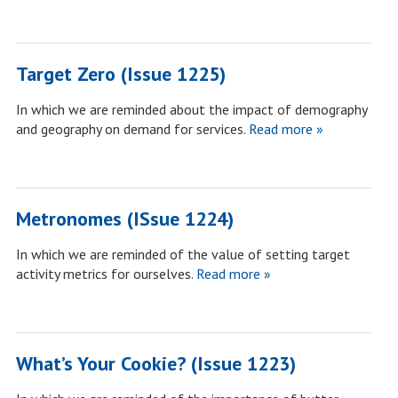
Target Zero (Issue 1225)
In which we are reminded about the impact of demography
and geography on demand for services.
Read more »
Metronomes (ISsue 1224)
In which we are reminded of the value of setting target
activity metrics for ourselves.
Read more »
What’s Your Cookie? (Issue 1223)