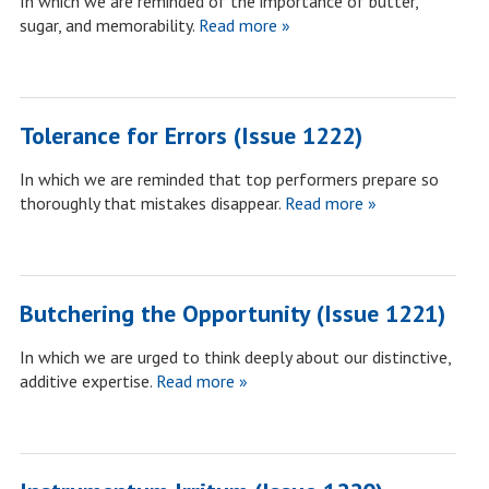
In which we are reminded of the importance of butter,
sugar, and memorability.
Read more »
Tolerance for Errors (Issue 1222)
In which we are reminded that top performers prepare so
thoroughly that mistakes disappear.
Read more »
Butchering the Opportunity (Issue 1221)
In which we are urged to think deeply about our distinctive,
additive expertise.
Read more »