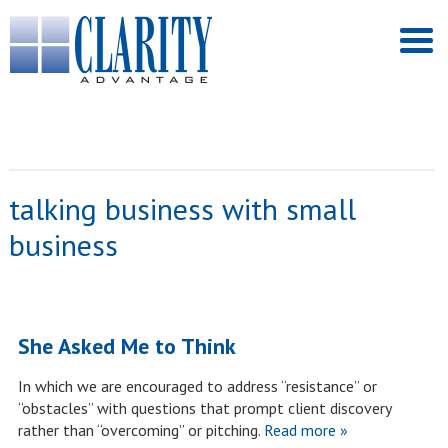
talking business with small
business
She Asked Me to Think
In which we are encouraged to address “resistance” or
“obstacles” with questions that prompt client discovery
rather than “overcoming” or pitching.
Read more »