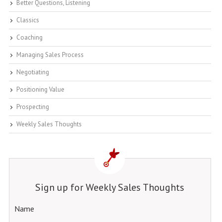
Better Questions, Listening
Classics
Coaching
Managing Sales Process
Negotiating
Positioning Value
Prospecting
Weekly Sales Thoughts
Sign up for Weekly Sales Thoughts
Name