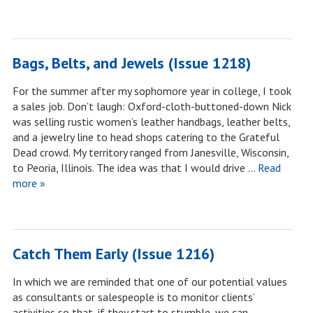
Bags, Belts, and Jewels (Issue 1218)
For the summer after my sophomore year in college, I took
a sales job. Don’t laugh: Oxford-cloth-buttoned-down Nick
was selling rustic women’s leather handbags, leather belts,
and a jewelry line to head shops catering to the Grateful
Dead crowd. My territory ranged from Janesville, Wisconsin,
to Peoria, Illinois. The idea was that I would drive …
Read
more »
Catch Them Early (Issue 1216)
In which we are reminded that one of our potential values
as consultants or salespeople is to monitor clients’
activities so that, if they start to stumble, we can