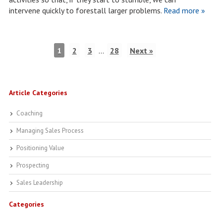
intervene quickly to forestall larger problems.
Read more »
1
2
3
…
28
Next »
Article Categories
Coaching
Managing Sales Process
Positioning Value
Prospecting
Sales Leadership
Categories