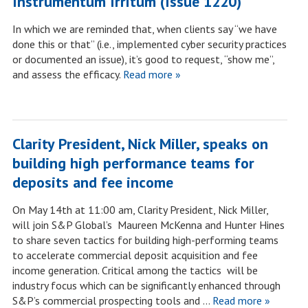
Instrumentum Irritum (Issue 1220)
In which we are reminded that, when clients say “we have
done this or that” (i.e., implemented cyber security practices
or documented an issue), it’s good to request, “show me”,
and assess the efficacy.
Read more »
Clarity President, Nick Miller, speaks on
building high performance teams for
deposits and fee income
On May 14th at 11:00 am, Clarity President, Nick Miller,
will join S&P Global’s Maureen McKenna and Hunter Hines
to share seven tactics for building high-performing teams
to accelerate commercial deposit acquisition and fee
income generation. Critical among the tactics will be
industry focus which can be significantly enhanced through
S&P’s commercial prospecting tools and …
Read more »