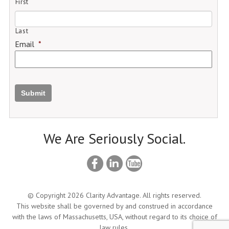
First
Last
Email
*
Submit
We Are Seriously Social.
© Copyright 2026 Clarity Advantage. All rights reserved.
This website shall be governed by and construed in accordance
with the laws of Massachusetts, USA, without regard to its choice of
law rules.