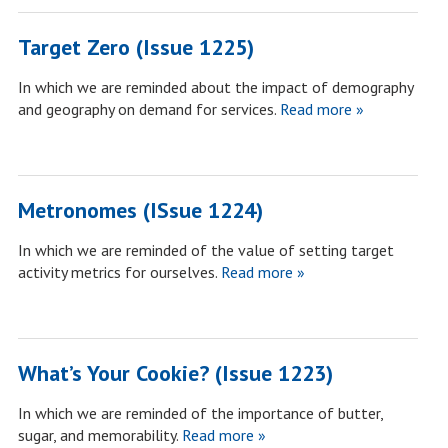
Target Zero (Issue 1225)
In which we are reminded about the impact of demography
and geography on demand for services.
Read more »
Metronomes (ISsue 1224)
In which we are reminded of the value of setting target
activity metrics for ourselves.
Read more »
What’s Your Cookie? (Issue 1223)
In which we are reminded of the importance of butter,
sugar, and memorability.
Read more »