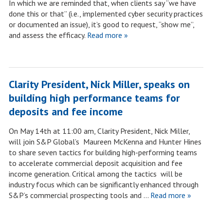
In which we are reminded that, when clients say “we have
done this or that” (i.e., implemented cyber security practices
or documented an issue), it’s good to request, “show me”,
and assess the efficacy.
Read more »
Clarity President, Nick Miller, speaks on
building high performance teams for
deposits and fee income
On May 14th at 11:00 am, Clarity President, Nick Miller,
will join S&P Global’s Maureen McKenna and Hunter Hines
to share seven tactics for building high-performing teams
to accelerate commercial deposit acquisition and fee
income generation. Critical among the tactics will be
industry focus which can be significantly enhanced through
S&P’s commercial prospecting tools and …
Read more »