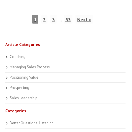
1
2
3
…
53
Next »
Article Categories
Coaching
Managing Sales Process
Positioning Value
Prospecting
Sales Leadership
Categories
Better Questions, Listening