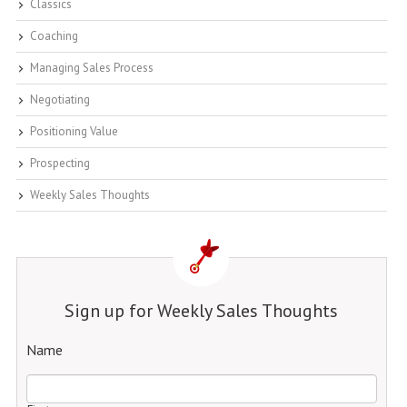
Classics
Coaching
Managing Sales Process
Negotiating
Positioning Value
Prospecting
Weekly Sales Thoughts
Sign up for Weekly Sales Thoughts
Name