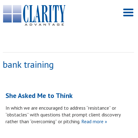
bank training
She Asked Me to Think
In which we are encouraged to address “resistance” or
“obstacles” with questions that prompt client discovery
rather than “overcoming” or pitching.
Read more »