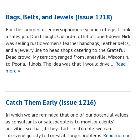
Bags, Belts, and Jewels (Issue 1218)
For the summer after my sophomore year in college, I took
a sales job. Don’t laugh: Oxford-cloth-buttoned-down Nick
was selling rustic women’s leather handbags, leather belts,
and a jewelry line to head shops catering to the Grateful
Dead crowd. My territory ranged from Janesville, Wisconsin,
to Peoria, Illinois. The idea was that I would drive …
Read
more »
Catch Them Early (Issue 1216)
In which we are reminded that one of our potential values
as consultants or salespeople is to monitor clients’
activities so that, if they start to stumble, we can
intervene quickly to forestall larger problems.
Read more »