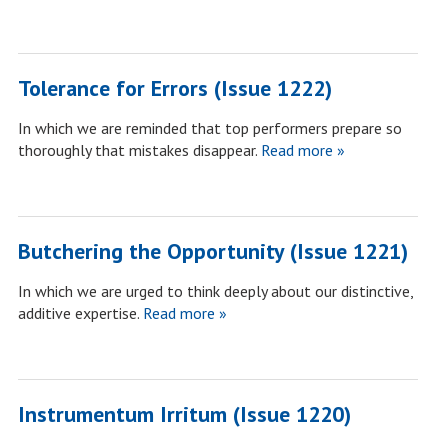
Tolerance for Errors (Issue 1222)
In which we are reminded that top performers prepare so
thoroughly that mistakes disappear.
Read more »
Butchering the Opportunity (Issue 1221)
In which we are urged to think deeply about our distinctive,
additive expertise.
Read more »
Instrumentum Irritum (Issue 1220)