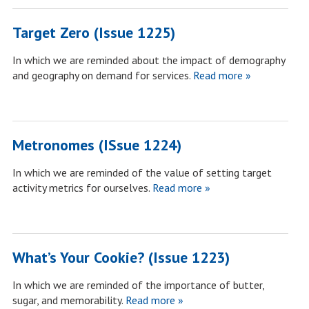
Target Zero (Issue 1225)
In which we are reminded about the impact of demography
and geography on demand for services.
Read more »
Metronomes (ISsue 1224)
In which we are reminded of the value of setting target
activity metrics for ourselves.
Read more »
What’s Your Cookie? (Issue 1223)
In which we are reminded of the importance of butter,
sugar, and memorability.
Read more »