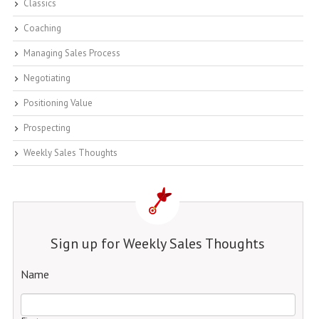
Classics
Coaching
Managing Sales Process
Negotiating
Positioning Value
Prospecting
Weekly Sales Thoughts
Sign up for Weekly Sales Thoughts
Name