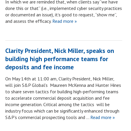
In which we are reminded that, when clients say “we have
done this or that” (i.e., implemented cyber security practices
or documented an issue), it’s good to request, “show me”,
and assess the efficacy.
Read more »
Clarity President, Nick Miller, speaks on
building high performance teams for
deposits and fee income
On May 14th at 11:00 am, Clarity President, Nick Miller,
will join S&P Global’s Maureen McKenna and Hunter Hines
to share seven tactics for building high-performing teams
to accelerate commercial deposit acquisition and fee
income generation. Critical among the tactics will be
industry focus which can be significantly enhanced through
S&P’s commercial prospecting tools and …
Read more »