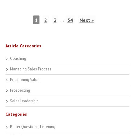
1
2
3
…
54
Next »
Article Categories
Coaching
Managing Sales Process
Positioning Value
Prospecting
Sales Leadership
Categories
Better Questions, Listening