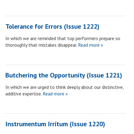
Tolerance for Errors (Issue 1222)
In which we are reminded that top performers prepare so
thoroughly that mistakes disappear.
Read more »
Butchering the Opportunity (Issue 1221)
In which we are urged to think deeply about our distinctive,
additive expertise.
Read more »
Instrumentum Irritum (Issue 1220)