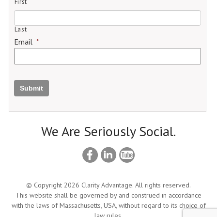
First
Last
Email
*
Submit
We Are Seriously Social.
© Copyright 2026 Clarity Advantage. All rights reserved.
This website shall be governed by and construed in accordance
with the laws of Massachusetts, USA, without regard to its choice of
law rules.