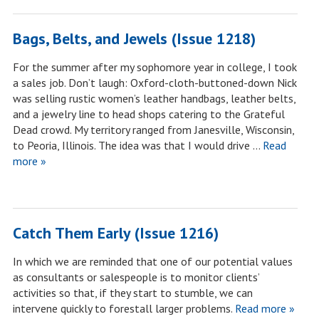
Bags, Belts, and Jewels (Issue 1218)
For the summer after my sophomore year in college, I took
a sales job. Don’t laugh: Oxford-cloth-buttoned-down Nick
was selling rustic women’s leather handbags, leather belts,
and a jewelry line to head shops catering to the Grateful
Dead crowd. My territory ranged from Janesville, Wisconsin,
to Peoria, Illinois. The idea was that I would drive …
Read
more »
Catch Them Early (Issue 1216)
In which we are reminded that one of our potential values
as consultants or salespeople is to monitor clients’
activities so that, if they start to stumble, we can
intervene quickly to forestall larger problems.
Read more »