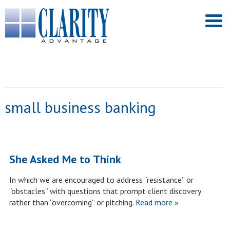
small business banking
She Asked Me to Think
In which we are encouraged to address “resistance” or
“obstacles” with questions that prompt client discovery
rather than “overcoming” or pitching.
Read more »