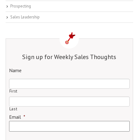
Prospecting
Sales Leadership
Sign up for Weekly Sales Thoughts
Name
First
Last
Email
*