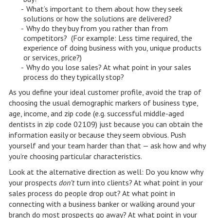
What’s important to them about how they seek
solutions or how the solutions are delivered?
Why do they buy from you rather than from
competitors? (For example: Less time required, the
experience of doing business with you, unique products
or services, price?)
Why do you lose sales? At what point in your sales
process do they typically stop?
As you define your ideal customer profile, avoid the trap of
choosing the usual demographic markers of business type,
age, income, and zip code (e.g. successful middle-aged
dentists in zip code 02109) just because you can obtain the
information easily or because they seem obvious. Push
yourself and your team harder than that — ask how and why
you’re choosing particular characteristics.
Look at the alternative direction as well: Do you know why
your prospects
don’t
turn into clients? At what point in your
sales process do people drop out? At what point in
connecting with a business banker or walking around your
branch do most prospects go away? At what point in your