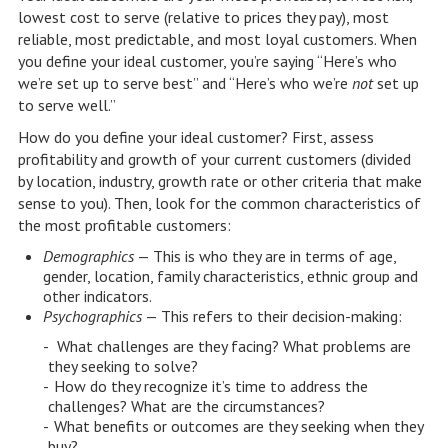
lowest cost to serve (relative to prices they pay), most
reliable, most predictable, and most loyal customers. When
you define your ideal customer, you’re saying “Here’s who
we’re set up to serve best” and “Here’s who we’re
not
set up
to serve well.”
How do you define your ideal customer? First, assess
profitability and growth of your current customers (divided
by location, industry, growth rate or other criteria that make
sense to you). Then, look for the common characteristics of
the most profitable customers:
Demographics
— This is who they are in terms of age,
gender, location, family characteristics, ethnic group and
other indicators.
Psychographics
— This refers to their decision-making:
What challenges are they facing? What problems are
they seeking to solve?
How do they recognize it’s time to address the
challenges? What are the circumstances?
What benefits or outcomes are they seeking when they
buy?