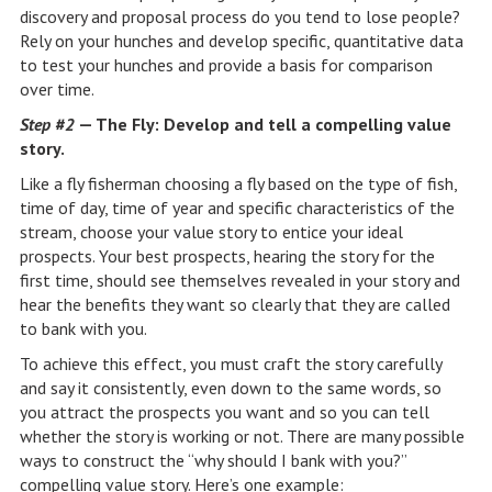
discovery and proposal process do you tend to lose people?
Rely on your hunches and develop specific, quantitative data
to test your hunches and provide a basis for comparison
over time.
Step #2
— The Fly: Develop and tell a compelling value
story.
Like a fly fisherman choosing a fly based on the type of fish,
time of day, time of year and specific characteristics of the
stream, choose your value story to entice your ideal
prospects. Your best prospects, hearing the story for the
first time, should see themselves revealed in your story and
hear the benefits they want so clearly that they are called
to bank with you.
To achieve this effect, you must craft the story carefully
and say it consistently, even down to the same words, so
you attract the prospects you want and so you can tell
whether the story is working or not. There are many possible
ways to construct the “why should I bank with you?”
compelling value story. Here’s one example: