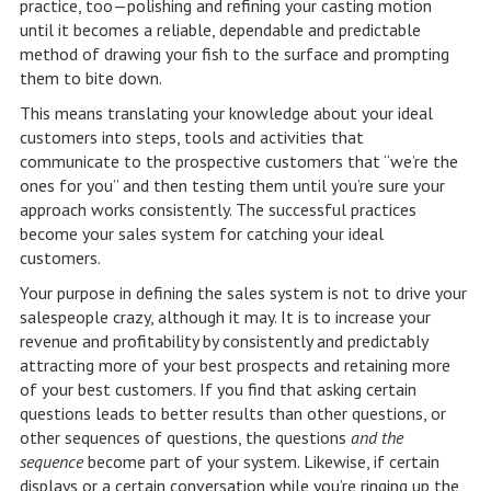
practice, too—polishing and refining your casting motion
until it becomes a reliable, dependable and predictable
method of drawing your fish to the surface and prompting
them to bite down.
This means translating your knowledge about your ideal
customers into steps, tools and activities that
communicate to the prospective customers that “we’re the
ones for you” and then testing them until you’re sure your
approach works consistently. The successful practices
become your sales system for catching your ideal
customers.
Your purpose in defining the sales system is not to drive your
salespeople crazy, although it may. It is to increase your
revenue and profitability by consistently and predictably
attracting more of your best prospects and retaining more
of your best customers. If you find that asking certain
questions leads to better results than other questions, or
other sequences of questions, the questions
and the
sequence
become part of your system. Likewise, if certain
displays or a certain conversation while you’re ringing up the