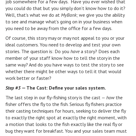
job somewhere for a few days. Have you ever wished that
you could do that but you simply don’t know how to do it?
Well, that’s what we do at
MyBank
; we give you the ability
to see and manage what’s going on in your business when
you need to be away from the office for a few days.
Of course, this story may or may not appeal to you or your
ideal customers. You need to develop and test your own
stories. The question is: Do you
have
a story? Does each
member of your staff know how to tell the story in the
same way? And do you have ways to test the story to see
whether there might be other ways to tell it that would
work better or faster?
Step #3
— The Cast: Define your sales system.
The last step in our fly-fishing story is the cast —
how
the
fisher offers the fly to the fish. Serious fly fishers practice
their casting techniques for hours, seeking to deliver the fly
to exactly the right spot at exactly the right moment, with
a motion that looks to the fish exactly like the real fly or
bug they want for breakfast. You and your sales team must