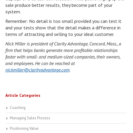
sale produce better results, they become part of your
system.
Remember: No detail is too small provided you can test it
and your tests show that the detail makes a difference in
terms of attracting and selling to your ideal customer.
Nick Miller is president of Clarity Advantage, Concord, Mass., a
firm that helps banks generate more profitable relationships
faster with small- and medium-sized companies, their owners,
and employees. He can be reached at
nickmiller@clarityadvantage.com
.
Article Categories
Coaching
Managing Sales Process
Positioning Value