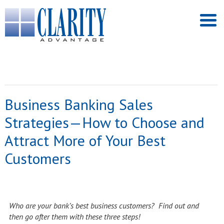
Business Banking Sales
Strategies—How to Choose and
Attract More of Your Best
Customers
Who are your bank’s best business customers? Find out and
then go after them with these three steps!