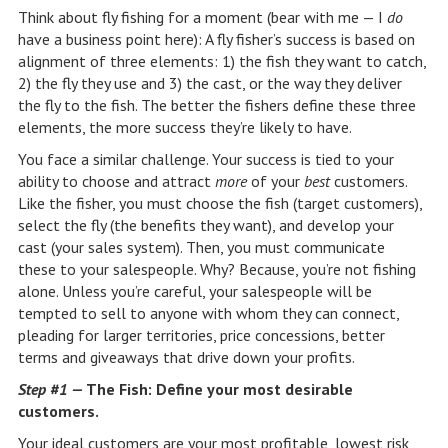
Think about fly fishing for a moment (bear with me — I
do
have a business point here): A fly fisher’s success is based on
alignment of three elements: 1) the fish they want to catch,
2) the fly they use and 3) the cast, or the way they deliver
the fly to the fish. The better the fishers define these three
elements, the more success they’re likely to have.
You face a similar challenge. Your success is tied to your
ability to choose and attract
more
of your
best
customers.
Like the fisher, you must choose the fish (target customers),
select the fly (the benefits they want), and develop your
cast (your sales system). Then, you must communicate
these to your salespeople. Why? Because, you’re not fishing
alone. Unless you’re careful, your salespeople will be
tempted to sell to anyone with whom they can connect,
pleading for larger territories, price concessions, better
terms and giveaways that drive down your profits.
Step #1 —
The Fish: Define your most desirable
customers.
Your ideal customers are your most profitable, lowest risk,