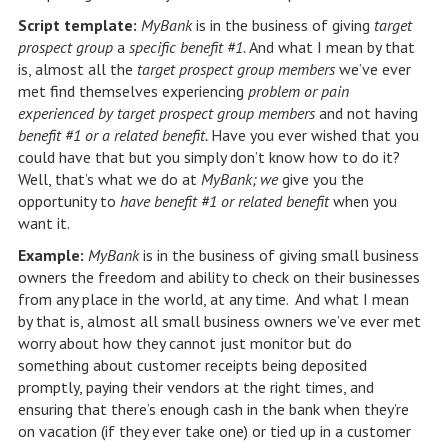
Script template:
MyBank
is in the business of giving
target
prospect group
a
specific benefit #1.
And what I mean by that
is, almost all the
target prospect group members
we’ve ever
met find themselves experiencing
problem or pain
experienced by target prospect group members
and not having
benefit #1 or a related benefit.
Have you ever wished that you
could have that but you simply don’t know how to do it?
Well, that’s what we do at
MyBank; we
give you the
opportunity to
have benefit #1 or related benefit
when you
want it.
Example:
MyBank
is in the business of giving small business
owners the freedom and ability to check on their businesses
from any place in the world, at any time. And what I mean
by that is, almost all small business owners we’ve ever met
worry about how they cannot just monitor but do
something about customer receipts being deposited
promptly, paying their vendors at the right times, and
ensuring that there’s enough cash in the bank when they’re
on vacation (if they ever take one) or tied up in a customer