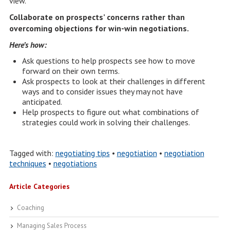
view.
Collaborate on prospects’ concerns rather than
overcoming objections for win-win negotiations.
Here’s how:
Ask questions to help prospects see how to move
forward on their own terms.
Ask prospects to look at their challenges in different
ways and to consider issues they may not have
anticipated.
Help prospects to figure out what combinations of
strategies could work in solving their challenges.
Tagged with:
negotiating tips
•
negotiation
•
negotiation
techniques
•
negotiations
Article Categories
Coaching
Managing Sales Process