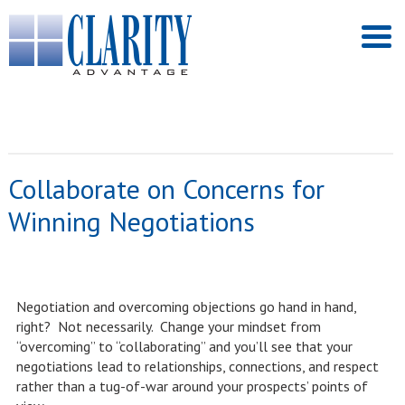
Collaborate on Concerns for
Winning Negotiations
Negotiation and overcoming objections go hand in hand,
right? Not necessarily. Change your mindset from
“overcoming” to “collaborating” and you’ll see that your
negotiations lead to relationships, connections, and respect
rather than a tug-of-war around your prospects’ points of