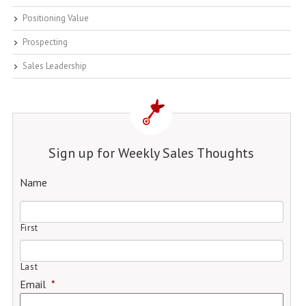
Positioning Value
Prospecting
Sales Leadership
Sign up for Weekly Sales Thoughts
Name
First
Last
Email
*