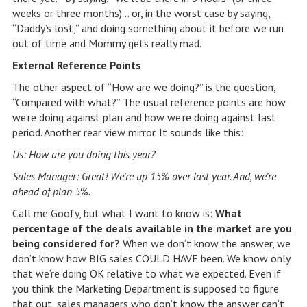
weeks or three months)… or, in the worst case by saying,
“Daddy’s lost,” and doing something about it before we run
out of time and Mommy gets really mad.
External Reference Points
The other aspect of “How are we doing?” is the question,
“Compared with what?” The usual reference points are how
we’re doing against plan and how we’re doing against last
period. Another rear view mirror. It sounds like this:
Us: How are you doing this year?
Sales Manager: Great! We’re up 15% over last year. And, we’re
ahead of plan 5%.
Call me Goofy, but what I want to know is:
What
percentage of the deals available in the market are you
being considered for?
When we don’t know the answer, we
don’t know how BIG sales COULD HAVE been. We know only
that we’re doing OK relative to what we expected. Even if
you think the Marketing Department is supposed to figure
that out, sales managers who don’t know the answer can’t