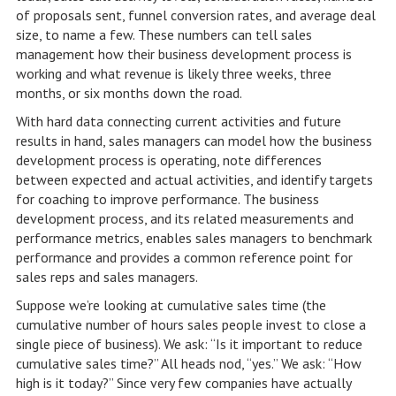
of proposals sent, funnel conversion rates, and average deal
size, to name a few. These numbers can tell sales
management how their business development process is
working and what revenue is likely three weeks, three
months, or six months down the road.
With hard data connecting current activities and future
results in hand, sales managers can model how the business
development process is operating, note differences
between expected and actual activities, and identify targets
for coaching to improve performance. The business
development process, and its related measurements and
performance metrics, enables sales managers to benchmark
performance and provides a common reference point for
sales reps and sales managers.
Suppose we’re looking at cumulative sales time (the
cumulative number of hours sales people invest to close a
single piece of business). We ask: “Is it important to reduce
cumulative sales time?” All heads nod, “yes.” We ask: “How
high is it today?” Since very few companies have actually