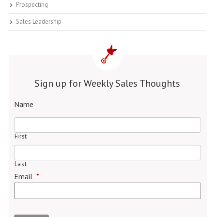
Prospecting
Sales Leadership
Sign up for Weekly Sales Thoughts
Name
First
Last
Email
*