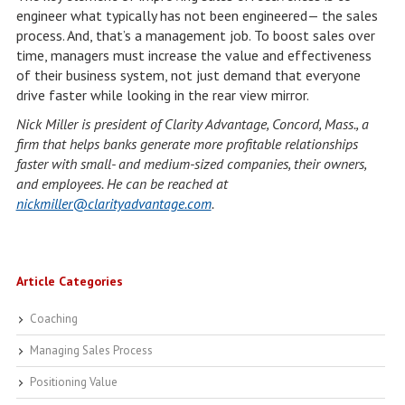
engineer what typically has not been engineered— the sales
process. And, that’s a management job. To boost sales over
time, managers must increase the value and effectiveness
of their business system, not just demand that everyone
drive faster while looking in the rear view mirror.
Nick Miller is president of Clarity Advantage, Concord, Mass., a
firm that helps banks generate more profitable relationships
faster with small- and medium-sized companies, their owners,
and employees. He can be reached at
nickmiller@clarityadvantage.com
.
Article Categories
Coaching
Managing Sales Process
Positioning Value