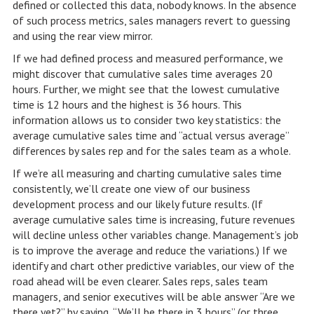
defined or collected this data, nobody knows. In the absence
of such process metrics, sales managers revert to guessing
and using the rear view mirror.
If we had defined process and measured performance, we
might discover that cumulative sales time averages 20
hours. Further, we might see that the lowest cumulative
time is 12 hours and the highest is 36 hours. This
information allows us to consider two key statistics: the
average cumulative sales time and “actual versus average”
differences by sales rep and for the sales team as a whole.
If we’re all measuring and charting cumulative sales time
consistently, we’ll create one view of our business
development process and our likely future results. (If
average cumulative sales time is increasing, future revenues
will decline unless other variables change. Management’s job
is to improve the average and reduce the variations.) If we
identify and chart other predictive variables, our view of the
road ahead will be even clearer. Sales reps, sales team
managers, and senior executives will be able answer “Are we
there yet?” by saying, “We’ll be there in 3 hours” (or three