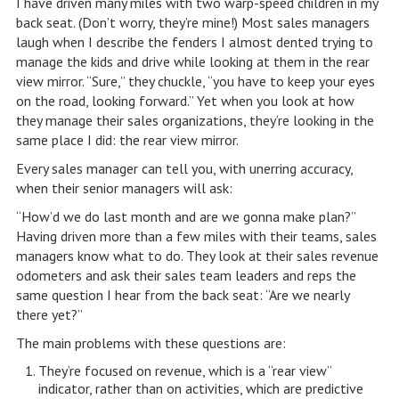
I have driven many miles with two warp-speed children in my
back seat. (Don’t worry, they’re mine!) Most sales managers
laugh when I describe the fenders I almost dented trying to
manage the kids and drive while looking at them in the rear
view mirror. “Sure,” they chuckle, “you have to keep your eyes
on the road, looking forward.” Yet when you look at how
they manage their sales organizations, they’re looking in the
same place I did: the rear view mirror.
Every sales manager can tell you, with unerring accuracy,
when their senior managers will ask:
“How’d we do last month and are we gonna make plan?”
Having driven more than a few miles with their teams, sales
managers know what to do. They look at their sales revenue
odometers and ask their sales team leaders and reps the
same question I hear from the back seat: “Are we nearly
there yet?”
The main problems with these questions are:
They’re focused on revenue, which is a “rear view”
indicator, rather than on activities, which are predictive