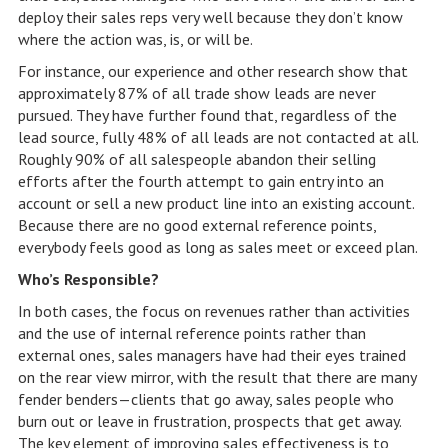
deploy their sales reps very well because they don’t know
where the action was, is, or will be.
For instance, our experience and other research show that
approximately 87% of all trade show leads are never
pursued. They have further found that, regardless of the
lead source, fully 48% of all leads are not contacted at all.
Roughly 90% of all salespeople abandon their selling
efforts after the fourth attempt to gain entry into an
account or sell a new product line into an existing account.
Because there are no good external reference points,
everybody feels good as long as sales meet or exceed plan.
Who’s Responsible?
In both cases, the focus on revenues rather than activities
and the use of internal reference points rather than
external ones, sales managers have had their eyes trained
on the rear view mirror, with the result that there are many
fender benders—clients that go away, sales people who
burn out or leave in frustration, prospects that get away.
The key element of improving sales effectiveness is to