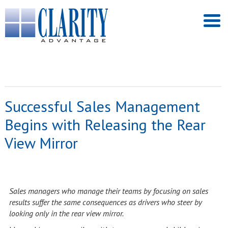
Successful Sales Management
Begins with Releasing the Rear
View Mirror
Sales managers who manage their teams by focusing on sales
results suffer the same consequences as drivers who steer by
looking only in the rear view mirror.