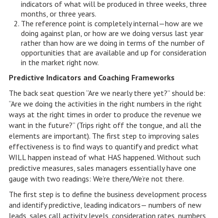
indicators of what will be produced in three weeks, three
months, or three years.
The reference point is completely internal—how are we
doing against plan, or how are we doing versus last year
rather than how are we doing in terms of the number of
opportunities that are available and up for consideration
in the market right now.
Predictive Indicators and Coaching Frameworks
The back seat question “Are we nearly there yet?” should be:
“Are we doing the activities in the right numbers in the right
ways at the right times in order to produce the revenue we
want in the future?” (Trips right off the tongue, and all the
elements are important). The first step to improving sales
effectiveness is to find ways to quantify and predict what
WILL happen instead of what HAS happened. Without such
predictive measures, sales managers essentially have one
gauge with two readings: We’re there/We’re not there.
The first step is to define the business development process
and identify predictive, leading indicators— numbers of new
leads, sales call activity levels, consideration rates, numbers