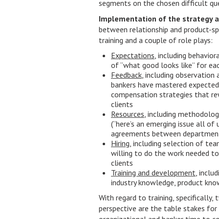
segments on the chosen difficult que
Implementation of the strategy a
between relationship and product-sp
training and a couple of role plays:
Expectations
, including behavio
of “what good looks like” for eac
Feedback
, including observation 
bankers have mastered expected 
compensation strategies that rew
clients
Resources
, including methodologi
(“here’s an emerging issue all of 
agreements between department
Hiring
, including selection of t
willing to do the work needed to
clients
Training and development
, inclu
industry knowledge, product know
With regard to training, specifically
perspective are the table stakes for 