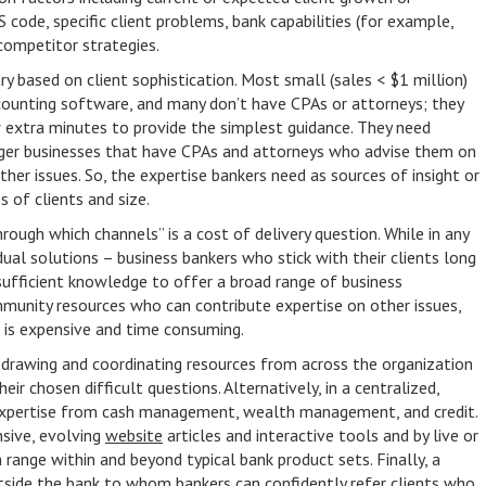
CS code, specific client problems, bank capabilities (for example,
competitor strategies.
ary based on client sophistication. Most small (sales < $1 million)
counting software, and many don’t have CPAs or attorneys; they
w extra minutes to provide the simplest guidance. They need
rger businesses that have CPAs and attorneys who advise them on
 other issues. So, the expertise bankers need as sources of insight or
s of clients and size.
rough which channels” is a cost of delivery question. While in any
idual solutions – business bankers who stick with their clients long
sufficient knowledge to offer a broad range of business
mmunity resources who can contribute expertise on other issues,
s is expensive and time consuming.
 drawing and coordinating resources from across the organization
ir chosen difficult questions. Alternatively, in a centralized,
 expertise from cash management, wealth management, and credit.
sive, evolving
website
articles and interactive tools and by live or
 range within and beyond typical bank product sets. Finally, a
side the bank to whom bankers can confidently refer clients who