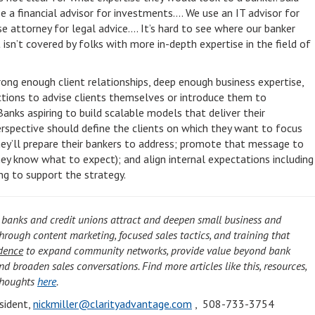
 a financial advisor for investments…. We use an IT advisor for
se attorney for legal advice…. It’s hard to see where our banker
sn’t covered by folks with more in-depth expertise in the field of
ong enough client relationships, deep enough business expertise,
ions to advise clients themselves or introduce them to
Banks aspiring to build scalable models that deliver their
erspective should define the clients on which they want to focus
they’ll prepare their bankers to address; promote that message to
they know what to expect); and align internal expectations including
ing to support the strategy.
 banks and credit unions attract and deepen small business and
through content marketing, focused sales tactics, and training that
dence
to expand community networks, provide value beyond bank
nd broaden sales conversations. Find more articles like this, resources,
Thoughts
here
.
esident,
nickmiller@clarityadvantage.com
, 508-733-3754