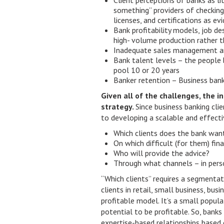
Client perceptions of banks as l
something” providers of checking
licenses, and certifications as ev
Bank profitability models, job d
high- volume production rather t
Inadequate sales management a
Bank talent levels – the people
pool 10 or 20 years
Banker retention – Business banke
Given all of the challenges, the i
strategy.
Since business banking clie
to developing a scalable and effecti
Which clients does the bank wan
On which difficult (for them) fin
Who will provide the advice?
Through what channels – in perso
“Which clients” requires a segmentati
clients in retail, small business, bus
profitable model. It’s a small popula
potential to be profitable. So, bank
expertise-based relationships based 