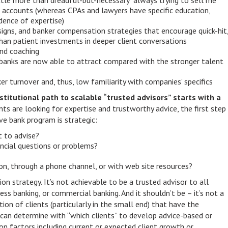
ittle more than dreadful-but-necessary “always trying to sell me
 accounts (whereas CPAs and lawyers have specific education,
idence of expertise)
esigns, and banker compensation strategies that encourage quick-hit
han patient investments in deeper client conversations
nd coaching
 banks are now able to attract compared with the stronger talent
r turnover and, thus, low familiarity with companies’ specifics
nstitutional path to scalable “trusted advisors” starts with a
nts are looking for expertise and trustworthy advice, the first step
ve bank program is strategic:
t to advise?
ancial questions or problems?
n, through a phone channel, or with web site resources?
on strategy. It’s not achievable to be a trusted advisor to all
iness banking, or commercial banking. And it shouldn’t be – it’s not a
tion of clients (particularly in the small end) that have the
s can determine with “which clients” to develop advice-based or
on factors including current or expected client growth or