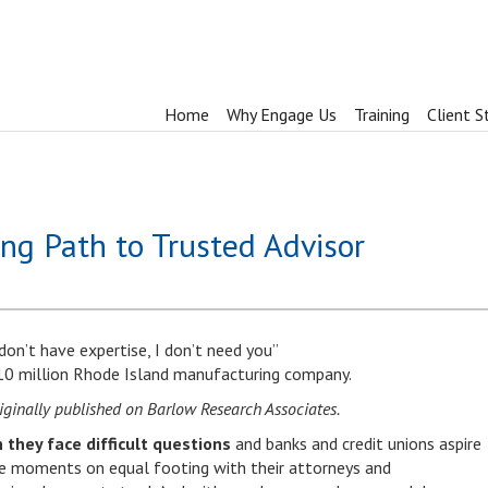
Home
Why Engage Us
Training
Client S
ng Path to Trusted Advisor
 don’t have expertise, I don’t need you”
10 million Rhode Island manufacturing company.
ginally published on Barlow Research Associates.
 they face difficult questions
and banks and credit unions aspire
ose moments on equal footing with their attorneys and