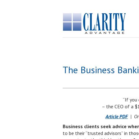
The Business Banki
“If you
– the CEO of a $
Article PDF
| Ori
Business clients seek advice when
to be their “trusted advisors” in th