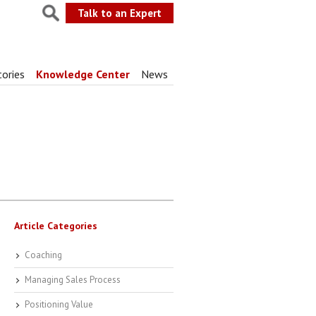
Talk to an Expert
tories
Knowledge Center
News
Article Categories
Coaching
Managing Sales Process
Positioning Value