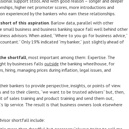
ssional support stool. And with good reason – longer and deeper
onships, higher net promoter scores, more introductions and
tion experienced by the bankers who earn these relationships.
short of this aspiration
. Barlow data, parallel with other
he small business and business banking space fall well behind other
iness advisors. When asked, “Where to you go for business advice,”
ountant.” Only 19% indicated “my banker,” just slightly ahead of
the shortfall
, most important among them: Expertise. The
ght by businesses falls
outside
the banking wheelhouse, for
 hiring, managing prices during inflation, legal issues, and
their bankers to provide perspective, insights, or points of view.
s and to their clients, “we want to be trusted advisers” but, then,
bit of sales training and product training and send them out,
’s lip service. The result is that business owners look elsewhere
visor shortfall include: