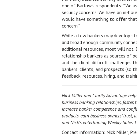
one of Barlow’s respondents: “We use
security concerns. We have an in-hou
would have something to offer that i
concern.”
While a few bankers may develop str
and broad enough community connect
additional resources, most will not. 
relationship bankers as sources of p
and the client-difficult challenges 
bankers, clients, and prospects (so 
feedback, resources, hiring, and train
Nick Miller and Clarity Advantage help
business banking relationships, faster, 
increase banker
competence
and
confi
products, earn business owners’ trust, a
and Nick’s entertaining Weekly Sales 
Contact information: Nick Miller, Pr