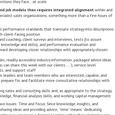
stions they face… at scale.
nd job models then requires integrated alignment
within and
ecialist sales organizations, something more than a few hours of
ral performance standards that translate strategy into descriptions
h client-facing position
and coaching, client surveys and interviews, tests (to assure
knowledge and skills), and performance evaluation and
ard developing closer relationships with appropriately chosen
es, readily accessible industry information, packaged advice ideas
us can share this week with our clients ….”), service level
s, and support staff
eam leaders and team members who are interested, capable, and
 prepare for and facilitate more consultative relationships with
ding sales and consulting skills and, as appropriate to the strategy,
ledge, financial analysis skills, and working capital management
, two issues: Time and focus. Since knowledge, insights, and
sharing ideas and providing advice, “time” means “dedicating