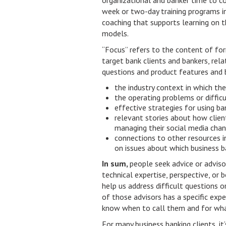
organizational and banker time to c
week or two-day training programs in
coaching that supports learning on t
models.
“Focus” refers to the content of for
target bank clients and bankers, re
questions and product features and 
the industry context in which the
the operating problems or difficu
effective strategies for using ba
relevant stories about how client
managing their social media cha
connections to other resources 
on issues about which business b
In sum,
people seek advice or adviso
technical expertise, perspective, or b
help us address difficult questions o
of those advisors has a specific expe
know when to call them and for wha
For many business banking clients, it