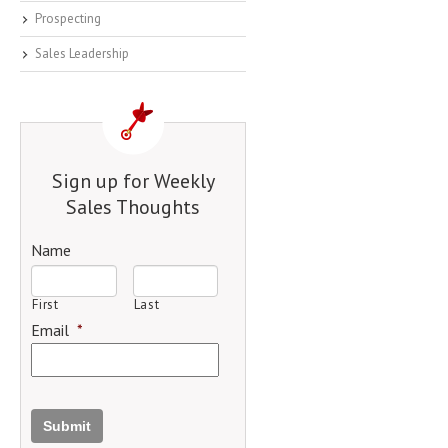
Prospecting
Sales Leadership
Sign up for Weekly
Sales Thoughts
Name
First
Last
Email
*
Submit