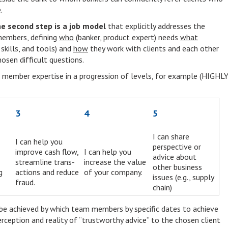
.
he second step is a job model
that explicitly addresses the
members, defining
who
(banker, product expert) needs
what
skills, and tools) and
how
they work with clients and each other
osen difficult questions.
am member expertise in a progression of levels, for example (HIGHL
3
4
5
I can share
I can help you
perspective or
improve cash flow,
I can help you
advice about
streamline trans-
increase the value
other business
g
actions and reduce
of your company.
issues (e.g., supply
fraud.
chain)
 be achieved by which team members by specific dates to achieve
erception and reality of “trustworthy advice” to the chosen client