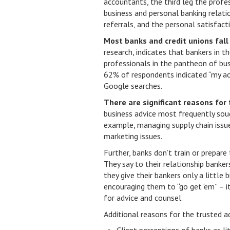
accountants, the third leg the profe
business and personal banking relati
referrals, and the personal satisfac
Most banks and credit unions fall 
research, indicates that bankers in t
professionals in the pantheon of bus
62% of respondents indicated “my acc
Google searches.
There are significant reasons for 
business advice most frequently sou
example, managing supply chain issues,
marketing issues.
Further, banks don’t train or prepare 
They say to their relationship banker
they give their bankers only a little 
encouraging them to “go get ‘em” – it
for advice and counsel.
Additional reasons for the trusted ad