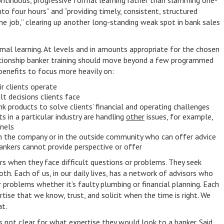
ontinuous, progressive formal learning rather than slamming one-
to four hours” and “providing timely, consistent, structured
he job,” clearing up another long-standing weak spot in bank sales
mal learning. At levels and in amounts appropriate for the chosen
lationship banker training should move beyond a few programmed
benefits to focus more heavily on:
ir clients operate
lt decisions clients face
nk products to solve clients’ financial and operating challenges
s in a particular industry are handling
other
issues, for example,
nnels
in the company or in the outside community who can offer advice
ankers cannot provide perspective or offer
rs when they face difficult questions or problems. They seek
oth. Each of us, in our daily lives, has a network of advisors who
r problems whether it’s faulty plumbing or financial planning. Each
rtise that we know, trust, and solicit when the time is right. We
t.
’s not clear for what expertise they would look to a banker. Said