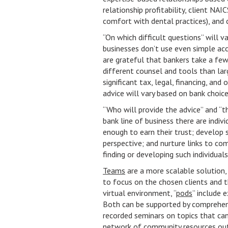
relationship profitability, client NAI
comfort with dental practices), and 
“On which difficult questions” will v
businesses don’t use even simple ac
are grateful that bankers take a fe
different counsel and tools than la
significant tax, legal, financing, and
advice will vary based on bank choice
“Who will provide the advice” and “th
bank line of business there are indiv
enough to earn their trust; develop 
perspective; and nurture links to co
finding or developing such individual
Teams
are a more scalable solution,
to focus on the chosen clients and the
virtual environment, “
pods
” include
Both can be supported by comprehen
recorded seminars on topics that can
network of
community resources
out