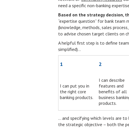
need a specific non-banking expertise
Based on the strategy decision, t
“expertise question” for bank team 
(knowledge, methods, sales process, 
to advise chosen target clients on ch
A helpful first step is to define te
simplified)…
1
2
I can describe
I can put you in
features and
the right core
benefits of all
banking products.
business bankin
products.
… and specifying which levels are to
the strategic objective – both the p