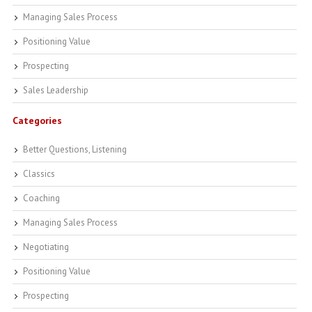
Managing Sales Process
Positioning Value
Prospecting
Sales Leadership
Categories
Better Questions, Listening
Classics
Coaching
Managing Sales Process
Negotiating
Positioning Value
Prospecting