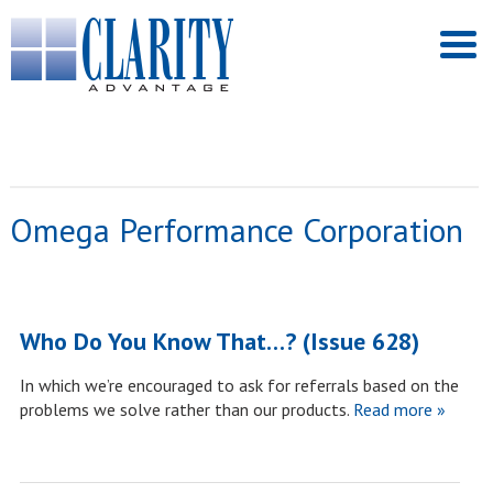
Omega Performance Corporation
Who Do You Know That…? (Issue 628)
In which we’re encouraged to ask for referrals based on the
problems we solve rather than our products.
Read more »