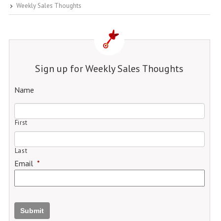
Weekly Sales Thoughts
Sign up for Weekly Sales Thoughts
Name
First
Last
Email
*
Submit