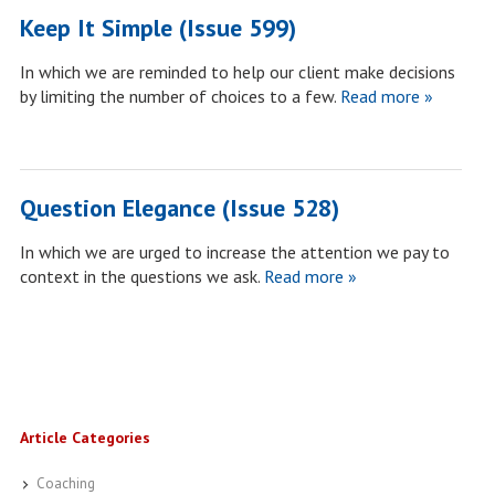
Keep It Simple (Issue 599)
In which we are reminded to help our client make decisions
by limiting the number of choices to a few.
Read more »
Question Elegance (Issue 528)
In which we are urged to increase the attention we pay to
context in the questions we ask.
Read more »
Article Categories
Coaching