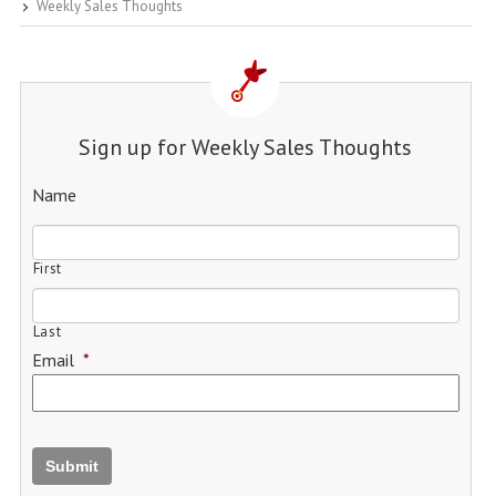
Weekly Sales Thoughts
Sign up for Weekly Sales Thoughts
Name
First
Last
Email
*
Submit