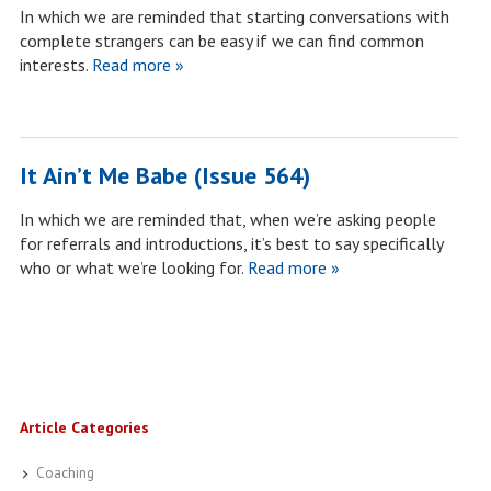
In which we are reminded that starting conversations with
complete strangers can be easy if we can find common
interests.
Read more »
It Ain’t Me Babe (Issue 564)
In which we are reminded that, when we’re asking people
for referrals and introductions, it’s best to say specifically
who or what we’re looking for.
Read more »
Article Categories
Coaching