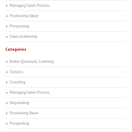
Managing Sales Process
Positioning Value
Prospecting
Sales Leadership
Categories
Better Questions, Listening
Classics
Coaching
Managing Sales Process
Negotiating
Positioning Value
Prospecting