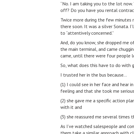
“No. I am taking you to the lot now. 
off? Do you have you rental contract
Twice more during the few minutes rid
there soon. It was a silver Sonata. I’
to “attentively concerned.”
And, do you know, she dropped me off
the main terminal, and came chugging 
came, until there were four people l
So, what does this have to do with g
I trusted her in the bus because…
(1) I could see in her face and hear 
feeling and that she took me serious
(2) she gave me a specific action pl
with it and
(3) she reassured me several times t
As I’ve watched salespeople and cons
them take a similar approach with cl