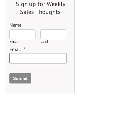
Sign up for Weekly
Sales Thoughts
Name
First
Last
Email
*
Submit
d