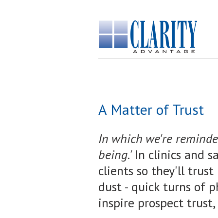
A Matter of Trust
I
n which we're reminded:
being.'
In clinics and s
clients so they'll trus
dust - quick turns of p
inspire prospect trust