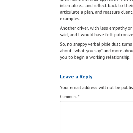
internalize….and reflect back to thei
articulate a plan, and reassure clien
examples.
Another driver, with less empathy or
said, and I would have felt patronize
So, no snappy verbal pixie dust turns
about “what you say” and more abou
you to begin a working relationship.
Leave a Reply
Your email address will not be publis
Comment
*