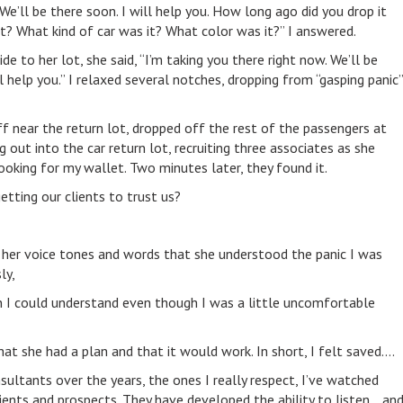
We’ll be there soon. I will help you. How long ago did you drop it
? What kind of car was it? What color was it?” I answered.
e to her lot, she said, “I’m taking you there right now. We’ll be
ll help you.” I relaxed several notches, dropping from “gasping panic”
 near the return lot, dropped off the rest of the passengers at
out into the car return lot, recruiting three associates as she
ooking for my wallet. Two minutes later, they found it.
etting our clients to trust us?
in her voice tones and words that she understood the panic I was
ly,
an I could understand even though I was a little uncomfortable
hat she had a plan and that it would work. In short, I felt saved….
ultants over the years, the ones I really respect, I’ve watched
ients and prospects. They have developed the ability to listen… an