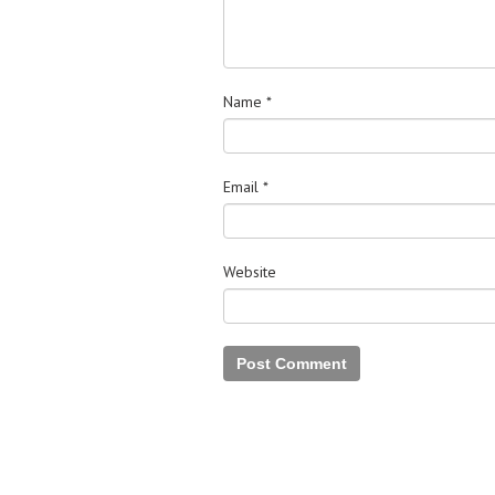
Name
*
Email
*
Website