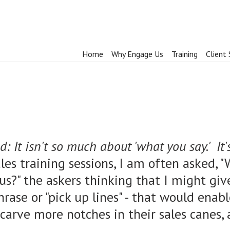
Home
Why Engage Us
Training
Client 
 It isn't so much about 'what you say.' It'
ales training sessions, I am often asked,
t us?" the askers thinking that I might gi
hrase or "pick up lines" - that would enab
, carve more notches in their sales canes