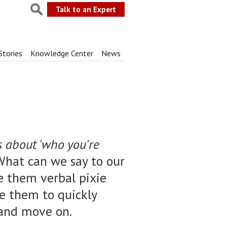
Talk to an Expert
Stories
Knowledge Center
News
s about 'who you're
 "What can we say to our
ve them verbal pixie
le them to quickly
, and move on.