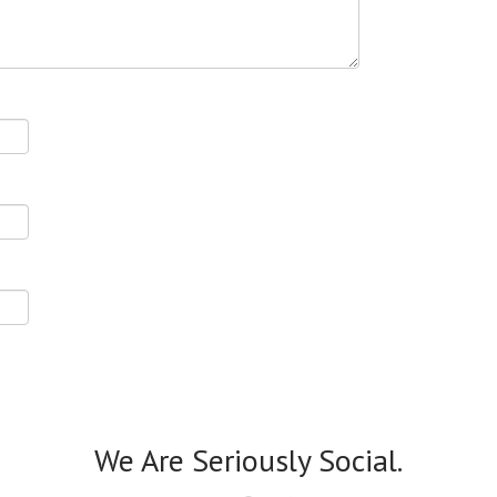
We Are Seriously Social.