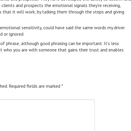
r clients and prospects the emotional signals they’re receiving,
ts that it will work, by talking them through the steps and giving
 emotional sensitivity, could have said the same words my driver
d or ignored.
 of phrase, although good phrasing can be important. It’s less
t who you are with someone that gains their trust and enables
hed.
Required fields are marked
*