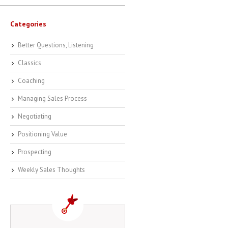
Categories
Better Questions, Listening
Classics
Coaching
Managing Sales Process
Negotiating
Positioning Value
Prospecting
Weekly Sales Thoughts