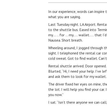
In our experience, words can inspire
what you are saying.
Last Tuesday night. LA Airport. Rental
to the shuttle bus. Eased into Termi
my…. .. for … my….. wallet….. that I’d
Nausea. Short breath.
Wheeling around, I jogged through the
sight. I telephoned the rental car c
cold sweat. Got to find wallet. Can’
Rental shuttle arrived. Door opened. 
Blurted, “Hi, I need your help. I’ve 
and ask them to look for my wallet.
The driver fixed her eyes on mine, th
the lot. I will help you find your car.
you now.”
I sat. “Isn’t there anyone we can cal