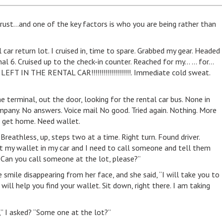
 trust…and one of the key factors is who you are being rather than
 car return lot. I cruised in, time to spare. Grabbed my gear. Headed
nal 6. Cruised up to the check-in counter. Reached for my… … for…
 LEFT IN THE RENTAL CAR!!!!!!!!!!!!!!!!!!!!. Immediate cold sweat.
 terminal, out the door, looking for the rental car bus. None in
ompany. No answers. Voice mail No good. Tried again. Nothing. More
t get home. Need wallet.
Breathless, up, steps two at a time. Right turn. Found driver.
left my wallet in my car and I need to call someone and tell them
 Can you call someone at the lot, please?”
e smile disappearing from her face, and she said, “I will take you to
 I will help you find your wallet. Sit down, right there. I am taking
l,” I asked? “Some one at the lot?”