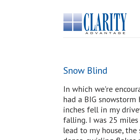
Snow Blind
In which we're encoura
had a BIG snowstorm h
inches fell in my driv
falling. I was 25 miles
lead to my house, the s