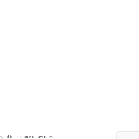
ard to its choice of law rules.