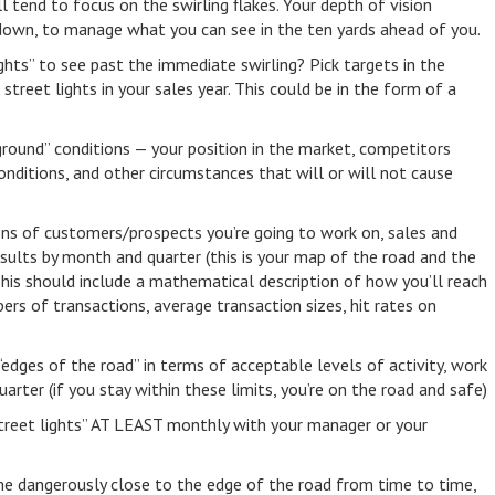
l tend to focus on the swirling flakes. Your depth of vision
down, to manage what you can see in the ten yards ahead of you.
hts” to see past the immediate swirling? Pick targets in the
street lights in your sales year. This could be in the form of a
round” conditions — your position in the market, competitors
onditions, and other circumstances that will or will not cause
tions of customers/prospects you’re going to work on, sales and
esults by month and quarter (this is your map of the road and the
 This should include a mathematical description of how you’ll reach
mbers of transactions, average transaction sizes, hit rates on
 “edges of the road” in terms of acceptable levels of activity, work
uarter (if you stay within these limits, you’re on the road and safe)
treet lights” AT LEAST monthly with your manager or your
come dangerously close to the edge of the road from time to time,