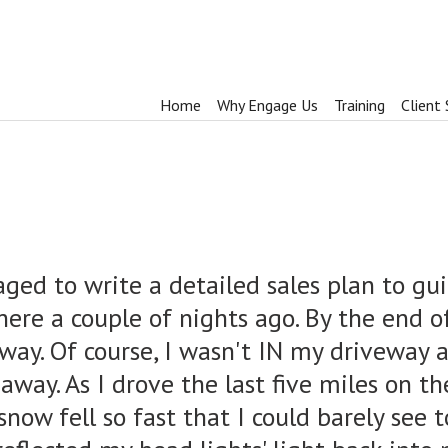
Home
Why Engage Us
Training
Client 
ged to write a detailed sales plan to gui
ere a couple of nights ago. By the end o
eway. Of course, I wasn't IN my driveway 
 away. As I drove the last five miles on t
now fell so fast that I could barely see t