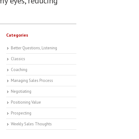
 my eyes, reducing
Categories
Better Questions, Listening
Classics
Coaching
Managing Sales Process
Negotiating
Positioning Value
Prospecting
Weekly Sales Thoughts