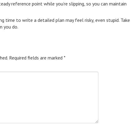
teady reference point while you’re slipping, so you can maintain
ing time to write a detailed plan may feel risky, even stupid. Take
en you do.
hed.
Required fields are marked
*