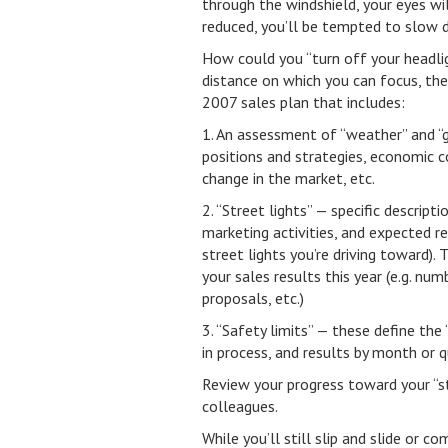
through the windshield, your eyes wil
reduced, you’ll be tempted to slow 
How could you “turn off your headlig
distance on which you can focus, the 
2007 sales plan that includes:
1. An assessment of “weather” and “g
positions and strategies, economic c
change in the market, etc.
2. “Street lights” — specific descrip
marketing activities, and expected r
street lights you’re driving toward).
your sales results this year (e.g. nu
proposals, etc.)
3. “Safety limits” — these define the
in process, and results by month or q
Review your progress toward your “s
colleagues.
While you’ll still slip and slide or 