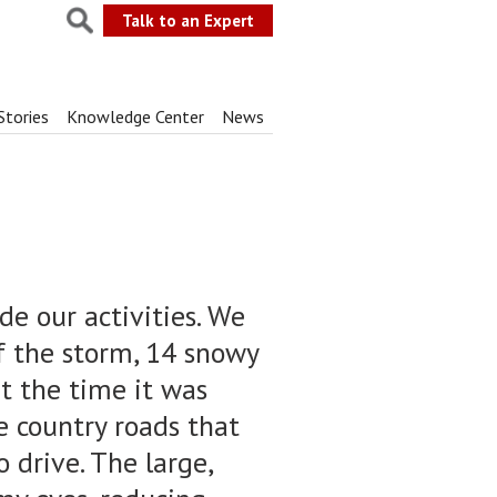
Talk to an Expert
Stories
Knowledge Center
News
de our activities. We
f the storm, 14 snowy
at the time it was
he country roads that
o drive. The large,