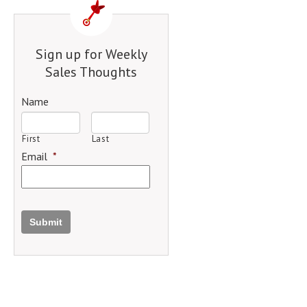
Sign up for Weekly
Sales Thoughts
Name
First
Last
Email
*
Submit