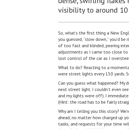
dense, swirling flakes
visibility to around 10
So, what’s the first thing a New Eng
you guessed, “slow down,” you’d be rig
of too fast and blinded, peering inte
adjustments as I came too close to 
lost control of the car as I overstee
What to do? Reacting to a momentary j
were street lights every 150 yards. S
Can you guess what happened? My d
next street light. I couldn’t even s
and my lights were off). I immediatel
(Hint: the road has to be fairly strai
Why am I telling you this story? We’r
ahead, no matter how charged up you 
tasks, and requests for your time wil