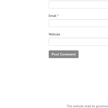
Email
*
Website
This website shall be governed