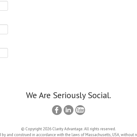
We Are Seriously Social.
© Copyright 2026 Clarity Advantage. All rights reserved.
 by and construed in accordance with the laws of Massachusetts, USA, without reg