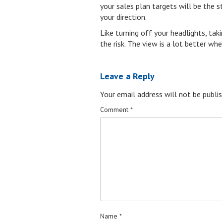
your sales plan targets will be the s
your direction.
Like turning off your headlights, tak
the risk. The view is a lot better wh
Leave a Reply
Your email address will not be publis
Comment
*
Name
*