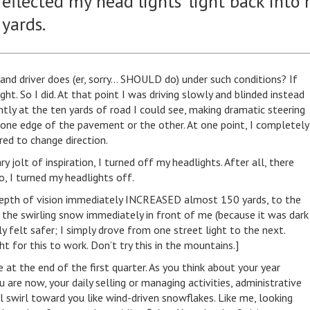
 reflected my head lights' light back into
 yards.
land driver does (er, sorry… SHOULD do) under such conditions? If
ht. So I did. At that point I was driving slowly and blinded instead
ntly at the ten yards of road I could see, making dramatic steering
one edge of the pavement or the other. At one point, I completely
red to change direction.
olt of inspiration, I turned off my headlights. After all, there
o, I turned my headlights off.
epth of vision immediately INCREASED almost 150 yards, to the
ee the swirling snow immediately in front of me (because it was dark
y felt safer; I simply drove from one street light to the next.
ght for this to work. Don’t try this in the mountains.]
e at the end of the first quarter. As you think about your year
are now, your daily selling or managing activities, administrative
l swirl toward you like wind-driven snowflakes. Like me, looking