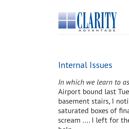
Internal Issues
In which we learn to as
Airport bound last Tue
basement stairs, I noti
saturated boxes of fina
scream .... I left for 