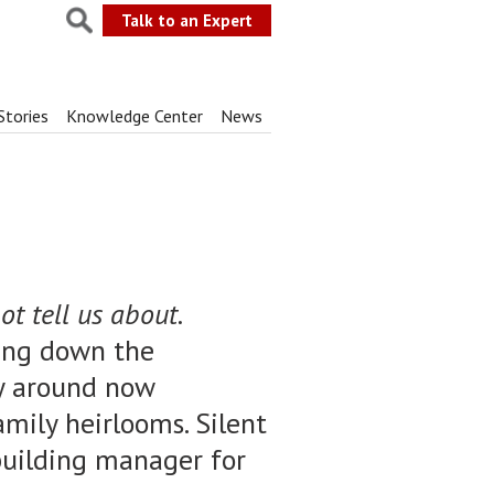
Talk to an Expert
Stories
Knowledge Center
News
t tell us about.
ting down the
tly around now
amily heirlooms. Silent
e building manager for