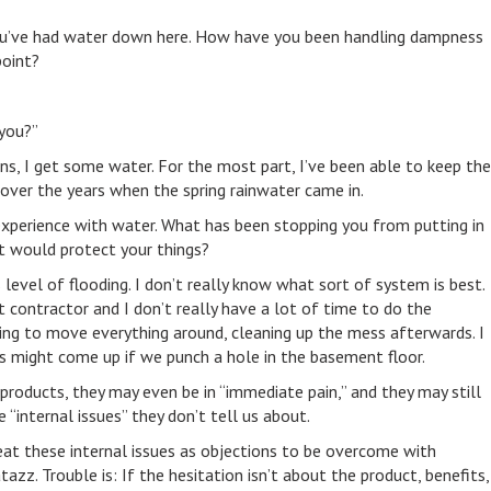
me you’ve had water down here. How have you been handling dampness
point?
you?”
ains, I get some water. For the most part, I’ve been able to keep the
gs over the years when the spring rainwater came in.
experience with water. What has been stopping you from putting in
 would protect your things?
s level of flooding. I don’t really know what sort of system is best.
 contractor and I don’t really have a lot of time to do the
ving to move everything around, cleaning up the mess afterwards. I
s might come up if we punch a hole in the basement floor.
products, they may even be in “immediate pain,” and they may still
“internal issues” they don’t tell us about.
at these internal issues as objections to be overcome with
azz. Trouble is: If the hesitation isn’t about the product, benefits,