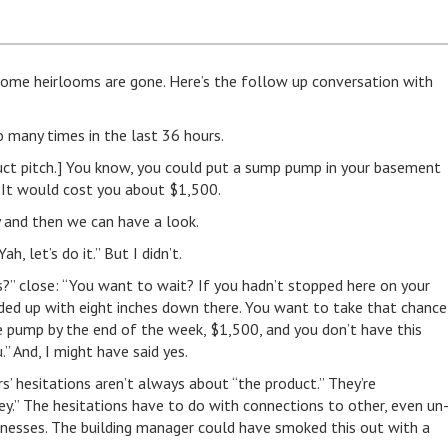
 some heirlooms are gone. Here’s the follow up conversation with
 many times in the last 36 hours.
t pitch.] You know, you could put a sump pump in your basement
 It would cost you about $1,500.
ry and then we can have a look.
h, let’s do it.” But I didn’t.
s?” close: “You want to wait? If you hadn’t stopped here on your
nded up with eight inches down there. You want to take that chance
e pump by the end of the week, $1,500, and you don’t have this
.” And, I might have said yes.
’ hesitations aren’t always about “the product.” They’re
y.” The hesitations have to do with connections to other, even un
inesses. The building manager could have smoked this out with a