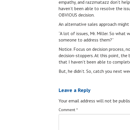
empathy, and razzmatazz don’t help. 
haven’t been able to resolve the i
OBVIOUS decision.
An alternative sales approach might 
“A lot of issues, Mr. Miller. So wh
someone to address them?”
Notice. Focus on decision process, n
decision-stoppers. At this point, the
that I haven’t been able to complete
But, he didn’t. So, catch you next w
Leave a Reply
Your email address will not be publis
Comment
*