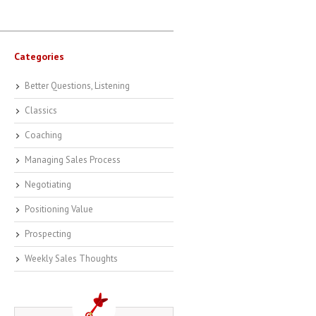
Categories
Better Questions, Listening
Classics
Coaching
Managing Sales Process
Negotiating
Positioning Value
Prospecting
Weekly Sales Thoughts
-