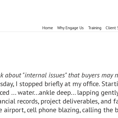
Home
Why Engage Us
Training
Client 
k about "internal issues" that buyers may no
sday, I stopped briefly at my office. Star
ced ... water...ankle deep... lapping gen
ncial records, project deliverables, and f
the airport, cell phone blazing, calling th