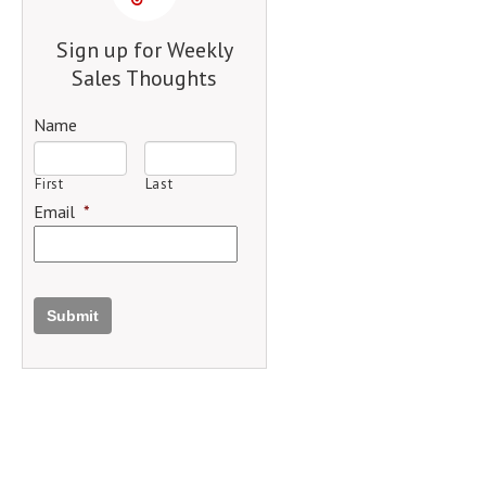
Sign up for Weekly
Sales Thoughts
Name
First
Last
Email
*
Submit