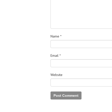
Name
*
Email
*
Website