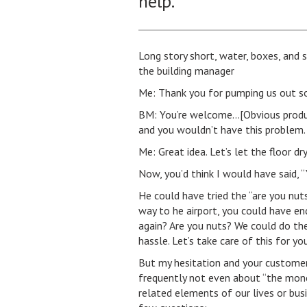
help.
Long story short, water, boxes, and
the building manager
Me: Thank you for pumping us out so
BM: You’re welcome…[Obvious produc
and you wouldn’t have this problem.
Me: Great idea. Let’s let the floor d
Now, you’d think I would have said, “Ya
He could have tried the “are you nut
way to he airport, you could have e
again? Are you nuts? We could do th
hassle. Let’s take care of this for you
But my hesitation and your customers
frequently not even about “the mone
related elements of our lives or bus