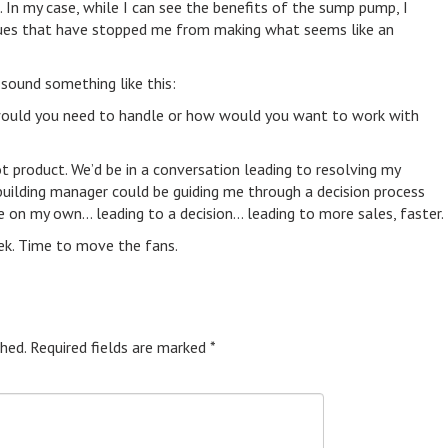
In my case, while I can see the benefits of the sump pump, I
ssues that have stopped me from making what seems like an
sound something like this:
at would you need to handle or how would you want to work with
ot product. We’d be in a conversation leading to resolving my
 building manager could be guiding me through a decision process
 on my own… leading to a decision… leading to more sales, faster.
eek. Time to move the fans.
hed.
Required fields are marked
*