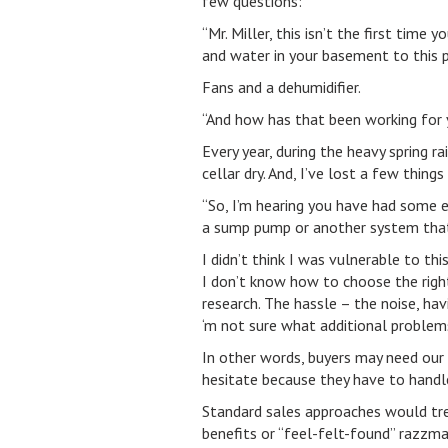
few questions:
“Mr. Miller, this isn’t the first ti
and water in your basement to this 
Fans and a dehumidifier.
“And how has that been working for 
Every year, during the heavy spring r
cellar dry. And, I’ve lost a few thin
“So, I’m hearing you have had some 
a sump pump or another system that
I didn’t think I was vulnerable to thi
I don’t know how to choose the right
research. The hassle – the noise, ha
‘m not sure what additional problem
In other words, buyers may need our 
hesitate because they have to handle 
Standard sales approaches would tre
benefits or “feel-felt-found” razzmat