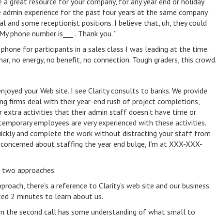
 a great resource for your company, for any year end or holiday
 admin experience for the past four years at the same company.
l and some receptionist positions. I believe that, uh, they could
My phone number is___ . Thank you. ”
 phone for participants in a sales class I was leading at the time.
mar, no energy, no benefit, no connection. Tough graders, this crowd.
enjoyed your Web site. I see Clarity consults to banks. We provide
ng firms deal with their year-end rush of project completions,
er extra activities that their admin staff doesn’t have time or
temporary employees are very experienced with these activities.
ickly and complete the work without distracting your staff from
re concerned about staffing the year end bulge, I’m at XXX-XXX-
 two approaches.
pproach, there’s a reference to Clarity’s web site and our business.
ted 2 minutes to learn about us.
r in the second call has some understanding of what small to