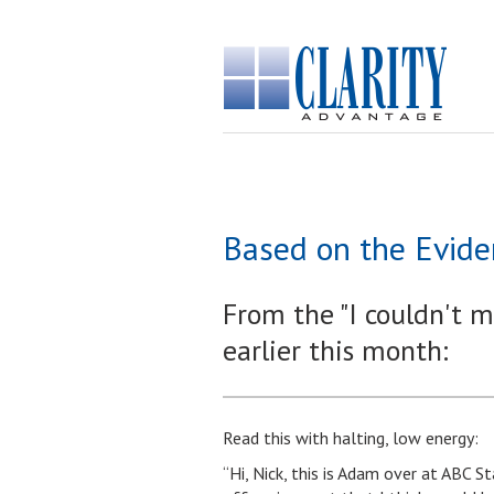
Based on the Evide
From the "I couldn't m
earlier this month:
Read this with halting, low energy:
“Hi, Nick, this is Adam over at ABC 