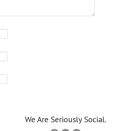
We Are Seriously Social.