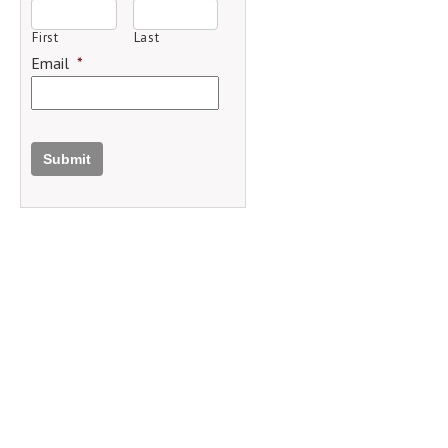
First
Last
Email
*
Submit