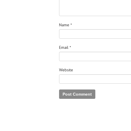
Name
*
Email
*
Website