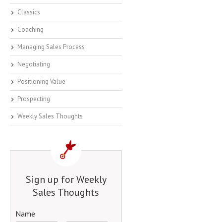
Classics
Coaching
Managing Sales Process
Negotiating
Positioning Value
Prospecting
Weekly Sales Thoughts
Sign up for Weekly
Sales Thoughts
Name