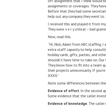
off assignment that I think would be
assignments or coverages. They have
Before that they had some secretaria
help out any company they went to. 
I received this and played it from my
They were v e r y critical – bad gram
Now, read this.
“Hi, Nick, Adam from ABC staffing. I 
extra staff capacity to help consulti
holiday cards, gifts, parties, and oth
shouldn’t have time to take on. Our 
They know how to fit into a team qu
their projects unnecessarily. If you’
XXXX.”
Note some differences between the
Evidence of effort
. In the second a
Some evidence that the caller inves
Evidence of knowledge
. The calle