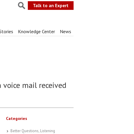
Talk to an Expert
Stories
Knowledge Center
News
a voice mail received
Categories
Better Questions, Listening