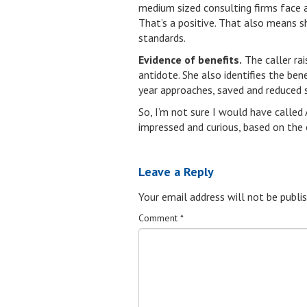
medium sized consulting firms face at
That’s a positive. That also means 
standards.
Evidence of benefits.
The caller rai
antidote. She also identifies the be
year approaches, saved and reduced 
So, I’m not sure I would have called
impressed and curious, based on the 
Leave a Reply
Your email address will not be publis
Comment
*