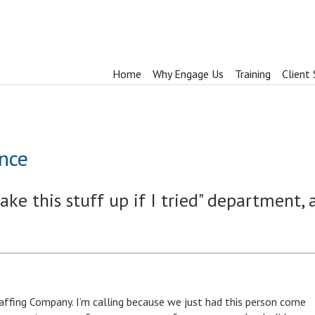
Home
Why Engage Us
Training
Client 
nce
ake this stuff up if I tried" department, 
Staffing Company. I’m calling because we just had this person come