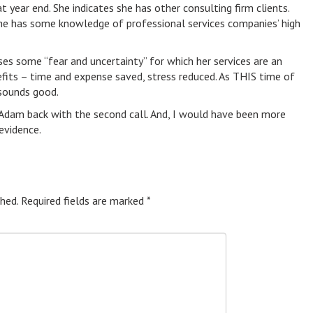
 year end. She indicates she has other consulting firm clients.
she has some knowledge of professional services companies’ high
ses some “fear and uncertainty” for which her services are an
nefits – time and expense saved, stress reduced. As THIS time of
sounds good.
 Adam back with the second call. And, I would have been more
evidence.
hed.
Required fields are marked
*