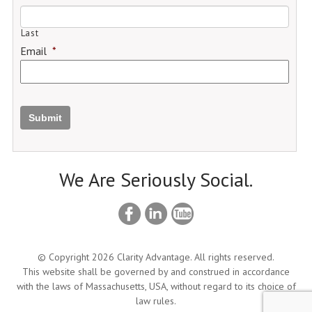
Last
Email
*
Submit
We Are Seriously Social.
© Copyright 2026 Clarity Advantage. All rights reserved.
This website shall be governed by and construed in accordance
with the laws of Massachusetts, USA, without regard to its choice of
law rules.