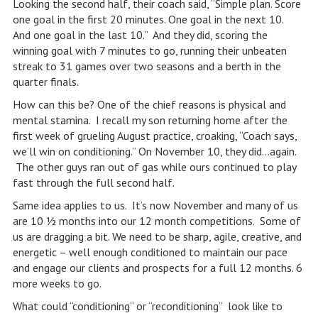
Looking the second half, their coach said, “Simple plan. Score
one goal in the first 20 minutes. One goal in the next 10.
And one goal in the last 10.” And they did, scoring the
winning goal with 7 minutes to go, running their unbeaten
streak to 31 games over two seasons and a berth in the
quarter finals.
How can this be? One of the chief reasons is physical and
mental stamina. I recall my son returning home after the
first week of grueling August practice, croaking, “Coach says,
we’ll win on conditioning.” On November 10, they did…again.
The other guys ran out of gas while ours continued to play
fast through the full second half.
Same idea applies to us. It’s now November and many of us
are 10 ½ months into our 12 month competitions. Some of
us are dragging a bit. We need to be sharp, agile, creative, and
energetic – well enough conditioned to maintain our pace
and engage our clients and prospects for a full 12 months. 6
more weeks to go.
What could “conditioning” or “reconditioning” look like to