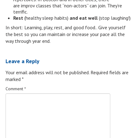
are improv classes that “non-actors” can join. They’re
terrific.
Rest
(healthy sleep habits)
and eat well
(stop laughing!)
In short: Learning, play, rest, and good food.. Give yourself
the best so you can maintain or increase your pace all the
way through year end.
Leave a Reply
Your email address will not be published.
Required fields are
marked
*
Comment
*