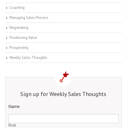
Coaching
Managing Sales Process
Negotiating
Positioning Value
Prospecting
Weekly Sales Thoughts
Sign up for Weekly Sales Thoughts
Name
First