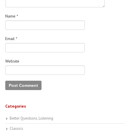
Name
*
Email
*
Website
Categories
Better Questions, Listening
Classics