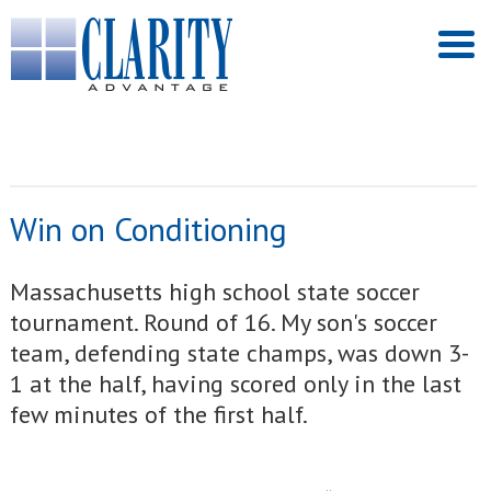
Win on Conditioning
Massachusetts high school state soccer
tournament. Round of 16. My son's soccer
team, defending state champs, was down 3-
1 at the half, having scored only in the last
few minutes of the first half.