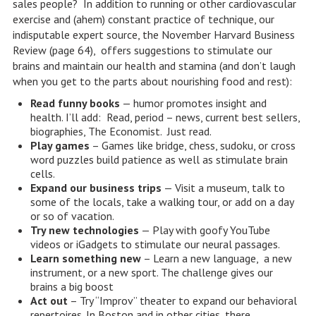
sales people? In addition to running or other cardiovascular
exercise and (ahem) constant practice of technique, our
indisputable expert source, the November Harvard Business
Review (page 64), offers suggestions to stimulate our
brains and maintain our health and stamina (and don’t laugh
when you get to the parts about nourishing food and rest):
Read funny books
— humor promotes insight and
health. I’ll add: Read, period – news, current best sellers,
biographies, The Economist. Just read.
Play games
– Games like bridge, chess, sudoku, or cross
word puzzles build patience as well as stimulate brain
cells.
Expand our business trips
— Visit a museum, talk to
some of the locals, take a walking tour, or add on a day
or so of vacation.
Try new technologies
— Play with goofy YouTube
videos or iGadgets to stimulate our neural passages.
Learn something new
– Learn a new language, a new
instrument, or a new sport. The challenge gives our
brains a big boost
Act out
– Try “Improv” theater to expand our behavioral
repertoires. In Boston and in other cities, there