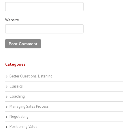
Website
Categories
Better Questions, Listening
Classics
Coaching
Managing Sales Process
Negotiating
Positioning Value