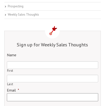
Prospecting
Weekly Sales Thoughts
Sign up for Weekly Sales Thoughts
Name
First
Last
Email
*