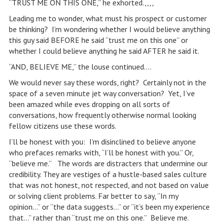
“TRUST ME ON THIS ONE,” he exhorted.,,,,
Leading me to wonder, what must his prospect or customer
be thinking? I’m wondering whether I would believe anything
this guy said BEFORE he said “trust me on this one” or
whether I could believe anything he said AFTER he said it.
“AND, BELIEVE ME,” the louse continued….
We would never say these words, right? Certainly not in the
space of a seven minute jet way conversation? Yet, I’ve
been amazed while eves dropping on all sorts of
conversations, how frequently otherwise normal looking
fellow citizens use these words.
I’ll be honest with you: I’m disinclined to believe anyone
who prefaces remarks with, “I’ll be honest with you.” Or,
“believe me.” The words are distracters that undermine our
credibility. They are vestiges of a hustle-based sales culture
that was not honest, not respected, and not based on value
or solving client problems. Far better to say, “In my
opinion…” or “the data suggests…” or “it’s been my experience
that…” rather than “trust me on this one.” Believe me.