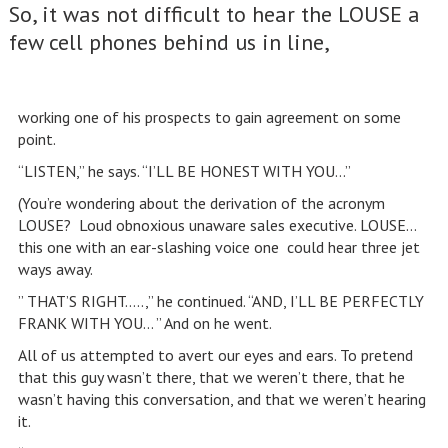
So, it was not difficult to hear the LOUSE a
few cell phones behind us in line,
working one of his prospects to gain agreement on some
point.
“LISTEN,” he says. “I’LL BE HONEST WITH YOU…”
(You’re wondering about the derivation of the acronym
LOUSE? Loud obnoxious unaware sales executive. LOUSE…
this one with an ear-slashing voice one could hear three jet
ways away.
” THAT’S RIGHT…..,” he continued. “AND, I’LL BE PERFECTLY
FRANK WITH YOU… ” And on he went.
All of us attempted to avert our eyes and ears. To pretend
that this guy wasn’t there, that we weren’t there, that he
wasn’t having this conversation, and that we weren’t hearing
it.