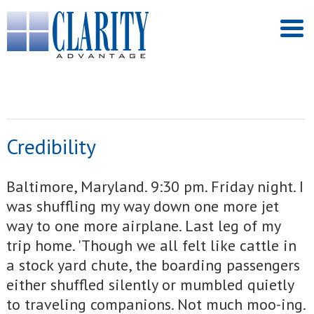
Credibility
Baltimore, Maryland. 9:30 pm. Friday night. I
was shuffling my way down one more jet
way to one more airplane. Last leg of my
trip home. 'Though we all felt like cattle in
a stock yard chute, the boarding passengers
either shuffled silently or mumbled quietly
to traveling companions. Not much moo-ing.