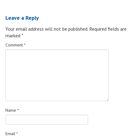
Leave a Reply
Your email address will not be published.
Required fields are
marked
*
Comment
*
Name
*
Email
*