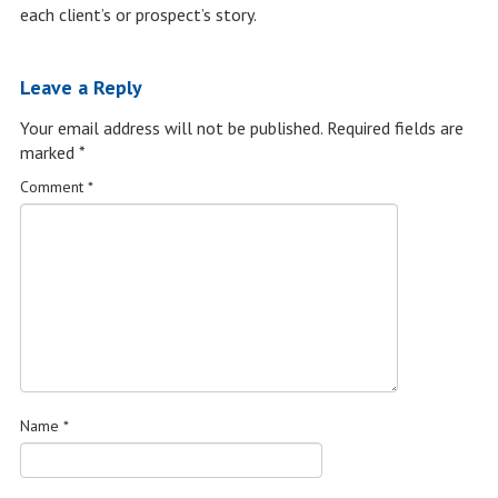
each client’s or prospect’s story.
Leave a Reply
Your email address will not be published.
Required fields are
marked
*
Comment
*
Name
*