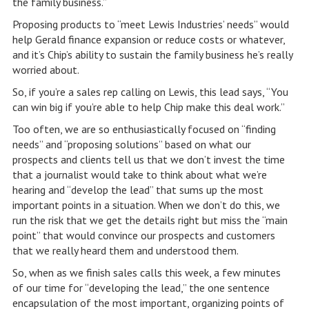
the family business.”
Proposing products to “meet Lewis Industries’ needs” would
help Gerald finance expansion or reduce costs or whatever,
and it’s Chip’s ability to sustain the family business he’s really
worried about.
So, if you’re a sales rep calling on Lewis, this lead says, “You
can win big if you’re able to help Chip make this deal work.”
Too often, we are so enthusiastically focused on “finding
needs” and “proposing solutions” based on what our
prospects and clients tell us that we don’t invest the time
that a journalist would take to think about what we’re
hearing and “develop the lead” that sums up the most
important points in a situation. When we don’t do this, we
run the risk that we get the details right but miss the “main
point” that would convince our prospects and customers
that we really heard them and understood them.
So, when as we finish sales calls this week, a few minutes
of our time for “developing the lead,” the one sentence
encapsulation of the most important, organizing points of