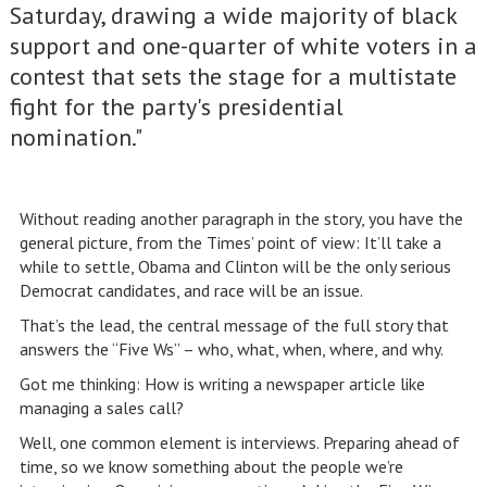
Saturday, drawing a wide majority of black
support and one-quarter of white voters in a
contest that sets the stage for a multistate
fight for the party's presidential
nomination."
Without reading another paragraph in the story, you have the
general picture, from the Times’ point of view: It’ll take a
while to settle, Obama and Clinton will be the only serious
Democrat candidates, and race will be an issue.
That’s the lead, the central message of the full story that
answers the “Five Ws” – who, what, when, where, and why.
Got me thinking: How is writing a newspaper article like
managing a sales call?
Well, one common element is interviews. Preparing ahead of
time, so we know something about the people we’re