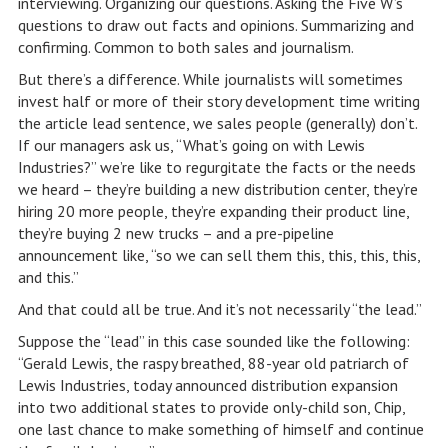
interviewing. Organizing our questions. Asking the Five W’s
questions to draw out facts and opinions. Summarizing and
confirming. Common to both sales and journalism.
But there’s a difference. While journalists will sometimes
invest half or more of their story development time writing
the article lead sentence, we sales people (generally) don’t.
If our managers ask us, “What’s going on with Lewis
Industries?” we’re like to regurgitate the facts or the needs
we heard – they’re building a new distribution center, they’re
hiring 20 more people, they’re expanding their product line,
they’re buying 2 new trucks – and a pre-pipeline
announcement like, “so we can sell them this, this, this, this,
and this.”
And that could all be true. And it’s not necessarily “the lead.”
Suppose the “lead” in this case sounded like the following:
“Gerald Lewis, the raspy breathed, 88-year old patriarch of
Lewis Industries, today announced distribution expansion
into two additional states to provide only-child son, Chip,
one last chance to make something of himself and continue