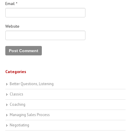
Email
*
Website
Categories
Better Questions, Listening
Classics
Coaching
Managing Sales Process
Negotiating