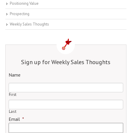
Positioning Value
Prospecting
Weekly Sales Thoughts
Sign up for Weekly Sales Thoughts
Name
First
Last
Email
*