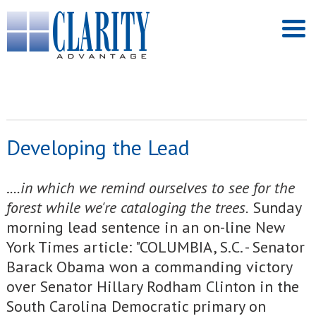
Developing the Lead
.
...in which we remind ourselves to see for the
forest while we're cataloging the trees.
Sunday
morning lead sentence in an on-line New
York Times article: "COLUMBIA, S.C. - Senator
Barack Obama won a commanding victory
over Senator Hillary Rodham Clinton in the
South Carolina Democratic primary on