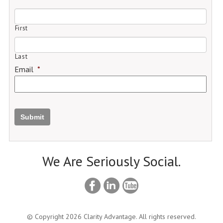
First
Last
Email
*
Submit
We Are Seriously Social.
© Copyright 2026 Clarity Advantage. All rights reserved.