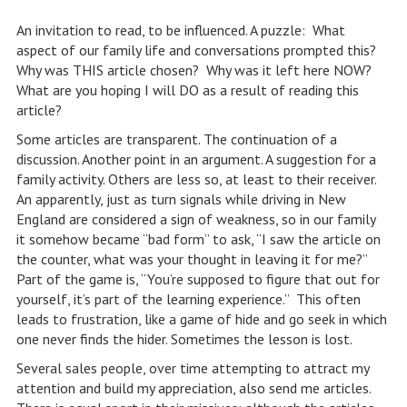
An invitation to read, to be influenced. A puzzle: What
aspect of our family life and conversations prompted this?
Why was THIS article chosen? Why was it left here NOW?
What are you hoping I will DO as a result of reading this
article?
Some articles are transparent. The continuation of a
discussion. Another point in an argument. A suggestion for a
family activity. Others are less so, at least to their receiver.
An apparently, just as turn signals while driving in New
England are considered a sign of weakness, so in our family
it somehow became “bad form” to ask, “I saw the article on
the counter, what was your thought in leaving it for me?”
Part of the game is, “You’re supposed to figure that out for
yourself, it’s part of the learning experience.” This often
leads to frustration, like a game of hide and go seek in which
one never finds the hider. Sometimes the lesson is lost.
Several sales people, over time attempting to attract my
attention and build my appreciation, also send me articles.