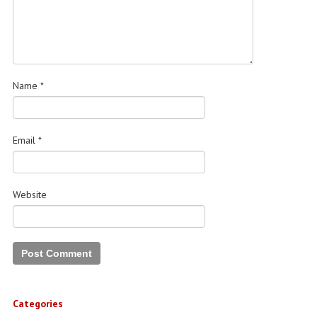
Name
*
Email
*
Website
Categories