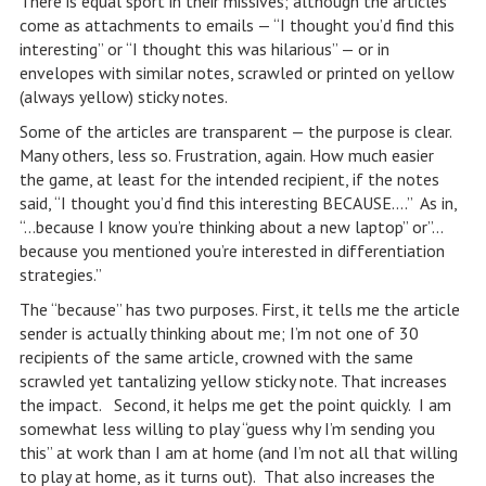
There is equal sport in their missives; although the articles
come as attachments to emails — “I thought you’d find this
interesting” or “I thought this was hilarious” — or in
envelopes with similar notes, scrawled or printed on yellow
(always yellow) sticky notes.
Some of the articles are transparent — the purpose is clear.
Many others, less so. Frustration, again. How much easier
the game, at least for the intended recipient, if the notes
said, “I thought you’d find this interesting BECAUSE….” As in,
“…because I know you’re thinking about a new laptop” or”…
because you mentioned you’re interested in differentiation
strategies.”
The “because” has two purposes. First, it tells me the article
sender is actually thinking about me; I’m not one of 30
recipients of the same article, crowned with the same
scrawled yet tantalizing yellow sticky note. That increases
the impact. Second, it helps me get the point quickly. I am
somewhat less willing to play “guess why I’m sending you
this” at work than I am at home (and I’m not all that willing
to play at home, as it turns out). That also increases the