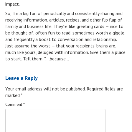
impact.
So, I’m a big fan of periodically and consistently sharing and
receiving information, articles, recipes, and other flip flap of
family and business life. They’re like greeting cards — nice to
be thought of, often fun to read, sometimes worth a giggle,
and frequently a boost to conversation and relationship.
Just assume the worst — that your recipients’ brains are,
much like yours, deluged with information. Give them a place
to start. Tell them, “….because…”
Leave a Reply
Your email address will not be published.
Required fields are
marked
*
Comment
*