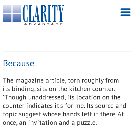
Because
The magazine article, torn roughly from
its binding, sits on the kitchen counter.
'Though unaddressed, its location on the
counter indicates it's for me. Its source and
topic suggest whose hands left it there. At
once, an invitation and a puzzle.