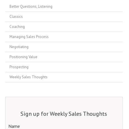
Better Questions, Listening
Classics
Coaching
Managing Sales Process
Negotiating
Positioning Value
Prospecting
Weekly Sales Thoughts
Sign up for Weekly Sales Thoughts
Name