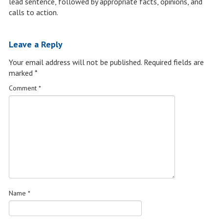
lead sentence, followed by appropriate facts, opinions, and
calls to action.
Leave a Reply
Your email address will not be published.
Required fields are
marked
*
Comment
*
Name
*