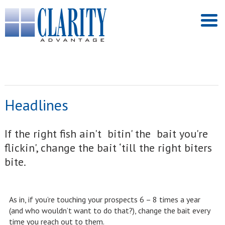
Headlines
If the right fish ain't bitin' the bait you're
flickin', change the bait ‘till the right biters
bite.
As in, if you’re touching your prospects 6 – 8 times a year
(and who wouldn’t want to do that?), change the bait every
time you reach out to them.