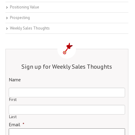
Positioning Value
Prospecting
Weekly Sales Thoughts
Sign up for Weekly Sales Thoughts
Name
First
Last
Email
*