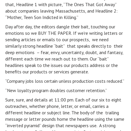
that, Headline 1 with picture, “The Ones That Got Away”
about companies leaving Massachusetts, and Headline 2:
“Mother, Teen Son Indicted in Killing.”
Day after day, the editors dangle their bait, touching our
emotions so we BUY THE PAPER. If we’re writing letters or
sending articles or emails to our prospects, we need
similarly strong headline “bait” that speaks directly to their
deep emotions – fear, envy, uncertainty, doubt, and fantasy,
different each time we reach out to them. Our “bait”
headlines speak to the issues our products address or the
benefits our products or services generate.
“Company jobs loss certain unless production costs reduced.”
“New loyalty program doubles customer retention.”
Sure, sure, and details at 11:00 pm. Each of our six to eight
outreaches, whether phone, letter, or email, carries a
different headline or subject line. The body of the trailing
message or letter pounds home the headline using the same
“inverted pyramid” design that newspapers use. A strong