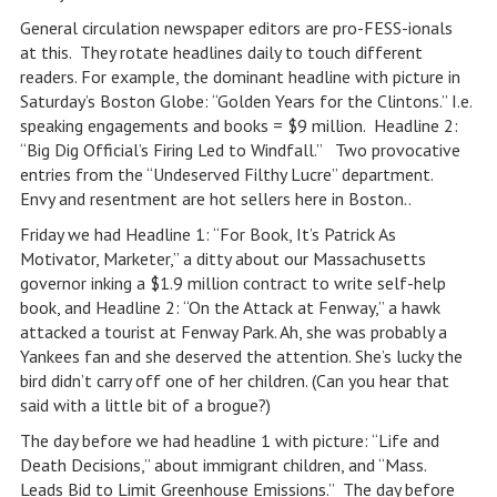
General circulation newspaper editors are pro-FESS-ionals
at this. They rotate headlines daily to touch different
readers. For example, the dominant headline with picture in
Saturday’s Boston Globe: “Golden Years for the Clintons.” I.e.
speaking engagements and books = $9 million. Headline 2:
“Big Dig Official’s Firing Led to Windfall.” Two provocative
entries from the “Undeserved Filthy Lucre” department.
Envy and resentment are hot sellers here in Boston..
Friday we had Headline 1: “For Book, It’s Patrick As
Motivator, Marketer,” a ditty about our Massachusetts
governor inking a $1.9 million contract to write self-help
book, and Headline 2: “On the Attack at Fenway,” a hawk
attacked a tourist at Fenway Park. Ah, she was probably a
Yankees fan and she deserved the attention. She’s lucky the
bird didn’t carry off one of her children. (Can you hear that
said with a little bit of a brogue?)
The day before we had headline 1 with picture: “Life and
Death Decisions,” about immigrant children, and “Mass.
Leads Bid to Limit Greenhouse Emissions.” The day before