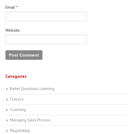
Email
*
Website
Categories
Better Questions, Listening
Classics
Coaching
Managing Sales Process
Negotiating