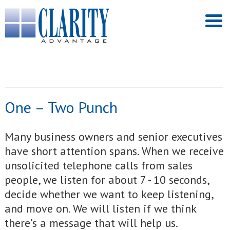
One – Two Punch
Many business owners and senior executives
have short attention spans. When we receive
unsolicited telephone calls from sales
people, we listen for about 7 - 10 seconds,
decide whether we want to keep listening,
and move on. We will listen if we think
there's a message that will help us.