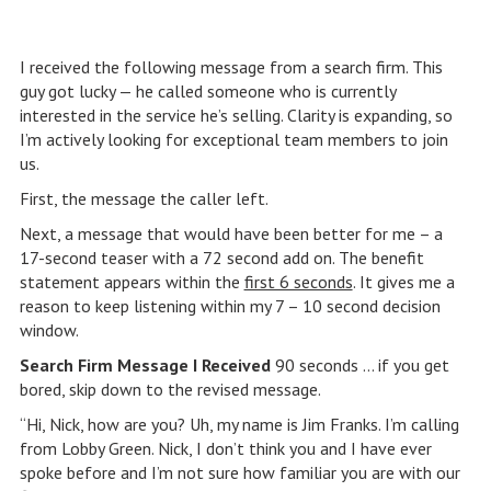
I received the following message from a search firm. This
guy got lucky — he called someone who is currently
interested in the service he’s selling. Clarity is expanding, so
I’m actively looking for exceptional team members to join
us.
First, the message the caller left.
Next, a message that would have been better for me – a
17-second teaser with a 72 second add on. The benefit
statement appears within the
first 6 seconds
. It gives me a
reason to keep listening within my 7 – 10 second decision
window.
Search Firm Message I Received
90 seconds … if you get
bored, skip down to the revised message.
“Hi, Nick, how are you? Uh, my name is Jim Franks. I’m calling
from Lobby Green. Nick, I don’t think you and I have ever
spoke before and I’m not sure how familiar you are with our