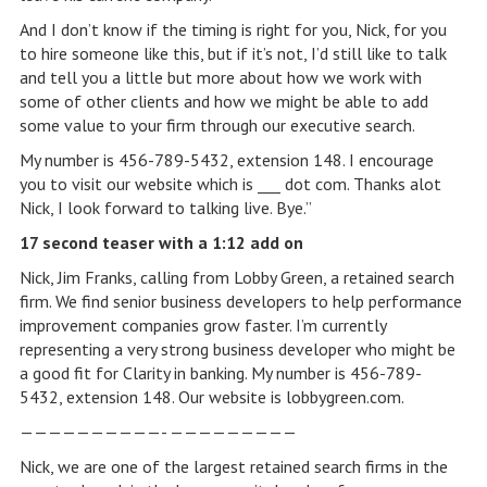
And I don’t know if the timing is right for you, Nick, for you
to hire someone like this, but if it’s not, I’d still like to talk
and tell you a little but more about how we work with
some of other clients and how we might be able to add
some value to your firm through our executive search.
My number is 456-789-5432, extension 148. I encourage
you to visit our website which is ___ dot com. Thanks alot
Nick, I look forward to talking live. Bye.”
17 second teaser with a 1:12 add on
Nick, Jim Franks, calling from Lobby Green, a retained search
firm. We find senior business developers to help performance
improvement companies grow faster. I’m currently
representing a very strong business developer who might be
a good fit for Clarity in banking. My number is 456-789-
5432, extension 148. Our website is lobbygreen.com.
——————————- —————————
Nick, we are one of the largest retained search firms in the