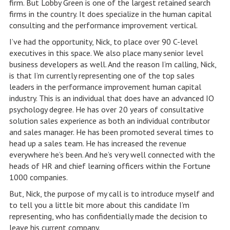
firm. But Lobby Green is one of the largest retained search
firms in the country. It does specialize in the human capital
consulting and the performance improvement vertical.
I’ve had the opportunity, Nick, to place over 90 C-level
executives in this space. We also place many senior level
business developers as well. And the reason I’m calling, Nick,
is that I’m currently representing one of the top sales
leaders in the performance improvement human capital
industry. This is an individual that does have an advanced IO
psychology degree. He has over 20 years of consultative
solution sales experience as both an individual contributor
and sales manager. He has been promoted several times to
head up a sales team. He has increased the revenue
everywhere he’s been. And he’s very well connected with the
heads of HR and chief learning officers within the Fortune
1000 companies.
But, Nick, the purpose of my call is to introduce myself and
to tell you a little bit more about this candidate I’m
representing, who has confidentially made the decision to
leave his current company.