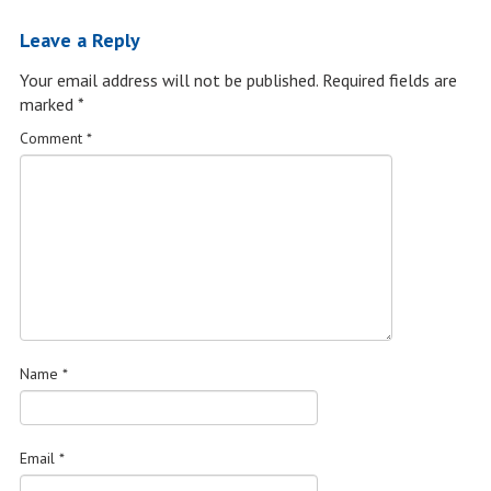
Leave a Reply
Your email address will not be published.
Required fields are
marked
*
Comment
*
Name
*
Email
*