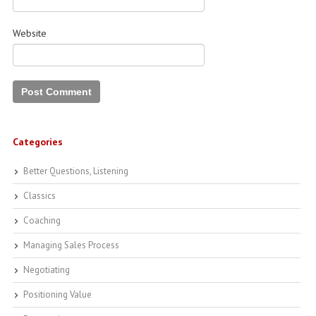
Website
Categories
Better Questions, Listening
Classics
Coaching
Managing Sales Process
Negotiating
Positioning Value