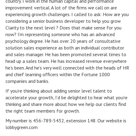
country. I work in the human capital and performance
improvement vertical. A lot of the firms we call on are
experiencing growth challenges. I called to ask: How are you
considering a senior business developer to help you grow
Clarity to the next level ? Does that make sense for you
now? I’m representing someone who has an advanced
psychology degree. He has over 20 years of consultative
solution sales experience as both an individual contributor
and sales manager. He has been promoted several times to
head up a sales team. He has increased revenue everywhere
he’s been. And he’s very well connected with the heads of HR
and chief learning officers within the Fortune 1000
companies and banks.
If you’re thinking about adding senior level talent to
accelerate your growth, I’d be delighted to hear what you’re
thinking and share more about how we help our clients find
the right team members for growth.
My number is 456-789-5432, extension 148. Our website is
lobbygreen.com