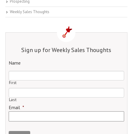
Prospecting
Weekly Sales Thoughts
Sign up for Weekly Sales Thoughts
Name
First
Last
Email
*