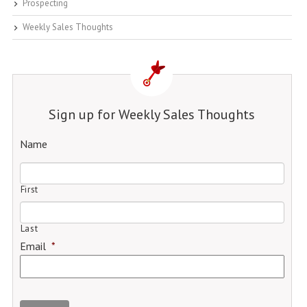
Prospecting
Weekly Sales Thoughts
Sign up for Weekly Sales Thoughts
Name
First
Last
Email
*