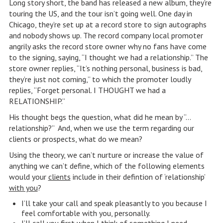
Long story short, the band has released a new album, they’re
touring the US, and the tour isn’t going well. One day in
Chicago, they’re set up at a record store to sign autographs
and nobody shows up. The record company local promoter
angrily asks the record store owner why no fans have come
to the signing, saying, “I thought we had a relationship.” The
store owner replies, “It’s nothing personal, business is bad,
they’re just not coming,” to which the promoter loudly
replies, “Forget personal. I THOUGHT we had a
RELATIONSHIP.”
His thought begs the question, what did he mean by “…
relationship?” And, when we use the term regarding our
clients or prospects, what do we mean?
Using the theory, we can’t nurture or increase the value of
anything we can’t define, which of the following elements
would your
clients
include in their defintion of ‘relationship’
with you
?
I’ll take your call and speak pleasantly to you because I
feel comfortable with you, personally.