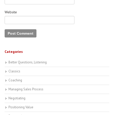
Website
Categories
Better Questions, Listening
Classics
Coaching
Managing Sales Process
Negotiating
Positioning Value