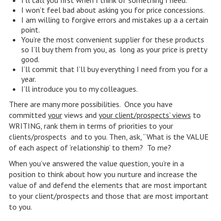
I’ll call you first when I think of something I need.
I won’t feel bad about asking you for price concessions.
I am willing to forgive errors and mistakes up a a certain
point.
You’re the most convenient supplier for these products
so I’ll buy them from you, as long as your price is pretty
good.
I’ll commit that I’ll buy everything I need from you for a
year.
I’ll introduce you to my colleagues.
There are many more possibilities. Once you have
committed
your
views and
your client/prospects’ views
to
WRITING, rank them in terms of priorities to your
clients/prospects and to you. Then, ask, “What is the VALUE
of each aspect of ‘relationship’ to them? To me?
When you’ve answered the value question, you’re in a
position to think about how you nurture and increase the
value of and defend the elements that are most important
to your client/prospects and those that are most important
to you.