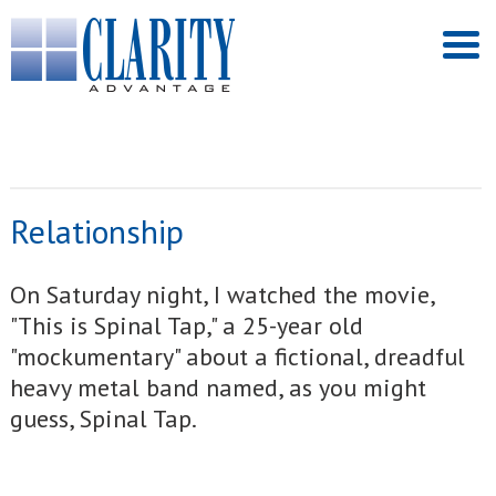
Relationship
On Saturday night, I watched the movie,
"This is Spinal Tap," a 25-year old
"mockumentary" about a fictional, dreadful
heavy metal band named, as you might
guess, Spinal Tap.