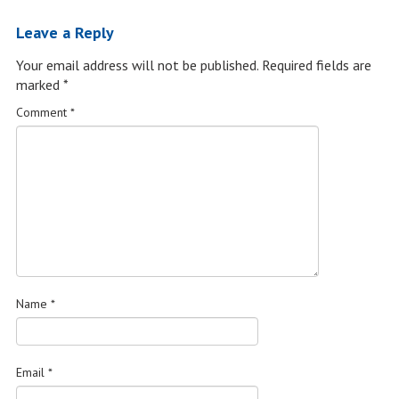
Leave a Reply
Your email address will not be published.
Required fields are
marked
*
Comment
*
Name
*
Email
*