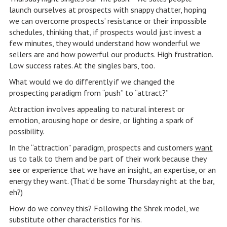
launch ourselves at prospects with snappy chatter, hoping
we can overcome prospects’ resistance or their impossible
schedules, thinking that, if prospects would just invest a
few minutes, they would understand how wonderful we
sellers are and how powerful our products. High frustration.
Low success rates. At the singles bars, too.
What would we do differently if we changed the
prospecting paradigm from “push” to “attract?”
Attraction involves appealing to natural interest or
emotion, arousing hope or desire, or lighting a spark of
possibility.
In the “attraction” paradigm, prospects and customers
want
us to talk to them and be part of their work because they
see or experience that we have an insight, an expertise, or an
energy they want. (That’d be some Thursday night at the bar,
eh?)
How do we convey this? Following the Shrek model, we
substitute other characteristics for his.