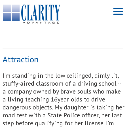
Attraction
I'm standing in the low ceilinged, dimly lit,
stuffy-aired classroom of a driving school --
a company owned by brave souls who make
a living teaching 16year olds to drive
dangerous objects. My daughter is taking her
road test with a State Police officer, her last
step before qualifying for her license. I'm