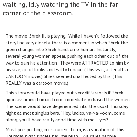
waiting, idly watching the TV in the far
corner of the classroom.
The movie, Shrek II, is playing. While I haven’t followed the
story line very closely, there is a moment in which Shrek-the-
green changes into Shrek-handsome-human. Instantly,
several young women appear, pushing each other out of the
way to gain his attention. They were ATTRACTED to him by
his size, good looks, and witty tongue. (This was, after all, a
CARTOON movie.) Shrek seemed unaffected by this. (This
REALLY was a cartoon movie.)
This story would have played out very differently if Shrek,
upon assuming human form, immediately chased the women.
The scene would have degenerated into the usual Thursday
night at most singles bars. “Hey, ladies, va-va-voom, come
along, you’ll have really good time with me,” yes?
Most prospecting, in its current form, is a variation of this
Thursday night singles bar “me push.” We sales people