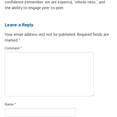
confidence (remember, we are experts), “whole-ness,” and
the ability to engage peer to peer.
Leave a Reply
Your email address will not be published.
Required fields are
marked
*
Comment
*
Name
*