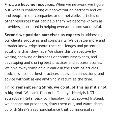
First, we become resources
. When we network, we figure
out what is challenging our conversation partners and we
find people in our companies or our networks, articles or
other resources that can help them. We become known as
providers, interested in helping everyone more successful.
Second, we position ourselves as experts
in addressing
our clients’ problems and complaints. We develop more and
broader knowledge about their challenges and potential
solutions than they have. We share this perspective by
writing, speaking at business or community events, and
developing and sharing best practices and success stories.
We give away some of our value in the form of articles,
podcasts, stories, best practices, network connections, and
advice without asking anything in return at the time.
Third, remembering Shrek, we do all of this as if it’s not
a big deal.
We can’t feel or be “needy.” Needy is NOT
attractive. [Refer back to Thursday nights, above.] Instead,
we engage our prospects, draw them out, and warm them
up with Shrek’s easy nonchalance that communicates