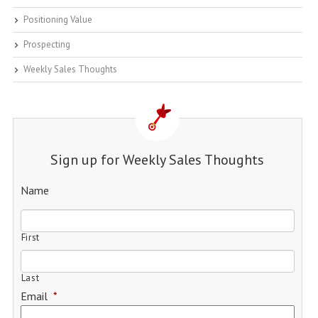
Positioning Value
Prospecting
Weekly Sales Thoughts
Sign up for Weekly Sales Thoughts
Name
First
Last
Email
*