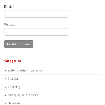
Email
*
Website
Categories
Better Questions, Listening
Classics
Coaching
Managing Sales Process
Negotiating