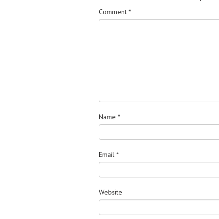
Comment
*
Name
*
Email
*
Website