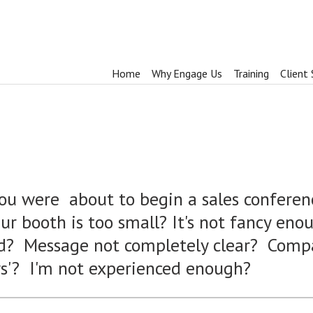
Home
Why Engage Us
Training
Client 
you were about to begin a sales conferen
r booth is too small? It's not fancy en
ed? Message not completely clear? Comp
ys'? I'm not experienced enough?