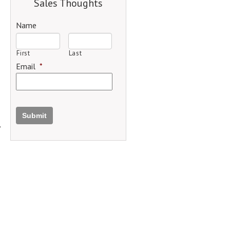
Sales Thoughts
Name
First
Last
Email
*
Submit
,