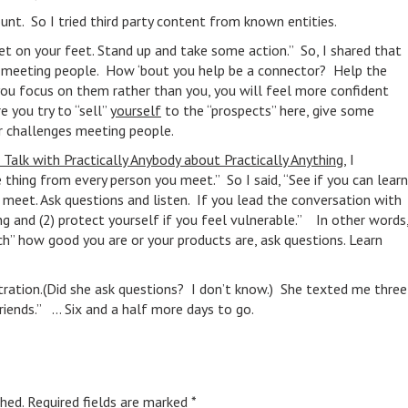
unt. So I tried third party content from known entities.
t on your feet. Stand up and take some action.” So, I shared that
ut meeting people. How ‘bout you help be a connector? Help the
f you focus on them rather than you, you will feel more confident
e you try to “sell”
yourself
to the “prospects” here, give some
r challenges meeting people.
Talk with Practically Anybody about Practically Anything
, I
 thing from every person you meet.” So I said, “See if you can learn
meet. Ask questions and listen. If you lead the conversation with
ng and (2) protect yourself if you feel vulnerable.” In other words
tch” how good you are or your products are, ask questions. Learn
istration.(Did she ask questions? I don’t know.) She texted me three
riends.” … Six and a half more days to go.
hed.
Required fields are marked
*