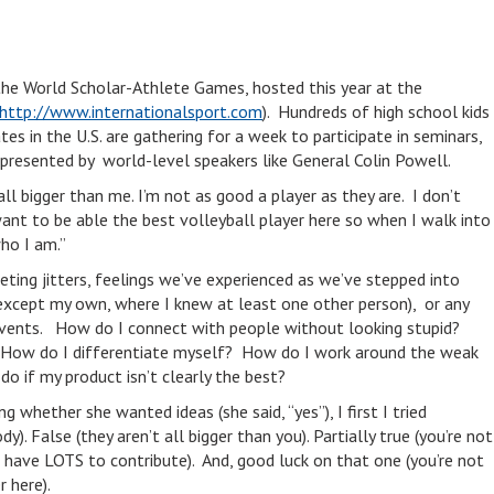
the World Scholar-Athlete Games, hosted this year at the
http://www.internationalsport.com
). Hundreds of high school kids
s in the U.S. are gathering for a week to participate in seminars,
 presented by world-level speakers like General Colin Powell.
ll bigger than me. I’m not as good a player as they are. I don’t
want to be able the best volleyball player here so when I walk into
who I am.”
ting jitters, feelings we’ve experienced as we’ve stepped into
(except my own, where I knew at least one other person), or any
events. How do I connect with people without looking stupid?
 How do I differentiate myself? How do I work around the weak
o if my product isn’t clearly the best?
 whether she wanted ideas (she said, “yes”), I first I tried
y). False (they aren’t all bigger than you). Partially true (you’re not
 have LOTS to contribute). And, good luck on that one (you’re not
r here).