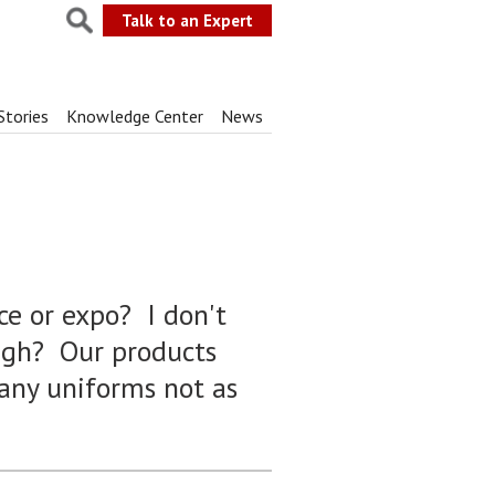
Talk to an Expert
Stories
Knowledge Center
News
ce or expo? I don't
ough? Our products
any uniforms not as