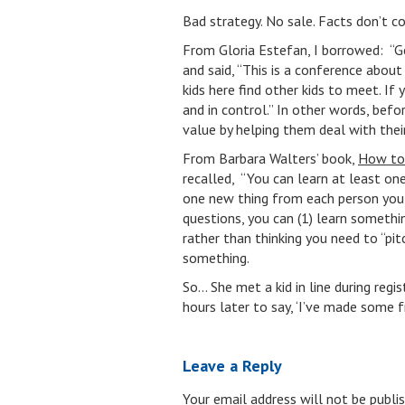
Bad strategy. No sale. Facts don’t co
From Gloria Estefan, I borrowed: “Ge
and said, “This is a conference abo
kids here find other kids to meet. I
and in control.” In other words, befor
value by helping them deal with thei
From Barbara Walters’ book,
How to 
recalled, “You can learn at least one
one new thing from each person you 
questions, you can (1) learn somethi
rather than thinking you need to “pi
something.
So… She met a kid in line during reg
hours later to say, ‘I’ve made some f
Leave a Reply
Your email address will not be publis