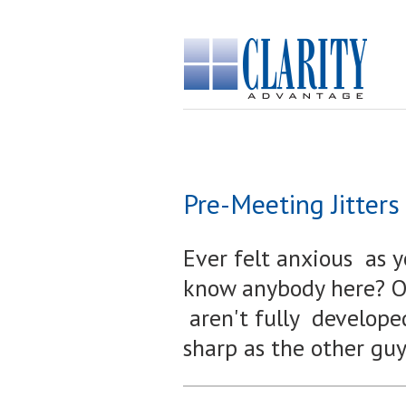
Pre-Meeting Jitters
Ever felt anxious as 
know anybody here? Ou
aren't fully develop
sharp as the other gu