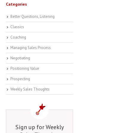
Categories
Better Questions, Listening
Classics
Coaching
Managing Sales Process
Negotiating
Positioning Value
Prospecting
Weekly Sales Thoughts
Sign up for Weekly