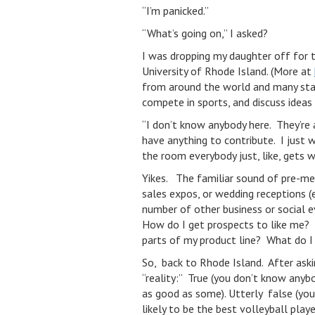
“I’m panicked.”
“What’s going on,” I asked?
I was dropping my daughter off for 
University of Rhode Island. (More at
from around the world and many state
compete in sports, and discuss ideas
“I don’t know anybody here. They’re a
have anything to contribute. I just 
the room everybody just, like, gets 
Yikes. The familiar sound of pre-mee
sales expos, or wedding receptions 
number of other business or social 
How do I get prospects to like me?
parts of my product line? What do I d
So, back to Rhode Island. After asking
“reality:” True (you don’t know anybod
as good as some). Utterly false (you
likely to be the best volleyball playe