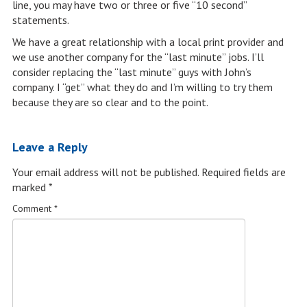
line, you may have two or three or five “10 second”
statements.
We have a great relationship with a local print provider and
we use another company for the “last minute” jobs. I’ll
consider replacing the “last minute” guys with John’s
company. I “get” what they do and I’m willing to try them
because they are so clear and to the point.
Leave a Reply
Your email address will not be published.
Required fields are
marked
*
Comment
*