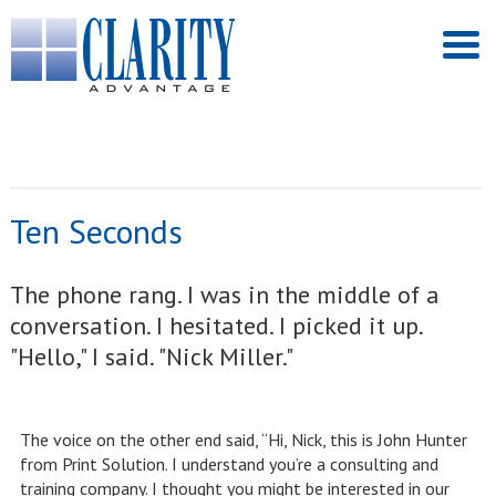
Ten Seconds
The phone rang. I was in the middle of a
conversation. I hesitated. I picked it up.
"Hello," I said. "Nick Miller."
The voice on the other end said, “Hi, Nick, this is John Hunter
from Print Solution. I understand you’re a consulting and
training company. I thought you might be interested in our