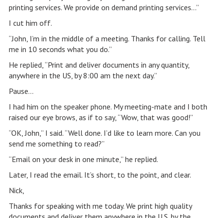
printing services. We provide on demand printing services…”
I cut him off.
“John, I’m in the middle of a meeting. Thanks for calling. Tell
me in 10 seconds what you do.”
He replied, “Print and deliver documents in any quantity,
anywhere in the US, by 8:00 am the next day.”
Pause…
I had him on the speaker phone. My meeting-mate and I both
raised our eye brows, as if to say, “Wow, that was good!”
“OK, John,” I said. “Well done. I’d like to learn more. Can you
send me something to read?”
“Email on your desk in one minute,” he replied.
Later, I read the email. It’s short, to the point, and clear.
Nick,
Thanks for speaking with me today. We print high quality
documents and deliver them anywhere in the U.S. by the