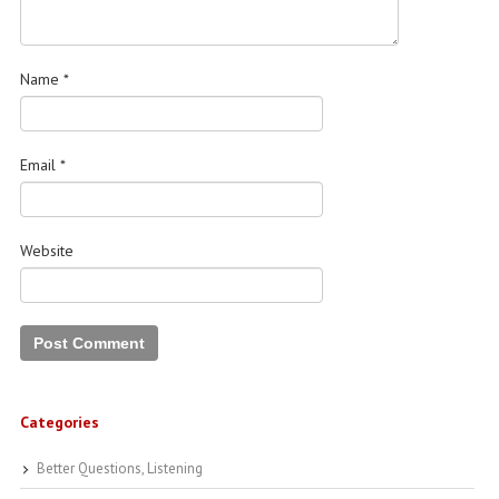
Name
*
Email
*
Website
Categories
Better Questions, Listening