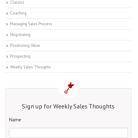
Classics
Coaching
Managing Sales Process
Negotiating
Positioning Value
Prospecting
Weekly Sales Thoughts
Sign up for Weekly Sales Thoughts
Name