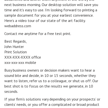
next business morning. Our desktop solution will save you
time and it’s easy to use. I’m looking forward to printing a
sample document for you at your earliest convenience.
Here’s a video tour of our state of the art facility.
webaddress.com
Contact me anytime for a free test print.
Best Regards,
John Hunter
Print Solution
XXX-XXX-XXXX office
xxx-xxx-xxx mobile
Busy business owners or decision makers want to hear a
sound bite and decide, in 10 or 15 seconds, whether they
want to listen, refer us to a colleague, or shut us off. Our
best shot is to focus on the results we generate, in 10
seconds.
If your firm’s solutions vary depending on your prospects’ or
clients’ needs, or you offer a complicated or broad product