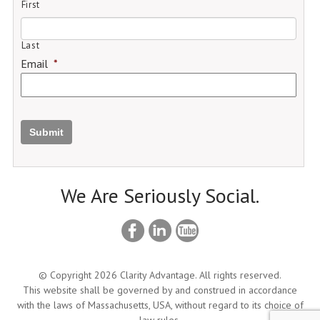
First
Last
Email
*
Submit
We Are Seriously Social.
© Copyright 2026 Clarity Advantage. All rights reserved.
This website shall be governed by and construed in accordance
with the laws of Massachusetts, USA, without regard to its choice of