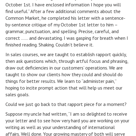
October 1st. I have enclosed information I hope you will
find useful.” After a few additional comments about the
Common Market, he completed his letter with a sentence-
by-sentence critique of my October 1st letter to him –
grammar, punctuation, and spelling. Precise, careful, and
correct …… and devastating. I was gasping for breath when I
finished reading. Shaking. Couldn’t believe it.
In sales courses, we are taught to establish rapport quickly,
then ask questions which, through artful focus and phrasing,
draw out deficiencies in our customers’ operations. We are
taught to show our clients how they could and should do
things for better results. We learn to “administer pain,”
hoping to incite prompt action that will help us meet our
sales goals.
Could we just go back to that rapport piece for a moment?
Suppose my uncle had written, “I am so delighted to receive
your letter and to see how very hard you are working on your
writing as well as your understanding of international
affairs. Well done. Your growing mastery of both will serve