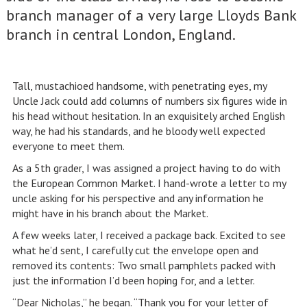
branch manager of a very large Lloyds Bank
branch in central London, England.
Tall, mustachioed handsome, with penetrating eyes, my
Uncle Jack could add columns of numbers six figures wide in
his head without hesitation. In an exquisitely arched English
way, he had his standards, and he bloody well expected
everyone to meet them.
As a 5th grader, I was assigned a project having to do with
the European Common Market. I hand-wrote a letter to my
uncle asking for his perspective and any information he
might have in his branch about the Market.
A few weeks later, I received a package back. Excited to see
what he’d sent, I carefully cut the envelope open and
removed its contents: Two small pamphlets packed with
just the information I’d been hoping for, and a letter.
“Dear Nicholas,” he began. “Thank you for your letter of