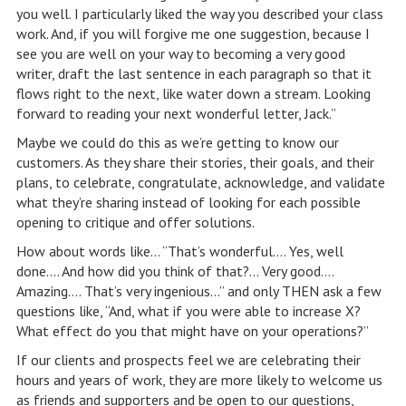
you well. I particularly liked the way you described your class
work. And, if you will forgive me one suggestion, because I
see you are well on your way to becoming a very good
writer, draft the last sentence in each paragraph so that it
flows right to the next, like water down a stream. Looking
forward to reading your next wonderful letter, Jack.”
Maybe we could do this as we’re getting to know our
customers. As they share their stories, their goals, and their
plans, to celebrate, congratulate, acknowledge, and validate
what they’re sharing instead of looking for each possible
opening to critique and offer solutions.
How about words like… “That’s wonderful…. Yes, well
done…. And how did you think of that?… Very good….
Amazing…. That’s very ingenious…” and only THEN ask a few
questions like, “And, what if you were able to increase X?
What effect do you that might have on your operations?”
If our clients and prospects feel we are celebrating their
hours and years of work, they are more likely to welcome us
as friends and supporters and be open to our questions,