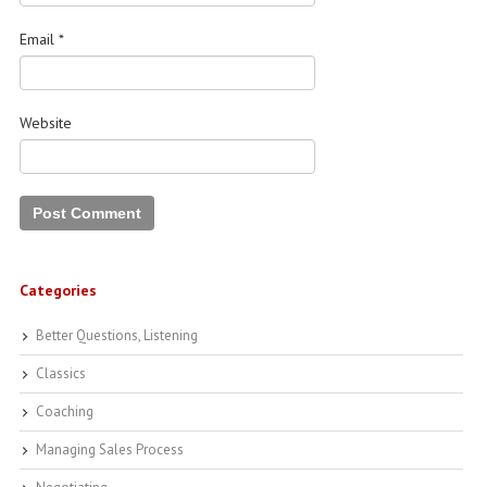
Email
*
Website
Categories
Better Questions, Listening
Classics
Coaching
Managing Sales Process