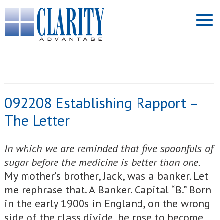
092208 Establishing Rapport –
The Letter
In which we are reminded that five spoonfuls of
sugar before the medicine is better than one.
My mother’s brother, Jack, was a banker. Let
me rephrase that. A Banker. Capital “B.” Born
in the early 1900s in England, on the wrong
side of the class divide, he rose to become