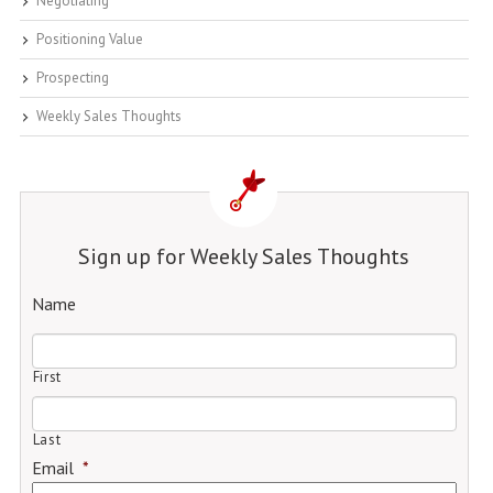
Negotiating
Positioning Value
Prospecting
Weekly Sales Thoughts
Sign up for Weekly Sales Thoughts
Name
First
Last
Email
*