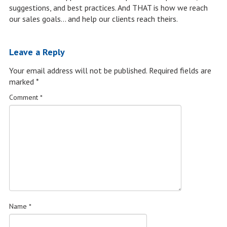
suggestions, and best practices. And THAT is how we reach
our sales goals… and help our clients reach theirs.
Leave a Reply
Your email address will not be published.
Required fields are
marked
*
Comment
*
Name
*