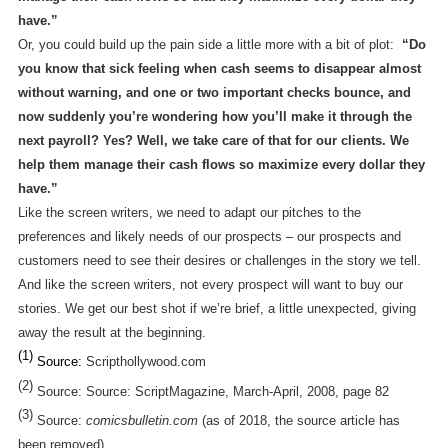
have.”
Or, you could build up the pain side a little more with a bit of plot:
“Do
you know that sick feeling when cash seems to disappear almost
without warning, and one or two important checks bounce, and
now suddenly you’re wondering how you’ll make it through the
next payroll? Yes? Well, we take care of that for our clients. We
help them manage their cash flows so maximize every dollar they
have.”
Like the screen writers, we need to adapt our pitches to the
preferences and likely needs of our prospects – our prospects and
customers need to see their desires or challenges in the story we tell.
And like the screen writers, not every prospect will want to buy our
stories. We get our best shot if we’re brief, a little unexpected, giving
away the result at the beginning.
(1)
Source:
Scripthollywood.com
(2)
Source: Source: ScriptMagazine, March-April, 2008, page 82
(3)
Source:
comicsbulletin.com
(as of 2018, the source article has
been removed)