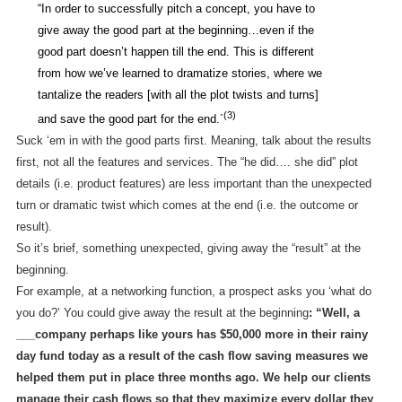
“In order to successfully pitch a concept, you have to
give away the good part at the beginning…even if the
good part doesn’t happen till the end. This is different
from how we’ve learned to dramatize stories, where we
tantalize the readers [with all the plot twists and turns]
(3)
and save the good part for the end.´
Suck ‘em in with the good parts first. Meaning, talk about the results
first, not all the features and services. The “he did…. she did” plot
details (i.e. product features) are less important than the unexpected
turn or dramatic twist which comes at the end (i.e. the outcome or
result).
So it’s brief, something unexpected, giving away the “result” at the
beginning.
For example, at a networking function, a prospect asks you ‘what do
you do?’ You could give away the result at the beginning
: “Well, a
___company perhaps like yours has $50,000 more in their rainy
day fund today as a result of the cash flow saving measures we
helped them put in place three months ago. We help our clients
manage their cash flows so that they maximize every dollar they