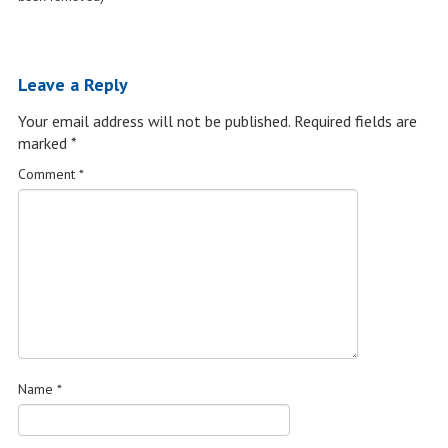
Leave a Reply
Your email address will not be published.
Required fields are
marked
*
Comment
*
Name
*