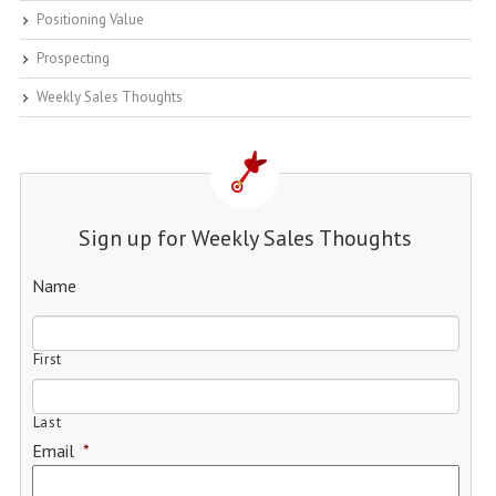
Positioning Value
Prospecting
Weekly Sales Thoughts
Sign up for Weekly Sales Thoughts
Name
First
Last
Email
*