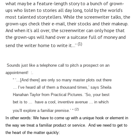
what may be a feature-length story to a bunch of grown-
ups who listen to stories all day long, told by the world’s
most talented storytellers. While the screenwriter talks, the
grown-ups check their e-mail, their stocks and their makeup.
And when it’s all over, the screenwriter can only hope that
the grown-ups will hand over a suitcase full of money and
(1)
send the writer home to write it…”
Sounds just like a telephone call to pitch a prospect on an
appointment!
:.
“ ‘…[And there] are only so many master plots out there
… I’ve heard all of them a thousand times,’ says Sheila
Hanahan Taylor from Practical Pictures. ‘So, your best
bet is to …
have a cool, inventive avenue … in which
(2)
you’ll explore a familiar premise.’ “
In other words: We have to come up with a unique hook or element in
the way we treat a familiar product or service.
And we need to get to
the heart of the matter quickly: