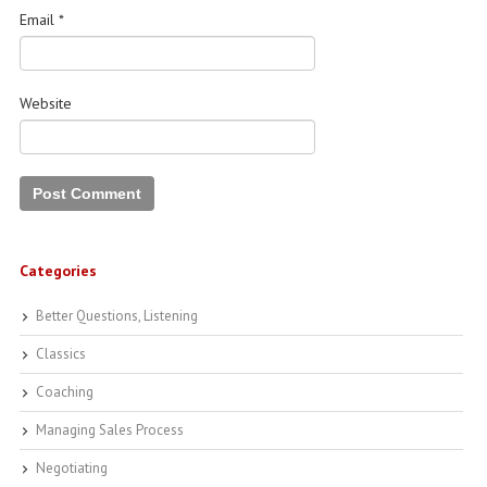
Email
*
Website
Categories
Better Questions, Listening
Classics
Coaching
Managing Sales Process
Negotiating