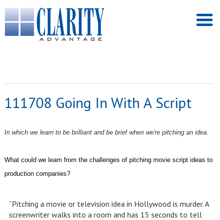
111708 Going In With A Script
In which we learn to be brilliant and be brief when we're pitching an idea.
What could we learn from the challenges of pitching movie script ideas to
production companies?
“Pitching a movie or television idea in Hollywood is murder. A
screenwriter walks into a room and has 15 seconds to tell