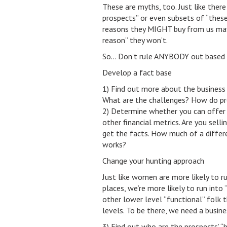
These are myths, too. Just like there i
prospects” or even subsets of “thes
reasons they MIGHT buy from us may no
reason” they won’t.
So… Don’t rule ANYBODY out based on
Develop a fact base
1) Find out more about the business c
What are the challenges? How do pr
2) Determine whether you can offer a
other financial metrics. Are you selli
get the facts. How much of a differ
works?
Change your hunting approach
Just like women are more likely to ru
places, we’re more likely to run into
other lower level “functional” folk 
levels. To be there, we need a busines
3) Find out who are the prospects’ “b