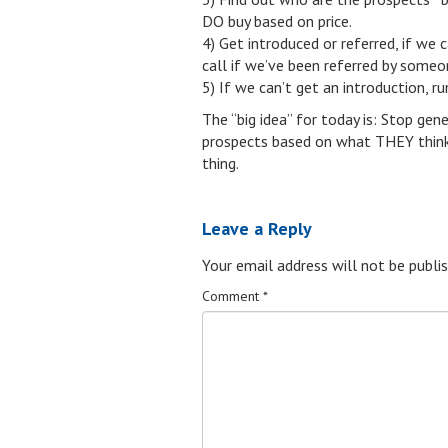
DO buy based on price.
4) Get introduced or referred, if we 
call if we’ve been referred by someo
5) If we can’t get an introduction, r
The “big idea” for today is: Stop gene
prospects based on what THEY think is
thing.
Leave a Reply
Your email address will not be publis
Comment
*