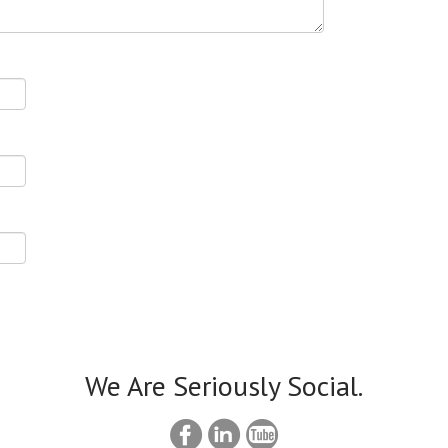
We Are Seriously Social.