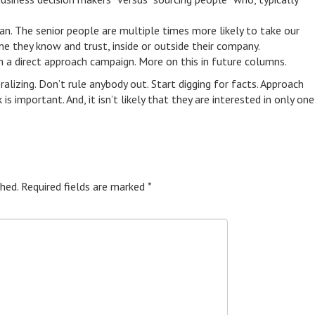
can. The senior people are multiple times more likely to take our
ne they know and trust, inside or outside their company.
un a direct approach campaign. More on this in future columns.
ralizing. Don’t rule anybody out. Start digging for facts. Approach
 important. And, it isn’t likely that they are interested in only one
hed.
Required fields are marked
*