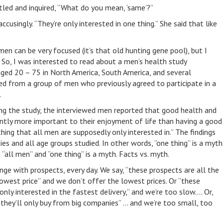
ristled and inquired, “What do you mean, ‘same’?”
cusingly. “They’re only interested in one thing.” She said that like
en can be very focused (it’s that old hunting gene pool), but I
” So, I was interested to read about a men’s health study
ged 20 – 75 in North America, South America, and several
ed from a group of men who previously agreed to participate in a
.
ing the study, the interviewed men reported that good health and
antly more important to their enjoyment of life than having a good
thing that all men are supposedly only interested in.” The findings
ies and all age groups studied. In other words, “one thing” is a myth
all men” and “one thing” is a myth. Facts vs. myth.
nge with prospects, every day. We say, “these prospects are all the
lowest price” and we don’t offer the lowest prices. Or “these
only interested in the fastest delivery,” and we’re too slow…. Or,
they’ll only buy from big companies” … and we’re too small, too