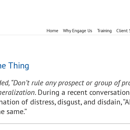
Home
Why Engage Us
Training
Client 
ne Thing
d, “Don’t rule any prospect or group of pr
neralization.
During a recent conversatio
ation of distress, disgust, and disdain, “
he same.”