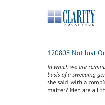
120808 Not Just O
In which we are reminde
basis of a sweeping ge
she said, with a combin
matter? Men are all t