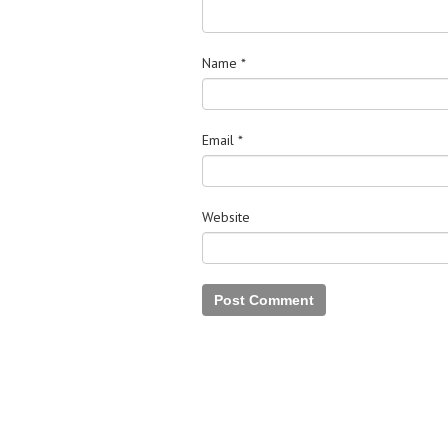
Name
*
Email
*
Website