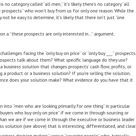
s no category called “all men,” it’s likely there’s no category “all
e prospects” who won’t buy from us for only one reason. While the
t be easy to determine, it’s likely that there isn’t just “one
 a “these prospects are only interested in…” argument.
hallenges facing the “only buy on price” or “only buy ___” prospects.
ospects talk about them? What specific language do they use?
 business solution that changes prospects’ cash flow, profits, or
ng a product or a business solution? If you’re selling the solution,
ence does your solution make? What evidence do you have that it
n into “men who are looking primarily for one thing” in particular
 “buyers who buy only on price” if we come in through sourcing or
than we are if we come in through the executive or business leader
s solution (see above) that is interesting, differentiated, and clear
usiness decision makers” versus “sourcing people” who, typically