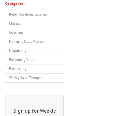
Categories
Better Questions, Listening
Classics
Coaching
Managing Sales Process
Negotiating
Positioning Value
Prospecting
.
Weekly Sales Thoughts
Sign up for Weekly