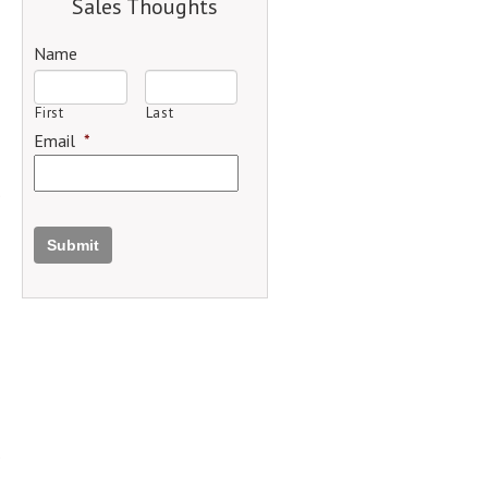
Sales Thoughts
Name
First
Last
Email
*
Submit
.