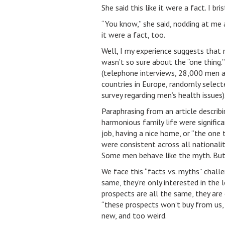
She said this like it were a fact. I b
“You know,” she said, nodding at me ac
it were a fact, too.
Well, I my experience suggests that m
wasn’t so sure about the “one thing.
(telephone interviews, 28,000 men a
countries in Europe, randomly select
survey regarding men’s health issues)
Paraphrasing from an article describ
harmonious family life were signific
job, having a nice home, or “the one 
were consistent across all nationalit
Some men behave like the myth. But “
We face this “facts vs. myths” challe
same, they’re only interested in the 
prospects are all the same, they are 
“these prospects won’t buy from us, 
new, and too weird.