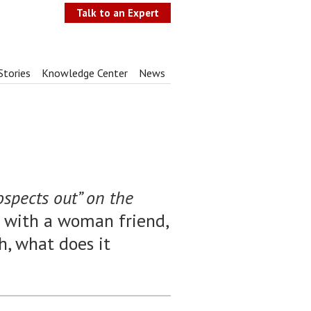
Talk to an Expert
Stories
Knowledge Center
News
ospects out” on the
n with a woman friend,
Ah, what does it