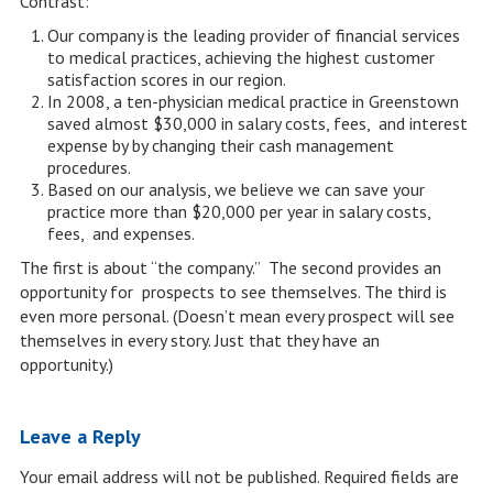
Contrast:
Our company is the leading provider of financial services
to medical practices, achieving the highest customer
satisfaction scores in our region.
In 2008, a ten-physician medical practice in Greenstown
saved almost $30,000 in salary costs, fees, and interest
expense by by changing their cash management
procedures.
Based on our analysis, we believe we can save your
practice more than $20,000 per year in salary costs,
fees, and expenses.
The first is about “the company.” The second provides an
opportunity for prospects to see themselves. The third is
even more personal. (Doesn’t mean every prospect will see
themselves in every story. Just that they have an
opportunity.)
Leave a Reply
Your email address will not be published.
Required fields are