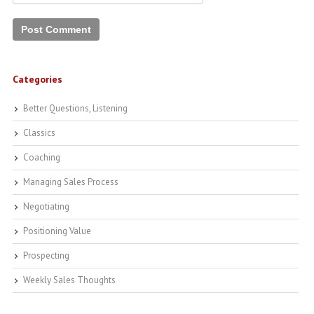
Categories
Better Questions, Listening
Classics
Coaching
Managing Sales Process
Negotiating
Positioning Value
Prospecting
Weekly Sales Thoughts