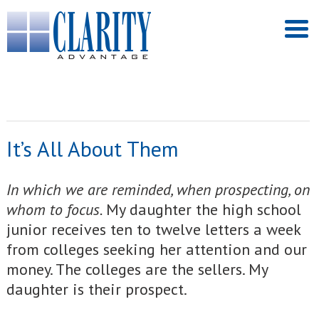
It’s All About Them
In which we are reminded, when prospecting, on
whom to focus.
My daughter the high school
junior receives ten to twelve letters a week
from colleges seeking her attention and our
money. The colleges are the sellers. My
daughter is their prospect.