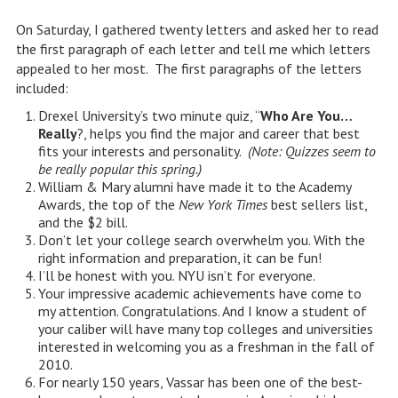
On Saturday, I gathered twenty letters and asked her to read
the first paragraph of each letter and tell me which letters
appealed to her most. The first paragraphs of the letters
included:
Drexel University’s two minute quiz, “
Who Are You…
Really
?, helps you find the major and career that best
fits your interests and personality.
(Note: Quizzes seem to
be really popular this spring.)
William & Mary alumni have made it to the Academy
Awards, the top of the
New York Times
best sellers list,
and the $2 bill.
Don’t let your college search overwhelm you. With the
right information and preparation, it can be fun!
I’ll be honest with you. NYU isn’t for everyone.
Your impressive academic achievements have come to
my attention. Congratulations. And I know a student of
your caliber will have many top colleges and universities
interested in welcoming you as a freshman in the fall of
2010.
For nearly 150 years, Vassar has been one of the best-