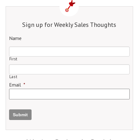
Sign up for Weekly Sales Thoughts
Name
First
Last
Email
*
Submit