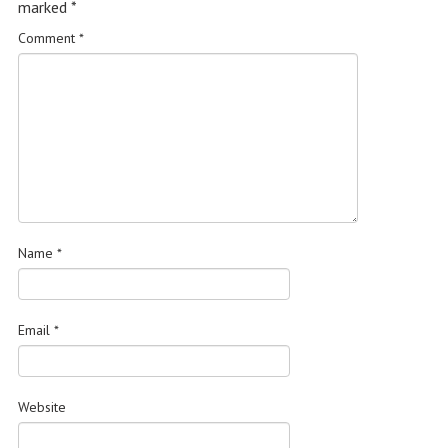
marked
*
Comment
*
Name
*
Email
*
Website