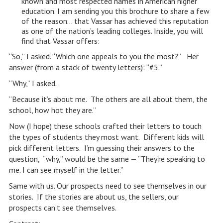
known and most respected names in American higher
education. I am sending you this brochure to share a few
of the reason… that Vassar has achieved this reputation
as one of the nation’s leading colleges. Inside, you will
find that Vassar offers:
“So,” I asked. “Which one appeals to you the most?” Her
answer (from a stack of twenty letters): “#5.”
“Why,” I asked.
“Because it’s about me. The others are all about them, the
school, how hot they are.”
Now (I hope) these schools crafted their letters to touch
the types of students they most want. Different kids will
pick different letters. I’m guessing their answers to the
question, “why,” would be the same — “They’re speaking to
me. I can see myself in the letter.”
Same with us. Our prospects need to see themselves in our
stories. If the stories are about us, the sellers, our
prospects can’t see themselves.