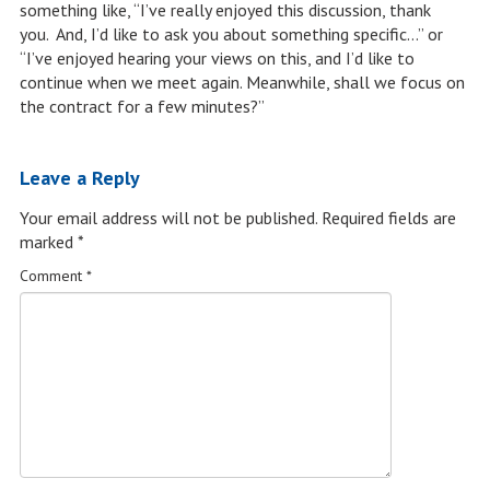
something like, “I’ve really enjoyed this discussion, thank
you. And, I’d like to ask you about something specific…” or
“I’ve enjoyed hearing your views on this, and I’d like to
continue when we meet again. Meanwhile, shall we focus on
the contract for a few minutes?”
Leave a Reply
Your email address will not be published.
Required fields are
marked
*
Comment
*