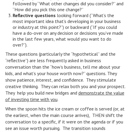
followed by “What other changes did you consider?” and
“How did you pick this one change?”
Reflective questions
looking forward (“What’s the
most important idea that’s developing in your business
or industry at this point?”) or backward (“If you could
have a do-over on any decision or decisions you’ve made
in the last few years, what would you want to do
over?”).
These questions (particularly the “hypothetical” and the
“reflective”) are less frequently asked in business
conversation than the “how’s business, tell me about your
kids, and what’s your house worth now?” questions. They
show patience, interest, and confidence. They stimulate
creative thinking. They can relax both you and your prospect.
They help you build new bridges and
demonstrate the value
of investing time with you
.
When the spoon hits the ice cream or coffee is served (or, at
the earliest, when the main course arrives), THEN shift the
conversation to a specific, if it were on the agenda or if you
see an issue worth pursuing. The transition sounds