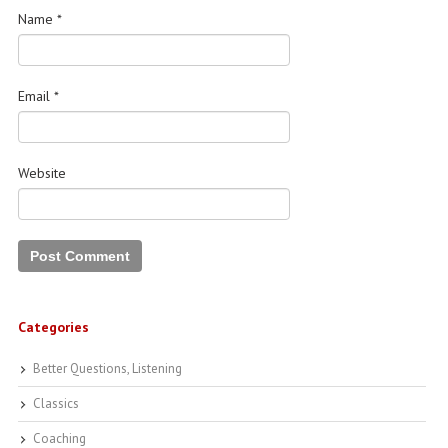
Name
*
Email
*
Website
Categories
Better Questions, Listening
Classics
Coaching