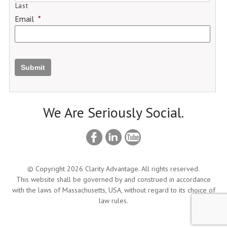
Last
Email
*
Submit
We Are Seriously Social.
© Copyright 2026 Clarity Advantage. All rights reserved.
This website shall be governed by and construed in accordance
with the laws of Massachusetts, USA, without regard to its choice of
law rules.