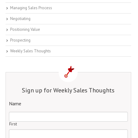
Managing Sales Process
Negotiating
Positioning Value
Prospecting
Weekly Sales Thoughts
Sign up for Weekly Sales Thoughts
Name
First