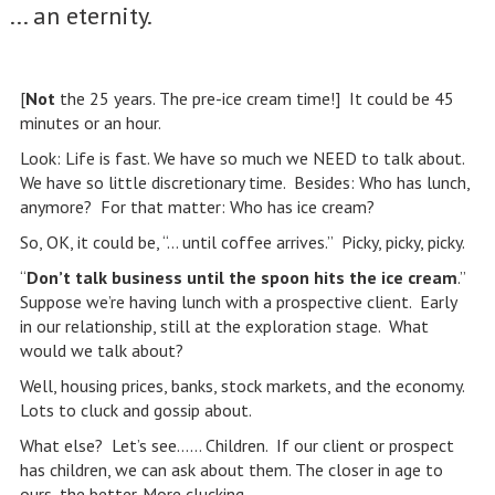
... an eternity.
[
Not
the 25 years. The pre-ice cream time!] It could be 45
minutes or an hour.
Look: Life is fast. We have so much we NEED to talk about.
We have so little discretionary time. Besides: Who has lunch,
anymore? For that matter: Who has ice cream?
So, OK, it could be, “… until coffee arrives.” Picky, picky, picky.
“
Don’t talk business until the spoon hits the ice cream
.”
Suppose we’re having lunch with a prospective client. Early
in our relationship, still at the exploration stage. What
would we talk about?
Well, housing prices, banks, stock markets, and the economy.
Lots to cluck and gossip about.
What else? Let’s see…… Children. If our client or prospect
has children, we can ask about them. The closer in age to
ours, the better. More clucking.