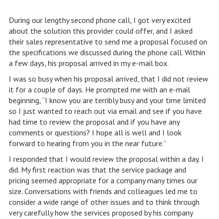
During our lengthy second phone call, I got very excited
about the solution this provider could offer, and I asked
their sales representative to send me a proposal focused on
the specifications we discussed during the phone call. Within
a few days, his proposal arrived in my e-mail box.
I was so busy when his proposal arrived, that I did not review
it for a couple of days. He prompted me with an e-mail
beginning, “I know you are terribly busy and your time limited
so I just wanted to reach out via email and see if you have
had time to review the proposal and if you have any
comments or questions? I hope all is well and I look
forward to hearing from you in the near future.”
I responded that I would review the proposal within a day. I
did. My first reaction was that the service package and
pricing seemed appropriate for a company many times our
size. Conversations with friends and colleagues led me to
consider a wide range of other issues and to think through
very carefully how the services proposed by his company