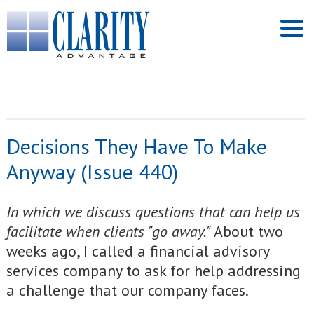
Decisions They Have To Make
Anyway (Issue 440)
I
n which we discuss questions that can help us
facilitate when clients "go away."
About two
weeks ago, I called a financial advisory
services company to ask for help addressing
a challenge that our company faces.