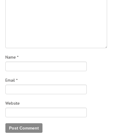
Name
*
Email
*
Website