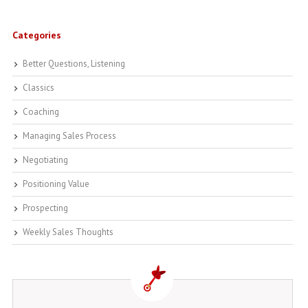
Categories
Better Questions, Listening
Classics
Coaching
Managing Sales Process
Negotiating
Positioning Value
Prospecting
Weekly Sales Thoughts