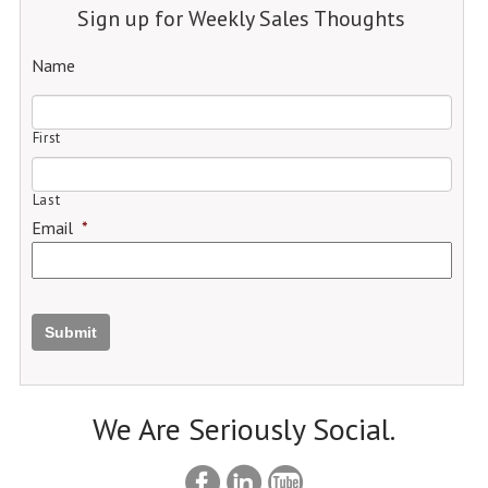
Sign up for Weekly Sales Thoughts
Name
First
Last
Email
*
Submit
We Are Seriously Social.