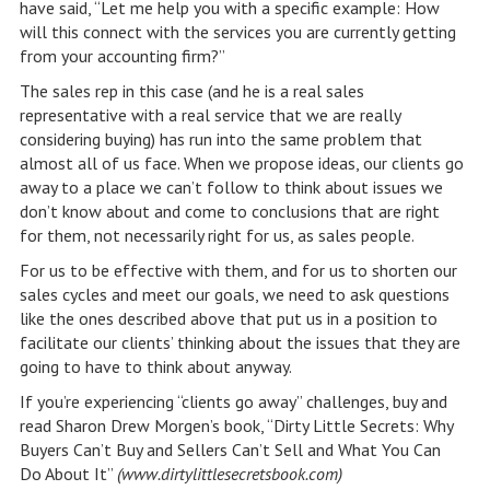
have said, “Let me help you with a specific example: How
will this connect with the services you are currently getting
from your accounting firm?”
The sales rep in this case (and he is a real sales
representative with a real service that we are really
considering buying) has run into the same problem that
almost all of us face. When we propose ideas, our clients go
away to a place we can’t follow to think about issues we
don’t know about and come to conclusions that are right
for them, not necessarily right for us, as sales people.
For us to be effective with them, and for us to shorten our
sales cycles and meet our goals, we need to ask questions
like the ones described above that put us in a position to
facilitate our clients’ thinking about the issues that they are
going to have to think about anyway.
If you’re experiencing “clients go away” challenges, buy and
read Sharon Drew Morgen’s book, “Dirty Little Secrets: Why
Buyers Can’t Buy and Sellers Can’t Sell and What You Can
Do About It”
(www.dirtylittlesecretsbook.com)