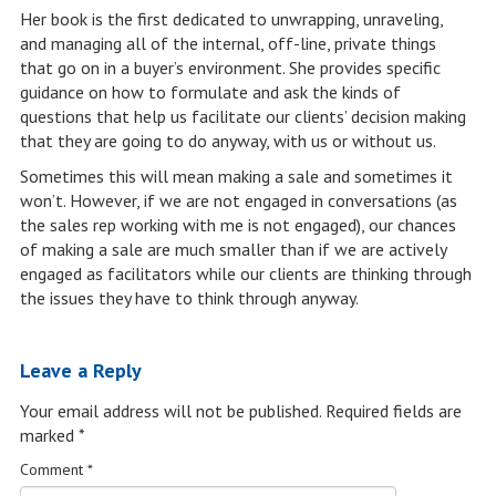
Her book is the first dedicated to unwrapping, unraveling,
and managing all of the internal, off-line, private things
that go on in a buyer’s environment. She provides specific
guidance on how to formulate and ask the kinds of
questions that help us facilitate our clients’ decision making
that they are going to do anyway, with us or without us.
Sometimes this will mean making a sale and sometimes it
won’t. However, if we are not engaged in conversations (as
the sales rep working with me is not engaged), our chances
of making a sale are much smaller than if we are actively
engaged as facilitators while our clients are thinking through
the issues they have to think through anyway.
Leave a Reply
Your email address will not be published.
Required fields are
marked
*
Comment
*