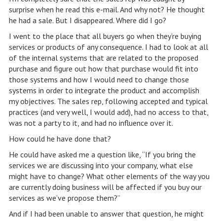
surprise when he read this e-mail. And why not? He thought
he had a sale. But I disappeared. Where did I go?
I went to the place that all buyers go when they’re buying
services or products of any consequence. I had to look at all
of the internal systems that are related to the proposed
purchase and figure out how that purchase would fit into
those systems and how I would need to change those
systems in order to integrate the product and accomplish
my objectives. The sales rep, following accepted and typical
practices (and very well, I would add), had no access to that,
was not a party to it, and had no influence over it.
How could he have done that?
He could have asked me a question like, “If you bring the
services we are discussing into your company, what else
might have to change? What other elements of the way you
are currently doing business will be affected if you buy our
services as we’ve propose them?”
And if I had been unable to answer that question, he might