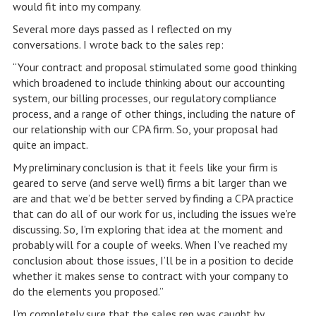
would fit into my company.
Several more days passed as I reflected on my
conversations. I wrote back to the sales rep:
“Your contract and proposal stimulated some good thinking
which broadened to include thinking about our accounting
system, our billing processes, our regulatory compliance
process, and a range of other things, including the nature of
our relationship with our CPA firm. So, your proposal had
quite an impact.
My preliminary conclusion is that it feels like your firm is
geared to serve (and serve well) firms a bit larger than we
are and that we’d be better served by finding a CPA practice
that can do all of our work for us, including the issues we’re
discussing. So, I’m exploring that idea at the moment and
probably will for a couple of weeks. When I’ve reached my
conclusion about those issues, I’ll be in a position to decide
whether it makes sense to contract with your company to
do the elements you proposed.”
I’m completely sure that the sales rep was caught by