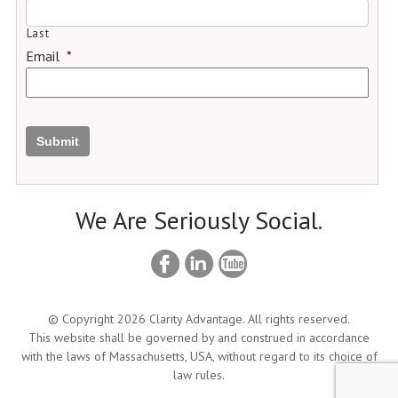
Last
Email
*
Submit
We Are Seriously Social.
© Copyright 2026 Clarity Advantage. All rights reserved.
This website shall be governed by and construed in accordance
with the laws of Massachusetts, USA, without regard to its choice of
law rules.