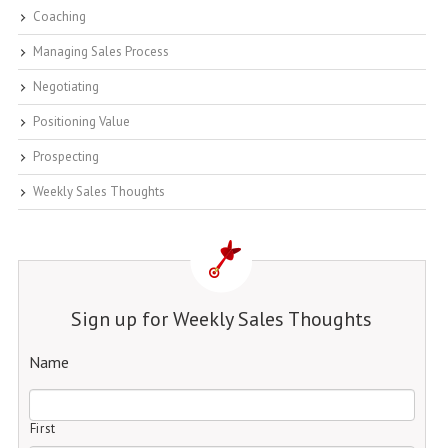
Coaching
Managing Sales Process
Negotiating
Positioning Value
Prospecting
Weekly Sales Thoughts
Sign up for Weekly Sales Thoughts
Name
First