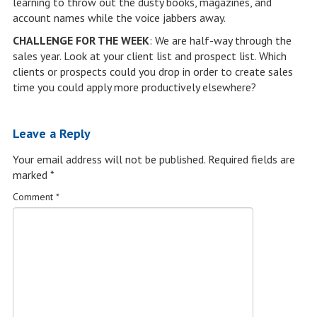
learning to throw out the dusty books, magazines, and
account names while the voice jabbers away.
CHALLENGE FOR THE WEEK
: We are half-way through the
sales year. Look at your client list and prospect list. Which
clients or prospects could you drop in order to create sales
time you could apply more productively elsewhere?
Leave a Reply
Your email address will not be published.
Required fields are
marked
*
Comment
*