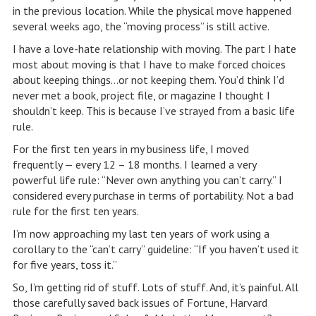
in the previous location. While the physical move happened
several weeks ago, the “moving process” is still active.
I have a love-hate relationship with moving. The part I hate
most about moving is that I have to make forced choices
about keeping things…or not keeping them. You’d think I’d
never met a book, project file, or magazine I thought I
shouldn’t keep. This is because I’ve strayed from a basic life
rule.
For the first ten years in my business life, I moved
frequently — every 12 – 18 months. I learned a very
powerful life rule: “Never own anything you can’t carry.” I
considered every purchase in terms of portability. Not a bad
rule for the first ten years.
I’m now approaching my last ten years of work using a
corollary to the “can’t carry” guideline: “If you haven’t used it
for five years, toss it.”
So, I’m getting rid of stuff. Lots of stuff. And, it’s painful. All
those carefully saved back issues of Fortune, Harvard