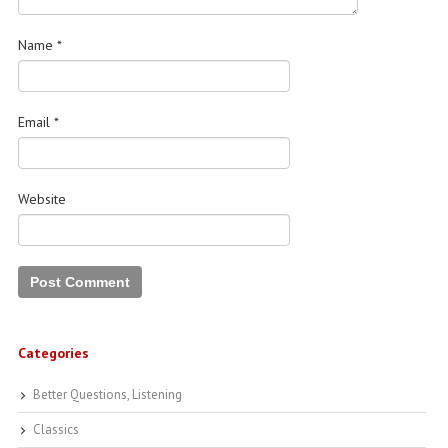
Name
*
Email
*
Website
Categories
Better Questions, Listening
Classics