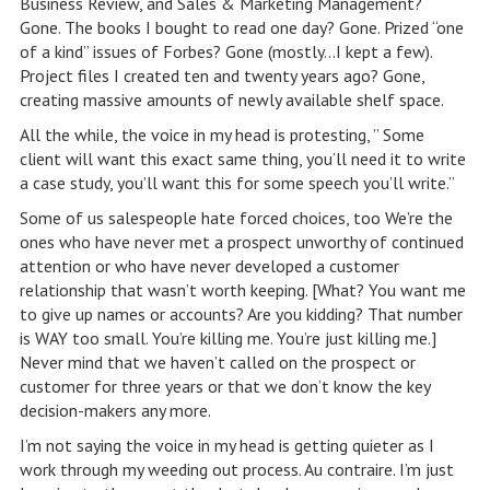
Business Review, and Sales & Marketing Management?
Gone. The books I bought to read one day? Gone. Prized “one
of a kind” issues of Forbes? Gone (mostly…I kept a few).
Project files I created ten and twenty years ago? Gone,
creating massive amounts of newly available shelf space.
All the while, the voice in my head is protesting, ” Some
client will want this exact same thing, you’ll need it to write
a case study, you’ll want this for some speech you’ll write.”
Some of us salespeople hate forced choices, too We’re the
ones who have never met a prospect unworthy of continued
attention or who have never developed a customer
relationship that wasn’t worth keeping. [What? You want me
to give up names or accounts? Are you kidding? That number
is WAY too small. You’re killing me. You’re just killing me.]
Never mind that we haven’t called on the prospect or
customer for three years or that we don’t know the key
decision-makers any more.
I’m not saying the voice in my head is getting quieter as I
work through my weeding out process. Au contraire. I’m just