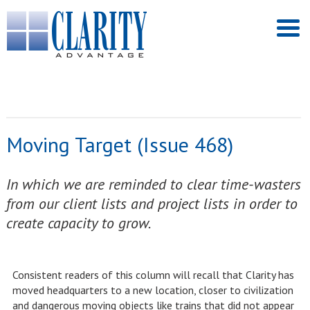
Moving Target (Issue 468)
In which we are reminded to clear time-wasters
from our client lists and project lists in order to
create capacity to grow.
Consistent readers of this column will recall that Clarity has
moved headquarters to a new location, closer to civilization
and dangerous moving objects like trains that did not appear