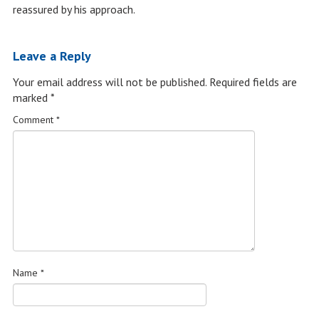
reassured by his approach.
Leave a Reply
Your email address will not be published.
Required fields are
marked
*
Comment
*
Name
*