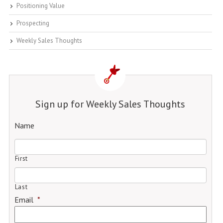
Positioning Value
Prospecting
Weekly Sales Thoughts
Sign up for Weekly Sales Thoughts
Name
First
Last
Email
*