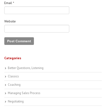
Email
*
Website
Categories
Better Questions, Listening
Classics
Coaching
Managing Sales Process
Negotiating