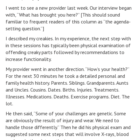
I went to see a new provider last week. Our interview began
with, “What has brought you here?” [This should sound
familiar to frequent readers of this column as “the agenda-
setting question.”]
I described my creakies. In my experience, the next step with
in these sessions has typically been physical examination of
offending creaky parts followed by recommendations to
increase functionality.
My provider went in another direction. “How’s your health?”
For the next 30 minutes he took a detailed personal and
family health history. Parents. Siblings. Grandparents. Aunts
and Uncles. Cousins. Dates. Births. Injuries. Treatments.
Illnesses. Medications. Deaths. Exercise programs. Diet. The
lot.
He then said, “Some of your challenges are genetic. Some
are obviously the result of injury and wear. We need to
handle those differently.” Then he did his physical exam and
suggested some next steps that will involve X-rays, blood