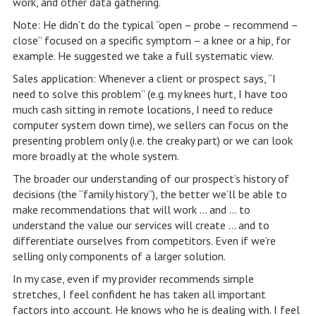
work, and other data gathering.
Note: He didn’t do the typical “open – probe – recommend –
close” focused on a specific symptom – a knee or a hip, for
example. He suggested we take a full systematic view.
Sales application: Whenever a client or prospect says, “I
need to solve this problem” (e.g. my knees hurt, I have too
much cash sitting in remote locations, I need to reduce
computer system down time), we sellers can focus on the
presenting problem only (i.e. the creaky part) or we can look
more broadly at the whole system.
The broader our understanding of our prospect’s history of
decisions (the “family history”), the better we’ll be able to
make recommendations that will work … and … to
understand the value our services will create … and to
differentiate ourselves from competitors. Even if we’re
selling only components of a larger solution.
In my case, even if my provider recommends simple
stretches, I feel confident he has taken all important
factors into account. He knows who he is dealing with. I feel