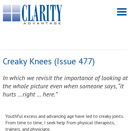
Creaky Knees (Issue 477)
In which we revisit the importance of looking at
the whole picture even when someone says, “it
hurts …right … here.”
Youthful excess and advancing age have led to creaky joints.
From time to time, I seek help from physical therapists,
trainers, and physicians.