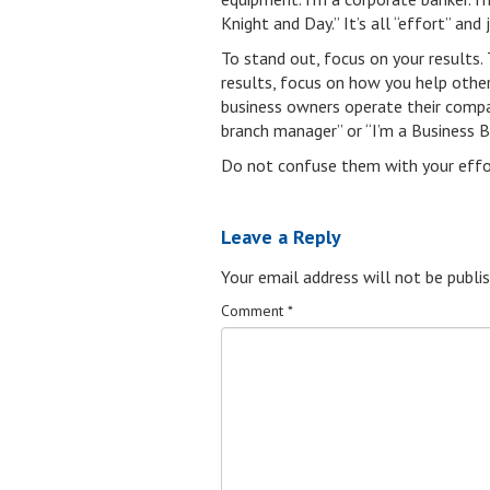
Knight and Day.” It’s all “effort” and 
To stand out, focus on your results.
results, focus on how you help other
business owners operate their compani
branch manager” or “I’m a Business B
Do not confuse them with your effort
Leave a Reply
Your email address will not be publis
Comment
*