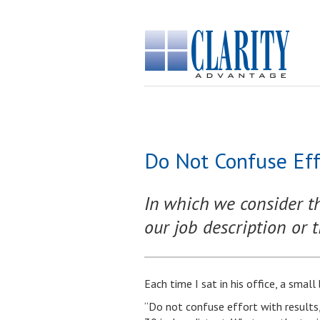
Do Not Confuse Eff
In which we consider t
our job description or ti
Each time I sat in his office, a smal
“Do not confuse effort with results,”