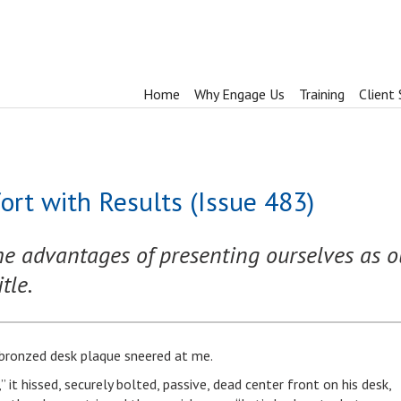
Home
Why Engage Us
Training
Client 
ort with Results (Issue 483)
he advantages of presenting ourselves as o
tle.
l bronzed desk plaque sneered at me.
 it hissed, securely bolted, passive, dead center front on his desk,