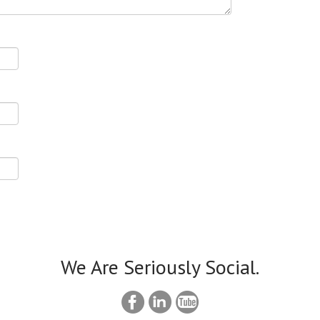
We Are Seriously Social.