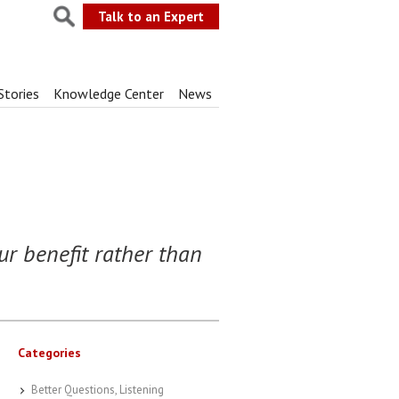
Talk to an Expert
Stories
Knowledge Center
News
ur benefit rather than
Categories
Better Questions, Listening