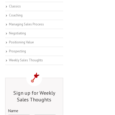
Classics
Coaching
Managing Sales Process
Negotiating
Positioning Value
Prospecting
Weekly Sales Thoughts
Sign up for Weekly
Sales Thoughts
Name