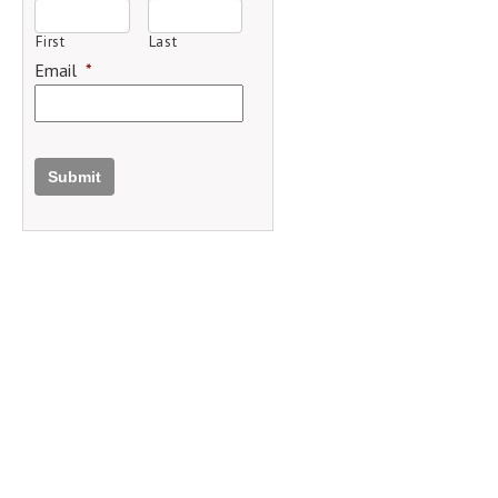
First
Last
Email
*
Submit