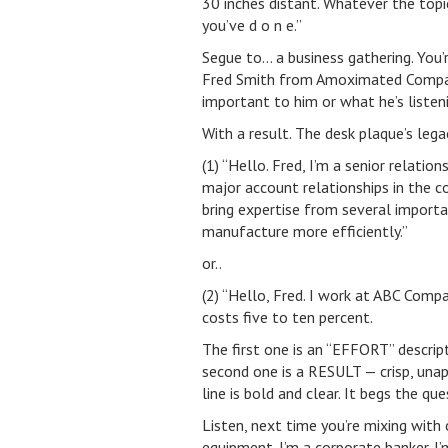
30 inches distant. Whatever the topi
you’ve d o n e.”
Segue to… a business gathering. You’
Fred Smith from Amoximated Compan
important to him or what he’s liste
With a result. The desk plaque’s lega
(1) “Hello. Fred, I’m a senior relati
major account relationships in the 
bring expertise from several importan
manufacture more efficiently.”
or..
(2) “Hello, Fred. I work at ABC Com
costs five to ten percent.
The first one is an “EFFORT” descript
second one is a RESULT — crisp, unap
line is bold and clear. It begs the qu
Listen, next time you’re mixing with 
equipment. I’m a corporate banker. I’