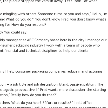
c, the plaque stripped the varnish away. “Let’s look… at what
re mingling with others. Someone turns to you and says, “Hello, I’m
y. What do you do?” You don’t know Fred, you don’t know what’s
ning for. How do you respond?
cy. You could say:
onship manageer at ABC Company based here in the city. I manage our
consumer packaging industry. I work with a team of people who
t financial and technical disciplines to help our clients
pany. I help consumer packaging companies reduce manufacturing
ion — a job title and job description, bland, passive, pablum. The
ologetic, provocative. If Fred wants more discussion, the starting
estion, “Really, how do you do that?”
others. What do you hear? Effort or results? “I sell office
m an asset manager. I sell ball bearings. I’m a senior accountant at