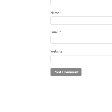
Name
*
Email
*
Website