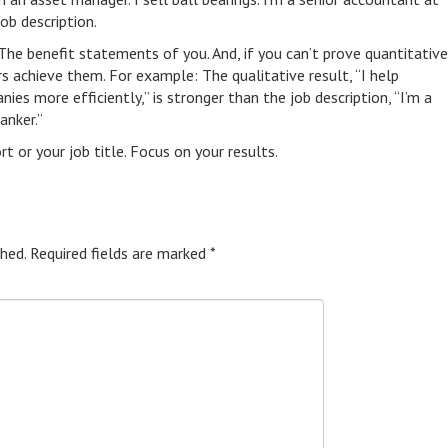
job description.
 The benefit statements of you. And, if you can’t prove quantitative
s achieve them. For example: The qualitative result, “I help
es more efficiently,” is stronger than the job description, “I’m a
anker.”
 or your job title. Focus on your results.
hed.
Required fields are marked
*