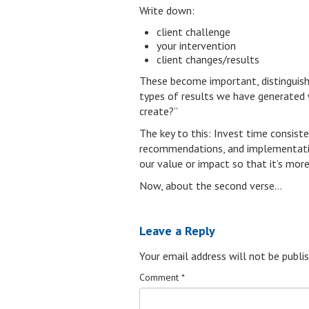
Write down:
client challenge
your intervention
client changes/results
These become important, distinguishin
types of results we have generated w
create?”
The key to this: Invest time consis
recommendations, and implementation
our value or impact so that it’s mor
Now, about the second verse…
Leave a Reply
Your email address will not be publis
Comment
*