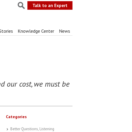
Talk to an Expert
Stories
Knowledge Center
News
nd our cost, we must be
Categories
Better Questions, Listening