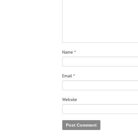
Name
*
Email
*
Website