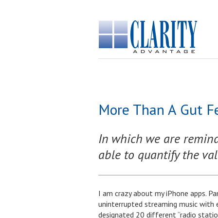
More Than A Gut Fe
In which we are reminde
able to quantify the val
I am crazy about my iPhone apps. Pa
uninterrupted streaming music with 
designated 20 different “radio statio