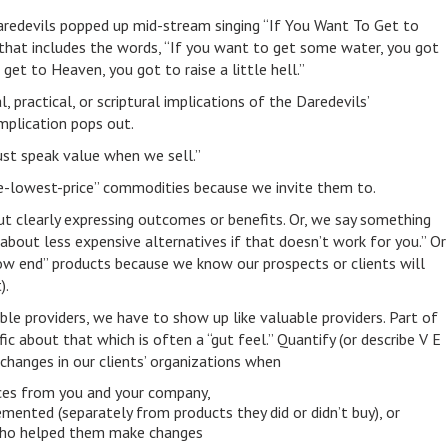
redevils popped up mid-stream singing “If You Want To Get to
that includes the words, “If you want to get some water, you got
 get to Heaven, you got to raise a little hell.”
ractical, or scriptural implications of the Daredevils’
plication pops out.
ust speak value when we sell.”
the-lowest-price” commodities because we invite them to.
ut clearly expressing outcomes or benefits. Or, we say something
k about less expensive alternatives if that doesn’t work for you.” Or
w end” products because we know our prospects or clients will
).
ble providers, we have to show up like valuable providers. Part of
ific about that which is often a “gut feel.” Quantify (or describe V E
) changes in our clients’ organizations when
ices from you and your company,
mented (separately from products they did or didn’t buy), or
ho helped them make changes