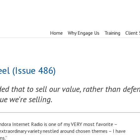
Home
Why Engage Us
Training
Client 
el (Issue 486)
d that to sell our value, rather than defe
ue we're selling.
ndora Internet Radio is one of my VERY most favorite –
extraordinary variety nestled around chosen themes – I have
ns.”