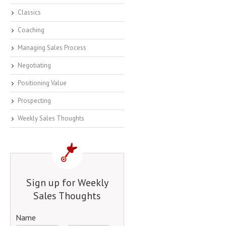
Classics
Coaching
Managing Sales Process
Negotiating
Positioning Value
Prospecting
Weekly Sales Thoughts
Sign up for Weekly
Sales Thoughts
Name