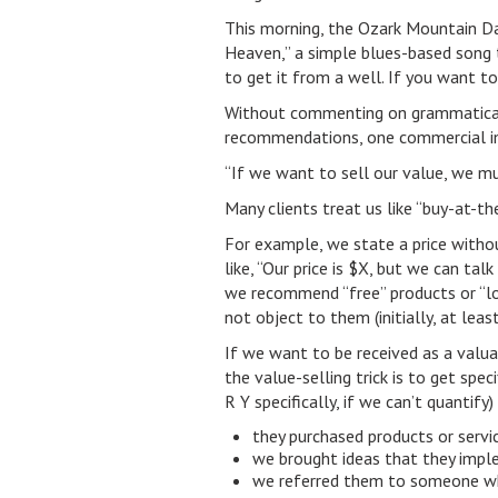
This morning, the Ozark Mountain Da
Heaven,” a simple blues-based song 
to get it from a well. If you want to
Without commenting on grammatical, p
recommendations, one commercial im
“If we want to sell our value, we m
Many clients treat us like “buy-at-
For example, we state a price witho
like, “Our price is $X, but we can tal
we recommend “free” products or “lo
not object to them (initially, at least
If we want to be received as a valua
the value-selling trick is to get spec
R Y specifically, if we can’t quantify
they purchased products or serv
we brought ideas that they imple
we referred them to someone w