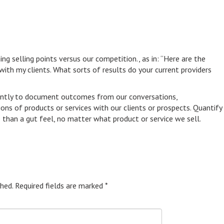
g selling points versus our competition., as in: “Here are the
ith my clients. What sorts of results do your current providers
tently to document outcomes from our conversations,
s of products or services with our clients or prospects. Quantify
e than a gut feel, no matter what product or service we sell.
hed.
Required fields are marked
*