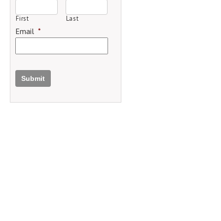
First
Last
Email
*
Submit