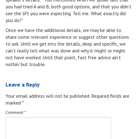
you had tried A and B, both good options, and that you didn’t
see the lift you were expecting. Tell me: What exactly did
you do?”
Once we have the additional details, we may be able to
share some relevant experience or suggest other questions
to ask. Until we get into the details, deep and specific, we
can’t really tell what was done and why it might or might
not have worked. Until that point, fast free advice ain’t
nothin’ but trouble.
Leave a Reply
Your email address will not be published.
Required fields are
marked
*
Comment
*