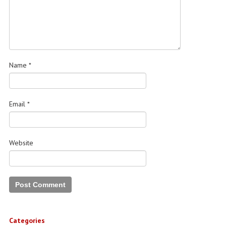
Name
*
Email
*
Website
Categories