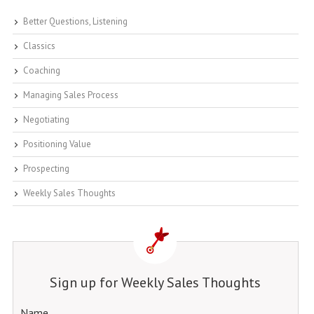
Better Questions, Listening
Classics
Coaching
Managing Sales Process
Negotiating
Positioning Value
Prospecting
Weekly Sales Thoughts
Sign up for Weekly Sales Thoughts
Name