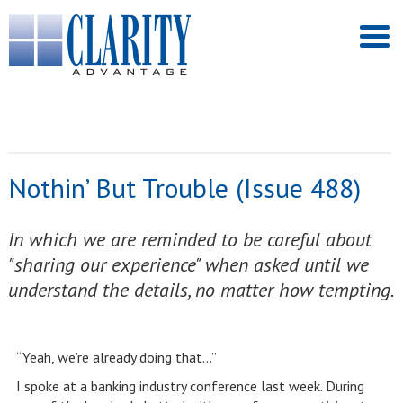
Nothin’ But Trouble (Issue 488)
In which we are reminded to be careful about
"sharing our experience" when asked until we
understand the details, no matter how tempting.
“Yeah, we’re already doing that…”
I spoke at a banking industry conference last week. During