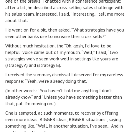
one of the breaks, I chatted with a conference participant;
after a bit, he described a cross-selling sales challenge with
his sales team. Interested, I said, “Interesting… tell me more
about that.”
He went on for a bit, then asked, “What strategies have you
seen other banks use to increase their cross sells?”
Without much hesitation, the “Oh, gosh, I’d love to be
helpful” voice came out of my mouth. “Well,” I said, “two
strategies we’ve seen work well in settings like yours are
(strategy A) and (strategy B).”
I received the summary dismissal I deserved for my careless
response: “Yeah, we’re already doing that.”
(In other words: “You haven’t told me anything I don’t
already know” and “Unless you have something better than
that, pal, I’m moving on.”)
One is tempted, at such moments, to recover by offering
even more ideas, BIGGER ideas, BIGGER situations , saying
something like, “Well, in another situation, I’ve seen… And in