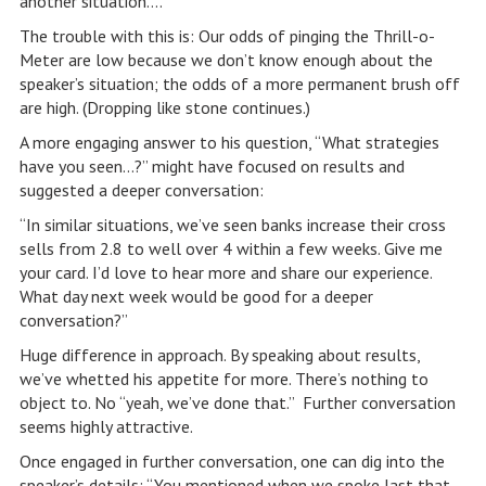
another situation….”
The trouble with this is: Our odds of pinging the Thrill-o-
Meter are low because we don’t know enough about the
speaker’s situation; the odds of a more permanent brush off
are high. (Dropping like stone continues.)
A more engaging answer to his question, “What strategies
have you seen…?” might have focused on results and
suggested a deeper conversation:
“In similar situations, we’ve seen banks increase their cross
sells from 2.8 to well over 4 within a few weeks. Give me
your card. I’d love to hear more and share our experience.
What day next week would be good for a deeper
conversation?”
Huge difference in approach. By speaking about results,
we’ve whetted his appetite for more. There’s nothing to
object to. No “yeah, we’ve done that.” Further conversation
seems highly attractive.
Once engaged in further conversation, one can dig into the
speaker’s details: “You mentioned when we spoke last that