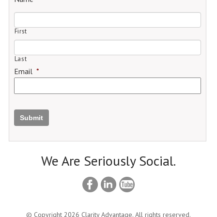
First
Last
Email
*
Submit
We Are Seriously Social.
© Copyright 2026 Clarity Advantage. All rights reserved.