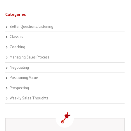
Categories
Better Questions, Listening
Classics
Coaching
Managing Sales Process
Negotiating
Positioning Value
Prospecting
Weekly Sales Thoughts