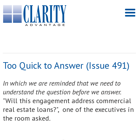
Too Quick to Answer (Issue 491)
In which we are reminded that we need to
understand the question before we answer.
"Will this engagement address commercial
real estate loans?", one of the executives in
the room asked.