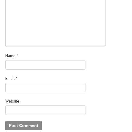
Name
*
Email
*
Website