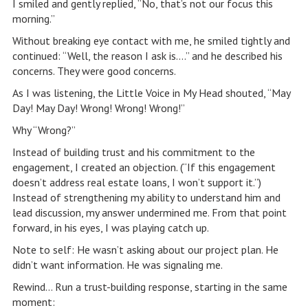
I smiled and gently replied, “No, that’s not our focus this
morning.”
Without breaking eye contact with me, he smiled tightly and
continued: “Well, the reason I ask is….” and he described his
concerns. They were good concerns.
As I was listening, the Little Voice in My Head shouted, “May
Day! May Day! Wrong! Wrong! Wrong!”
Why “Wrong?”
Instead of building trust and his commitment to the
engagement, I created an objection. (“If this engagement
doesn’t address real estate loans, I won’t support it.”)
Instead of strengthening my ability to understand him and
lead discussion, my answer undermined me. From that point
forward, in his eyes, I was playing catch up.
Note to self: He wasn’t asking about our project plan. He
didn’t want information. He was signaling me.
Rewind… Run a trust-building response, starting in the same
moment: