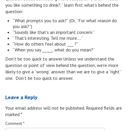
you like something to drink?,” learn first what’s behind the
question:
“What prompts you to ask?” (Or, “For what reason do
you ask?”)
“Sounds like that’s an important concern.”
“That’s interesting. Tell me more….”
“How do others feel about ___ ?”
“When you say _____, what do you mean?”
Don’t be too quick to answer.Unless we understand the
question or point of view behind the question, we’re more
likely to give a “wrong” answer than we are to give a “right”
one. Don’t be too quick to answer.
Leave a Reply
Your email address will not be published.
Required fields are
marked
*
Comment
*