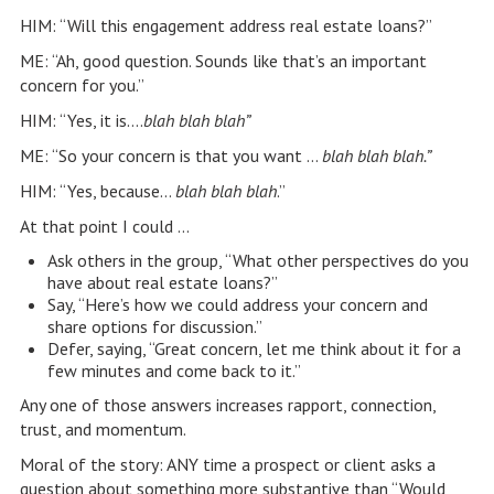
HIM: “Will this engagement address real estate loans?”
ME: “Ah, good question. Sounds like that’s an important
concern for you.”
HIM: “Yes, it is….
blah blah blah”
ME: “So your concern is that you want …
blah blah blah.”
HIM: “Yes, because…
blah blah blah
.”
At that point I could …
Ask others in the group, “What other perspectives do you
have about real estate loans?”
Say, “Here’s how we could address your concern and
share options for discussion.”
Defer, saying, “Great concern, let me think about it for a
few minutes and come back to it.”
Any one of those answers increases rapport, connection,
trust, and momentum.
Moral of the story: ANY time a prospect or client asks a
question about something more substantive than “Would