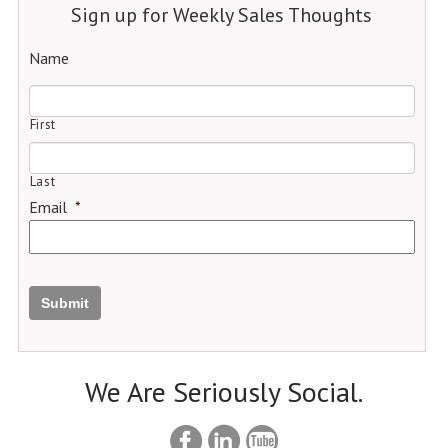
Sign up for Weekly Sales Thoughts
Name
First
Last
Email
*
Submit
We Are Seriously Social.