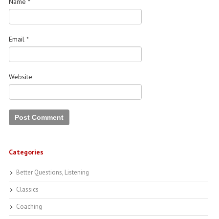
Name
*
Email
*
Website
Categories
Better Questions, Listening
Classics
Coaching