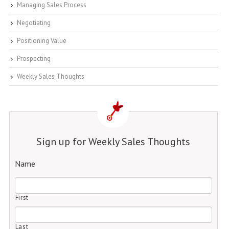
Managing Sales Process
Negotiating
Positioning Value
Prospecting
Weekly Sales Thoughts
Sign up for Weekly Sales Thoughts
Name
First
Last