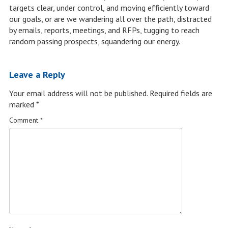
targets clear, under control, and moving efficiently toward
our goals, or are we wandering all over the path, distracted
by emails, reports, meetings, and RFPs, tugging to reach
random passing prospects, squandering our energy.
Leave a Reply
Your email address will not be published.
Required fields are
marked
*
Comment
*