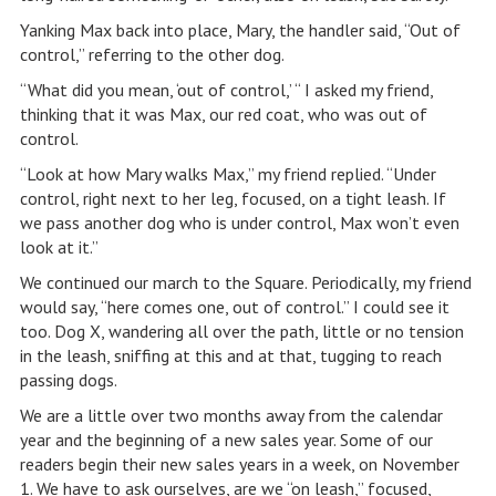
Yanking Max back into place, Mary, the handler said, “Out of
control,” referring to the other dog.
“What did you mean, ‘out of control,’ “ I asked my friend,
thinking that it was Max, our red coat, who was out of
control.
“Look at how Mary walks Max,” my friend replied. “Under
control, right next to her leg, focused, on a tight leash. If
we pass another dog who is under control, Max won’t even
look at it.”
We continued our march to the Square. Periodically, my friend
would say, “here comes one, out of control.” I could see it
too. Dog X, wandering all over the path, little or no tension
in the leash, sniffing at this and at that, tugging to reach
passing dogs.
We are a little over two months away from the calendar
year and the beginning of a new sales year. Some of our
readers begin their new sales years in a week, on November
1. We have to ask ourselves, are we “on leash,” focused,