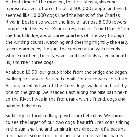
At that time of the morning, the first sleepy, shivering
representatives of an estimated 300,000 people and what
seemed like 10,000 dogs lined the banks of the Charles
River in Boston to watch the first of almost 8,000 rowers
compete in this event. Your correspondent found himself on
the Eliot Bridge, about three quarters of the way through
the winding course, watching and cheering mightily the early
racers warmed by the sun, the conversation with friends
whose mothers, friends, wives, and husbands raced beneath
us, and their three dogs.
At about 10:30, our group broke from the bridge and began
walking to Harvard Square to wait for our. rowers to return.
Accompanied by two of the three dogs, walked on leash by
one of the group, we headed East along the bike path next
to the River. I was in the front rank with a friend, dogs and
handler behind us.
Suddenly, a bloodcurdling growl from behind us. We turned
to see the larger of our two dogs, beautiful red coat shining
in the sun, snarling and lunging in the direction of a passing
long-haired something-or-other, also on leash, but barely.