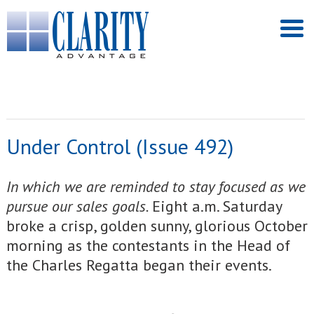
Under Control (Issue 492)
In which we are reminded to stay focused as we
pursue our sales goals.
Eight a.m. Saturday
broke a crisp, golden sunny, glorious October
morning as the contestants in the Head of
the Charles Regatta began their events.