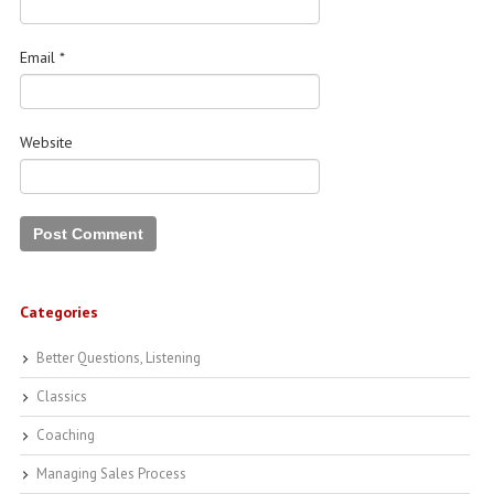
Email
*
Website
Categories
Better Questions, Listening
Classics
Coaching
Managing Sales Process