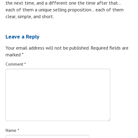
the next time, and a different one the time after that…
each of them a unique selling proposition… each of them
clear, simple, and short.
Leave a Reply
Your email address will not be published.
Required fields are
marked
*
Comment
*
Name
*