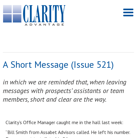
A Short Message (Issue 521)
in which we are reminded that, when leaving
messages with prospects’ assistants or team
members, short and clear are the way.
Clarity’s Office Manager caught me in the hall last week:
“Bill Smith from Assabet Advisors called. He left his number.