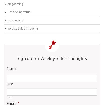
Negotiating
Positioning Value
Prospecting
Weekly Sales Thoughts
Sign up for Weekly Sales Thoughts
Name
First
Last
Email
*