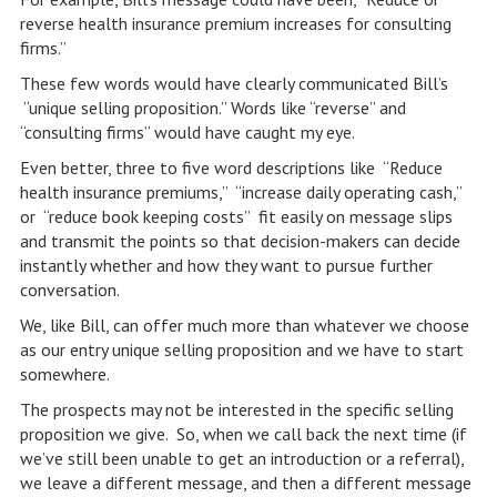
reverse health insurance premium increases for consulting
firms.”
These few words would have clearly communicated Bill’s
“unique selling proposition.” Words like “reverse” and
“consulting firms” would have caught my eye.
Even better, three to five word descriptions like “Reduce
health insurance premiums,” “increase daily operating cash,”
or “reduce book keeping costs” fit easily on message slips
and transmit the points so that decision-makers can decide
instantly whether and how they want to pursue further
conversation.
We, like Bill, can offer much more than whatever we choose
as our entry unique selling proposition and we have to start
somewhere.
The prospects may not be interested in the specific selling
proposition we give. So, when we call back the next time (if
we’ve still been unable to get an introduction or a referral),
we leave a different message, and then a different message