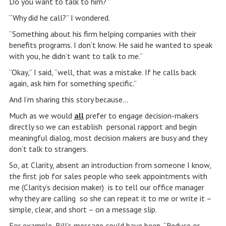
Do you want to talk to him? ”
“Why did he call?” I wondered.
“Something about his firm helping companies with their
benefits programs. I don’t know. He said he wanted to speak
with you, he didn’t want to talk to me.”
“Okay,” I said, “well, that was a mistake. If he calls back
again, ask him for something specific.”
And I’m sharing this story because…
Much as we would
all
prefer to engage decision-makers
directly so we can establish personal rapport and begin
meaningful dialog, most decision makers are busy and they
don’t talk to strangers.
So, at Clarity, absent an introduction from someone I know,
the first job for sales people who seek appointments with
me (Clarity’s decision maker) is to tell our office manager
why they are calling so she can repeat it to me or write it –
simple, clear, and short – on a message slip.
For example, Bill’s message could have been, “Reduce or