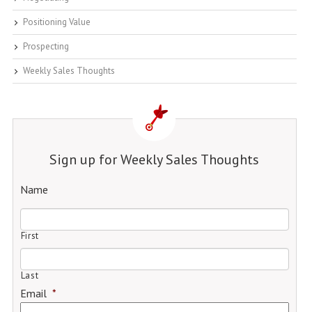
Positioning Value
Prospecting
Weekly Sales Thoughts
Sign up for Weekly Sales Thoughts
Name
First
Last
Email
*