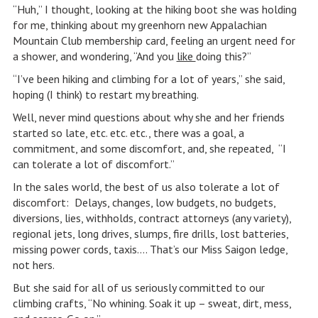
“Huh,” I thought, looking at the hiking boot she was holding
for me, thinking about my greenhorn new Appalachian
Mountain Club membership card, feeling an urgent need for
a shower, and wondering, “And you
like
doing this?”
“I’ve been hiking and climbing for a lot of years,” she said,
hoping (I think) to restart my breathing.
Well, never mind questions about why she and her friends
started so late, etc. etc. etc., there was a goal, a
commitment, and some discomfort, and, she repeated, “I
can tolerate a lot of discomfort.”
In the sales world, the best of us also tolerate a lot of
discomfort: Delays, changes, low budgets, no budgets,
diversions, lies, withholds, contract attorneys (any variety),
regional jets, long drives, slumps, fire drills, lost batteries,
missing power cords, taxis…. That’s our Miss Saigon ledge,
not hers.
But she said for all of us seriously committed to our
climbing crafts, “No whining. Soak it up – sweat, dirt, mess,