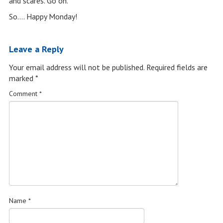
and scares. Go on.”
So…. Happy Monday!
Leave a Reply
Your email address will not be published.
Required fields are
marked
*
Comment
*
Name
*