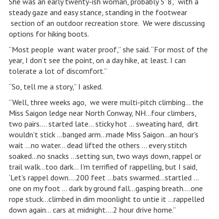
She was an early twenty-ish woman, probably 5’ 8,” with a
steady gaze and easy stance, standing in the footwear
section of an outdoor recreation store. We were discussing
options for hiking boots.
“Most people want water proof,” she said. “For most of the
year, I don’t see the point, on a day hike, at least. I can
tolerate a lot of discomfort.”
“So, tell me a story,” I asked.
“Well, three weeks ago, we were multi-pitch climbing… the
Miss Saigon ledge near North Conway, NH…four climbers,
two pairs.… started late… sticky hot … sweating hard, dirt
wouldn’t stick …banged arm…made Miss Saigon…an hour’s
wait …no water… dead lifted the others … every stitch
soaked…no snacks …setting sun, two ways down, rappel or
trail walk…too dark… I’m terrified of rappelling, but I said,
‘Let’s rappel down….200 feet …bats swarmed…startled …
one on my foot … dark by ground fall…gasping breath….one
rope stuck…climbed in dim moonlight to untie it …rappelled
down again… cars at midnight….2 hour drive home.”