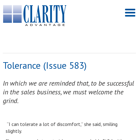
Tolerance (Issue 583)
In which we are reminded that, to be successful
in the sales business, we must welcome the
grind.
“I can tolerate a lot of discomfort,” she said, smiling
slightly.