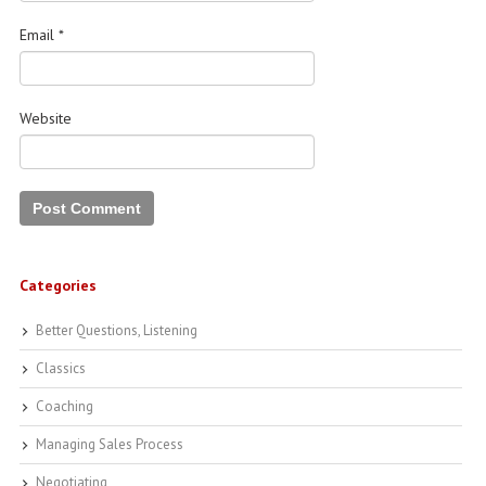
Email
*
Website
Categories
Better Questions, Listening
Classics
Coaching
Managing Sales Process
Negotiating